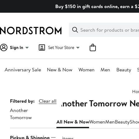
Skip
Buy $150 in gift cards online, earn a 
navigation
Clear
Search
Clear
Search
Text
Sign In
Set Your Store
Anniversary Sale
New & Now
Women
Men
Beauty
Main
Ho
content
Another Tomorrow N
Page
Filtered by:
Clear all
Another
Navigation
Tomorrow
All New & Now
Women
Men
Beauty
Sho
Pickup & Shipping
21 items