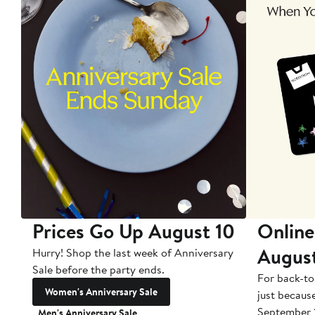
Prices Go Up August 10
Online
Augus
Hurry! Shop the last week of Anniversary
Sale before the party ends.
For back-to
Women's Anniversary Sale
just becaus
September 
Men's Anniversary Sale