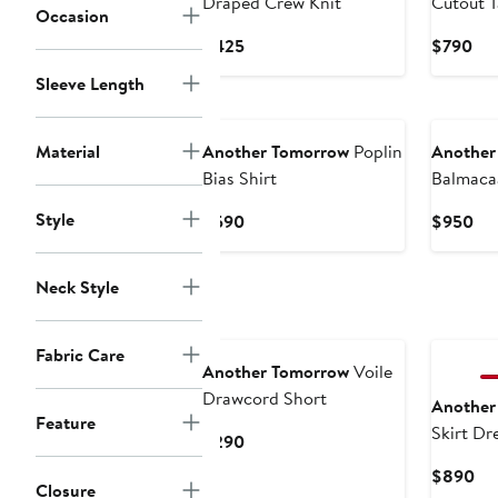
Draped Crew Knit
Cutout 
Occasion
Current
Cur
$425
$790
Price
Pri
Sleeve Length
$425
$7
New
New
Material
Another Tomorrow
Poplin
Another
Bias Shirt
Balmaca
Style
Current
Cur
$590
$950
Price
Pri
$590
$9
Neck Style
New
New
Fabric Care
Another Tomorrow
Voile
Drawcord Short
Another
Feature
Skirt Dr
Current
$290
Price
Cu
$890
$290
Closure