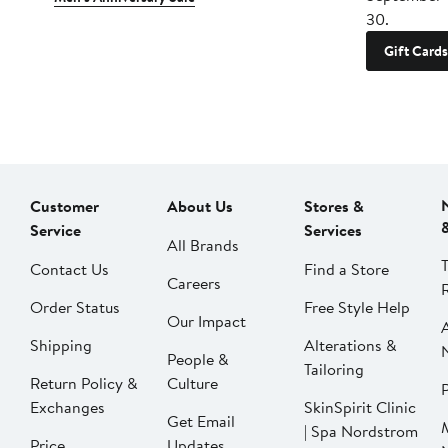
30.
Gift Cards
Customer
About Us
Stores &
Service
Services
All Brands
Contact Us
Find a Store
Careers
Order Status
Free Style Help
Our Impact
Shipping
Alterations &
People &
Tailoring
Return Policy &
Culture
P
Exchanges
SkinSpirit Clinic
Get Email
| Spa Nordstrom
Price
Updates