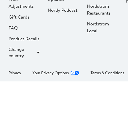
Adjustments
Nordstrom
Nordy Podcast
Restaurants
Gift Cards
Nordstrom
FAQ
Local
Product Recalls
Change
country
Privacy
Your Privacy Options
Terms & Conditions