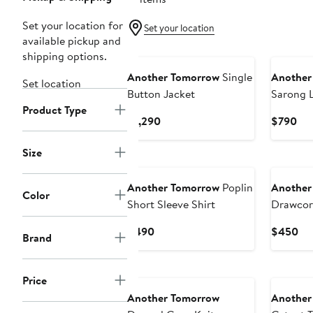
Set your location for
Set your location
available pickup and
New
New
shipping options.
Another Tomorrow
Single
Another
Set location
Button Jacket
Sarong L
Product Type
Current
Cur
$1,290
$790
Price
Pri
$1,290
$7
Size
New
New
Another Tomorrow
Poplin
Another
Color
Short Sleeve Shirt
Drawcor
Current
Cu
$490
$450
Brand
Price
Pri
$490
$4
New
New
Price
Another Tomorrow
Another