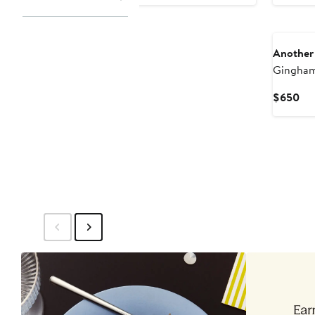
Pri
$8
New
Another
Gingham
Cur
$650
Pri
$6