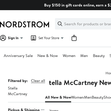
Skip
Buy $150 in gift cards online, earn a 
navigation
Clear
Search
Clear
Search
Text
Sign In
Set Your Store
Anniversary Sale
New & Now
Women
Men
Beauty
Main
Ho
content
Stella McCartney Ne
Page
Filtered by:
Clear all
Stella
Navigation
McCartney
All New & Now
Women
Men
Beauty
Sho
Pickup & Shipping
17 items