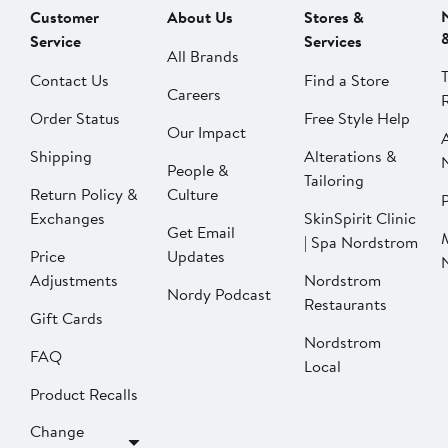
Customer
About Us
Stores &
Service
Services
All Brands
Contact Us
Find a Store
Careers
Order Status
Free Style Help
Our Impact
Shipping
Alterations &
People &
Tailoring
Return Policy &
Culture
P
Exchanges
SkinSpirit Clinic
Get Email
| Spa Nordstrom
Price
Updates
Adjustments
Nordstrom
Nordy Podcast
Restaurants
Gift Cards
Nordstrom
FAQ
Local
Product Recalls
Change