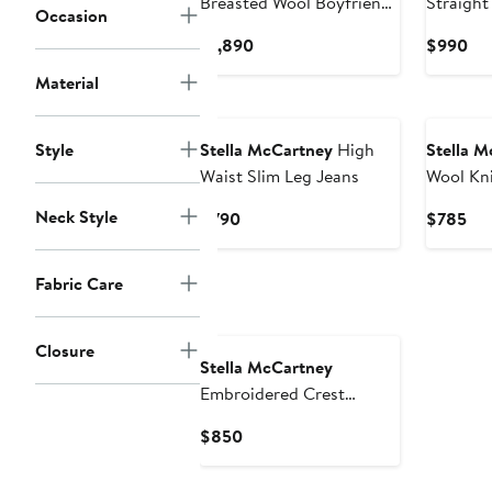
Breasted Wool Boyfriend
Straight
Occasion
Blazer
Pants
Current
Cur
$1,890
$990
Price
Pri
Material
$1,890
$9
New
New
Style
Stella McCartney
High
Stella M
Waist Slim Leg Jeans
Wool Kni
Neck Style
Current
Cur
$790
$785
Price
Pri
$790
$7
Fabric Care
New
Closure
Stella McCartney
Embroidered Crest
Colorblock Stripe Long
Current
$850
Sleeve Rugby Polo
Price
$850