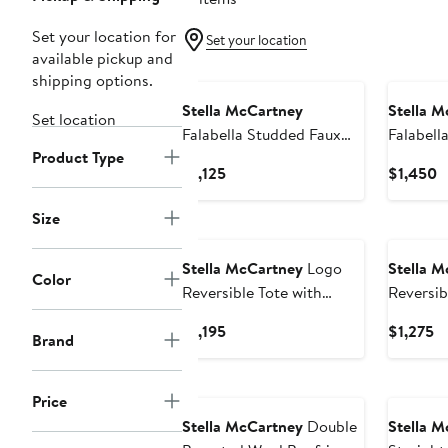
Set your location for
Set your location
available pickup and
New
New
shipping options.
Stella McCartney
Stella M
Set location
Falabella Studded Faux
Falabell
Product Type
Leather Wallet on a Chain
Crossbo
Current
C
$1,125
$1,450
Price
P
$1,125
$
Size
New
New
Stella McCartney
Logo
Stella M
Color
Reversible Tote with
Reversib
Pouch
Pouch
Current
Cu
$1,195
$1,275
Brand
Price
Pr
$1,195
$1
New
New
Price
Stella McCartney
Double
Stella M