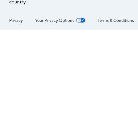
country
Privacy
Your Privacy Options
Terms & Conditions