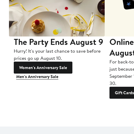
The Party Ends August 9
Online
Augus
Hurry! It's your last chance to save before
prices go up August 10.
For back-to
Women's Anniversary Sale
just becaus
September 
Men's Anniversary Sale
30.
Gift Cards