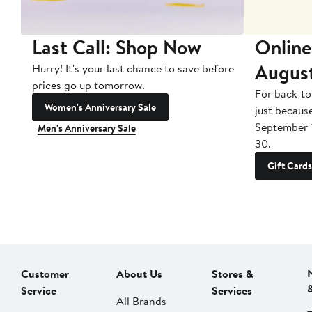
Last Call: Shop Now
Online
Augus
Hurry! It's your last chance to save before
prices go up tomorrow.
For back-to
Women's Anniversary Sale
just becaus
September 
Men's Anniversary Sale
30.
Gift Cards
Customer
About Us
Stores &
Service
Services
All Brands