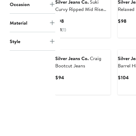
Silver Jeans Co.
Suki
Silver J
Occasion
Curvy Ripped Mid Rise
Relaxed 
Bootcut Jeans
Jeans
Current
Curr
$98
$98
Material
Price
Pric
1
(1)
$98
$98
Style
New
New
Silver Jeans Co.
Craig
Silver J
Bootcut Jeans
Barrel H
Jeans
Current
Cur
$94
$104
Price
Pri
$94
$1