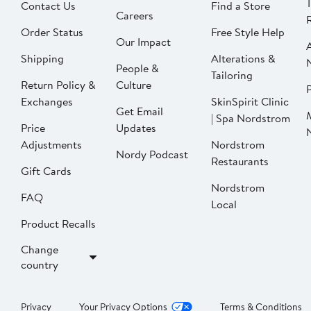
Contact Us
Find a Store
Careers
Order Status
Free Style Help
Our Impact
Shipping
Alterations &
People &
Tailoring
Return Policy &
Culture
P
Exchanges
SkinSpirit Clinic
Get Email
| Spa Nordstrom
Price
Updates
Adjustments
Nordstrom
Nordy Podcast
Restaurants
Gift Cards
Nordstrom
FAQ
Local
Product Recalls
Change
country
Privacy
Your Privacy Options
Terms & Conditions