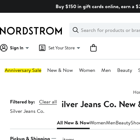
Skip
Buy $150 in gift cards online, earn a 
navigation
Clear
Search
Clear
Search
Text
Sign In
Set Your Store
Anniversary Sale
New & Now
Women
Men
Beauty
Main
Ho
content
Silver Jeans Co. New
Page
Filtered by:
Clear all
Silver Jeans Co.
Navigation
All New & Now
Women
Men
Beauty
Sho
Pickup & Shipping
16 items