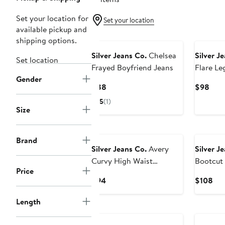
Set your location for
Set your location
available pickup and
New
New
shipping options.
Silver Jeans Co.
Chelsea
Silver J
Set location
Frayed Boyfriend Jeans
Flare Le
Gender
Current
Curr
$88
$98
Price
Pric
5
(1)
$88
$98
Size
New
New
Brand
Silver Jeans Co.
Avery
Silver J
Curvy High Waist
Bootcut
Price
Straight Leg Jeans
Current
Cur
$94
$108
Price
Pri
Length
$94
$1
New
New