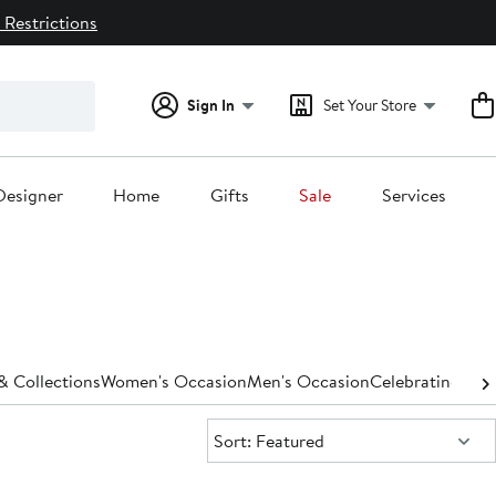
 Restrictions
Sign In
Set Your Store
Designer
Home
Gifts
Sale
Services
 Collections
Women's Occasion
Men's Occasion
Celebrating 125 
Sort:
Sort: Featured