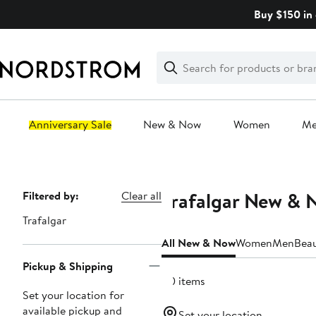
Skip
Buy $150 in 
navigation
Clear
Search
Clear
Search
Text
Anniversary Sale
New & Now
Women
M
Main
content
Trafalgar New & 
Page
Filtered by:
Clear all
Navigation
Trafalgar
All New & Now
Women
Men
Bea
Pickup & Shipping
40 items
Set your location for
available pickup and
Set your location