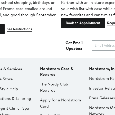
-school shopping, birthdays or
Partner with an in-store exper
e! Promo card emailed around
your wish list with ease while
1, and good through September
new favorites and can't-miss f
Book an Appointment
Requ
See Restrictions
Get Email
Updates:
Nordstrom Card &
Nordstrom, In
es & Services
Rewards
Nordstrom Ra
a Store
The Nordy Club
Investor Relat
Style Help
Rewards
Press Releases
ations & Tailoring
Apply for a Nordstrom
Card
Nordstrom Me
pirit Clinic | Spa
Network
strom