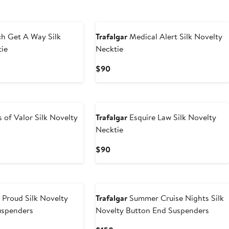
New
h Get A Way Silk
Trafalgar
Medical Alert Silk Novelty
tie
Necktie
Current
$90
Price
$90
New
 of Valor Silk Novelty
Trafalgar
Esquire Law Silk Novelty
Necktie
Current
$90
Price
$90
New
Proud Silk Novelty
Trafalgar
Summer Cruise Nights Silk
uspenders
Novelty Button End Suspenders