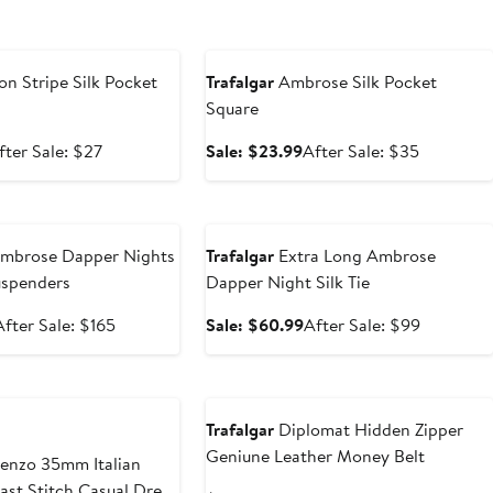
e
Anniversary Sale
on Stripe Silk Pocket
Trafalgar
Ambrose Silk Pocket
Square
ale
After
Sale
After
fter Sale: $27
Sale: $23.99
After Sale: $35
rice
sale
price
sale
18.99
price
$23.99
price
e
Anniversary Sale
$27
$35
mbrose Dapper Nights
Trafalgar
Extra Long Ambrose
uspenders
Dapper Night Silk Tie
Sale
After
Sale
After
After Sale: $165
Sale: $60.99
After Sale: $99
price
sale
price
sale
$110.99
price
$60.99
price
New
$165
$99
Trafalgar
Diplomat Hidden Zipper
Geniune Leather Money Belt
enzo 35mm Italian
ast Stitch Casual Dress