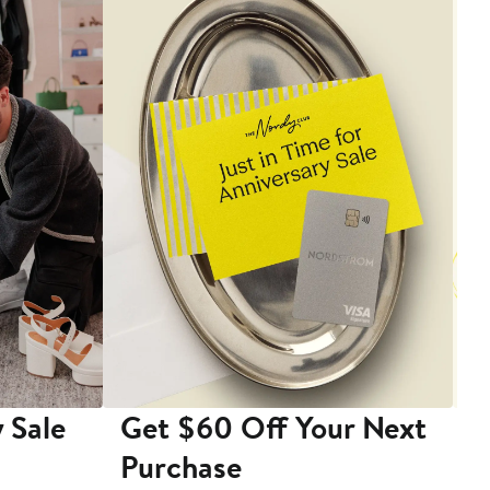
 Sale
Get $60 Off Your Next
T
Purchase
A