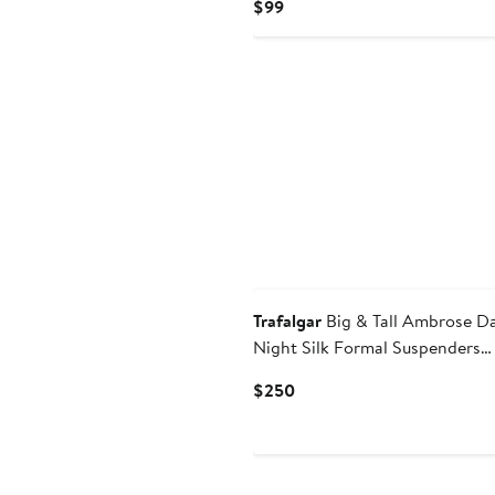
Current
$99
Price
$99
New
Trafalgar
Big & Tall Ambrose D
Night Silk Formal Suspenders
(Braces) & Necktie Set
Current
$250
Price
$250