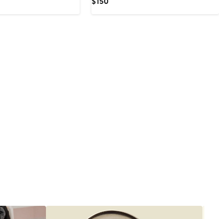
Current
$150
Price
$150