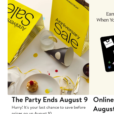
The Party Ends August 9
Online
Augus
Hurry! It's your last chance to save before
prices go up August 10.