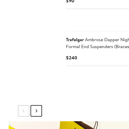
Current
$90
Price
$90
New
Trafalgar
Ambrose Dapper Night
Formal End Suspenders (Braces
Necktie Set
Current
$240
Price
$240