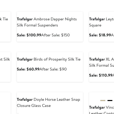
Anniversary Sale
Anniversary Sal
k Tie
Trafalgar
Ambrose Dapper Nights
Trafalgar
Leyt
Silk Formal Suspenders
Square
er
e
Sale
After
S
Sale: $100.99
After Sale: $150
Sale: $18.99
A
ce
price
sale
p
0
$100.99
price
$
Anniversary Sale
Anniversary Sal
$150
 Silk
Trafalgar
Birds of Prosperity Silk Tie
Trafalgar
XL A
Silk Formal S
Sale
After
Sale: $60.99
After Sale: $90
price
sale
er
Sale: $110.99
$60.99
price
e
$90
ce
New
New
0
Trafalgar
Doyle Horse Leather Snap
Closure Glass Case
l
Trafalgar
Vinc
Leather Contr