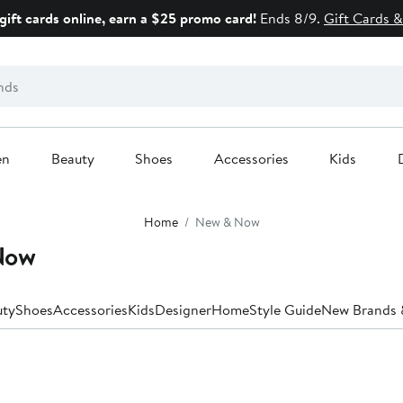
gift cards online, earn a $25 promo card!
Ends 8/9.
Gift Cards &
en
Beauty
Shoes
Accessories
Kids
Home
New & Now
Now
uty
Shoes
Accessories
Kids
Designer
Home
Style Guide
New Brands &