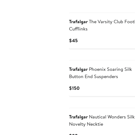
New
Trafalgar
The Varsity Club Foot
Cufflinks
Current
$45
Price
$45
New
Trafalgar
Phoenix Soaring Silk
Button End Suspenders
Current
$150
Price
$150
New
Trafalgar
Nautical Wonders Silk
Novelty Necktie