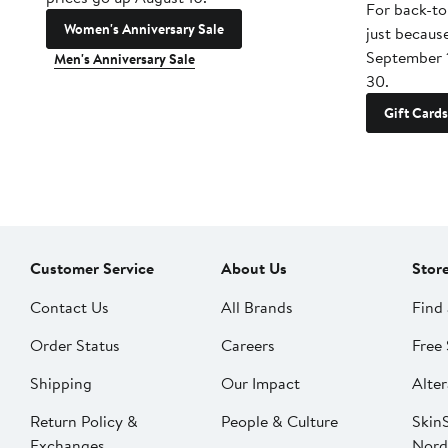
For back-to
Women's Anniversary Sale
just becaus
September 
Men's Anniversary Sale
30.
Gift Cards
Customer Service
About Us
Stor
Contact Us
All Brands
Find 
Order Status
Careers
Free 
Shipping
Our Impact
Alter
Return Policy &
People & Culture
SkinS
Exchanges
Nord