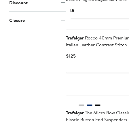
Discount
Current
$45
Price
Closure
$45
New
Trafalgar
Rocco 40mm Premiu
Italian Leather Contrast Stitch
Belt
Current
$125
Price
$125
New
Trafalgar
The Micro Bow Classi
Elastic Button End Suspenders