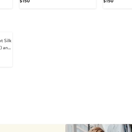
Current
Current
$150
$150
Price
Price
$150
$150
 Silk
) and