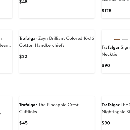
Current
$45
Belt
Price
Current
$125
$45
Price
$125
New
New
m
Trafalgar
Zayn Brilliant Colored 16x16
 Jean
Cotton Handkerchiefs
Trafalgar
Sign
Necktie
Current
$22
Price
Current
$90
$22
Price
$90
New
New
Trafalgar
The Pineapple Crest
Trafalgar
The 
Cufflinks
Nightingale S
c
Current
Current
$45
$90
Price
Price