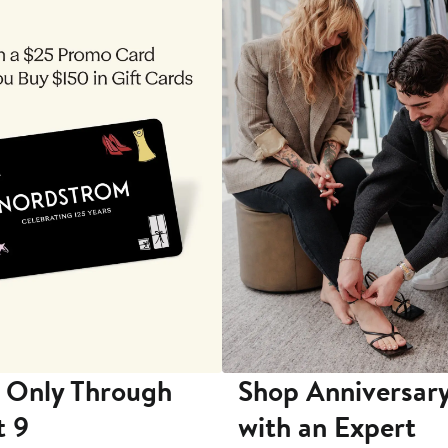
 Only Through
Shop Anniversary
t 9
with an Expert