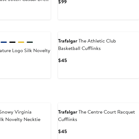
Current
$99
Price
$99
New
Trafalgar
The Athletic Club
Basketball Cufflinks
ature Logo Silk Novelty
Current
$45
Price
$45
New
Snowy Virginia
Trafalgar
The Centre Court Racquet
ilk Novelty Necktie
Cufflinks
Current
$45
Price