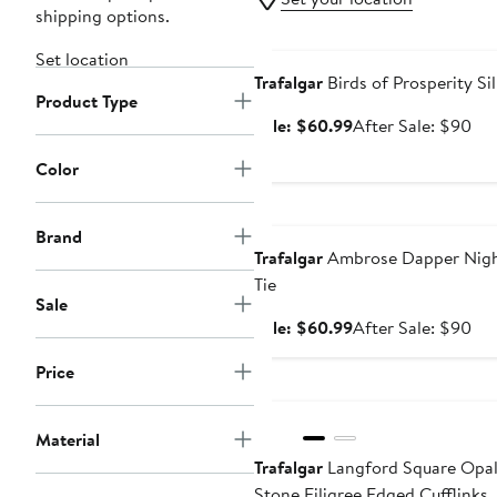
shipping options.
Anniversary Sale
Set location
Trafalgar
Birds of Prosperity Sil
Product Type
Sale
Aft
Sale: $60.99
After Sale: $90
price
sal
Color
$60.99
pri
$9
Anniversary Sale
Brand
Trafalgar
Ambrose Dapper Night
Tie
Sale
Sale
Aft
Sale: $60.99
After Sale: $90
price
sal
Price
$60.99
pri
New
$9
Material
Trafalgar
Langford Square Opa
Stone Filigree Edged Cufflinks