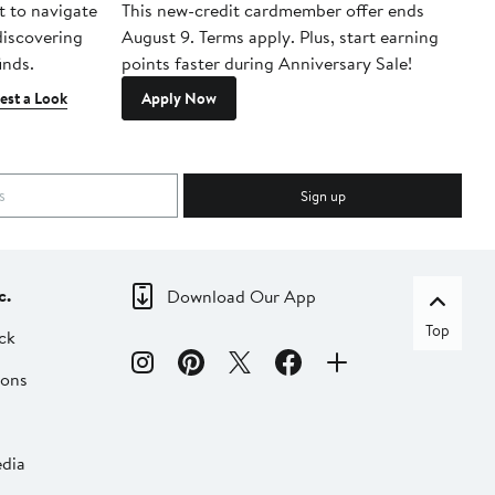
t to navigate
This new-credit cardmember offer ends
Di
 discovering
August 9. Terms apply. Plus, start earning
inds.
points faster during Anniversary Sale!
est a Look
Apply Now
Sign up
c.
Download Our App
Top
ck
ions
dia