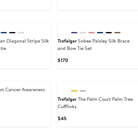
$45
New
an Diagonal Stripe Silk
Trafalgar
Sobee Paisley Silk Brace
tie
and Bow Tie Set
Current
$170
Price
$170
New
st Cancer Awareness
Trafalgar
The Palm Court Palm Tree
Cufflinks
Current
$45
Price
$45