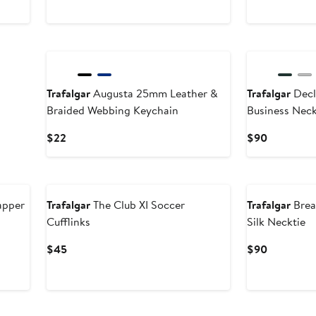
$45
$90
New
New
Trafalgar
Augusta 25mm Leather &
Trafalgar
Decl
Braided Webbing Keychain
Business Neck
Current
Current
$22
$90
Price
Price
$22
$90
New
New
apper
Trafalgar
The Club XI Soccer
Trafalgar
Brea
Cufflinks
Silk Necktie
Current
Current
$45
$90
Price
Price
$45
$90