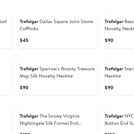
New
New
ball
Trafalgar
Dallas Square Joint Stone
Trafalgar
Beac
Cufflinks
Novelty Neck
Current
Current
$45
$90
Price
Price
$45
$90
New
New
Trafalgar
Sparrow's Bounty Treasure
Trafalgar
Stars
Map Silk Novelty Necktie
Necktie
Current
Current
$90
$90
Price
Price
$90
$90
New
New
Trafalgar
The Snowy Virginia
Trafalgar
NYC 
Nightingale Silk Formal End
Button End S
Suspenders