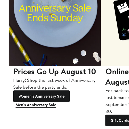
Prices Go Up August 10
Online
Augus
Hurry! Shop the last week of Anniversary
Sale before the party ends.
For back-to
Women's Anniversary Sale
just becaus
September 
Men's Anniversary Sale
30.
Gift Cards