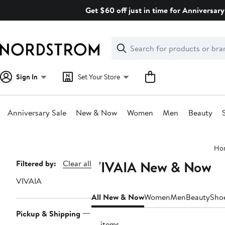
Skip
Get $60 off just in time for Anniversary
navigation
Clear
Search
Clear
Search
Text
Sign In
Set Your Store
Anniversary Sale
New & Now
Women
Men
Beauty
Main
Ho
content
VIVAIA New & Now
Page
Filtered by:
Clear all
Navigation
VIVAIA
All New & Now
Women
Men
Beauty
Sho
Pickup & Shipping
16 items