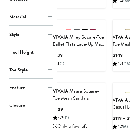
4.3
(63
$129
$12
New
New
Material
Style
VIVAIA
Miley Square-Toe
VIVAIA
Ballet Flats Lace-Up Mary
Toe Mesh
Janes
Heel Height
Current
Cur
$139
$149
Price
Pri
5
(1)
4.4
(16
$139
$14
Toe Style
New
New
Feature
VIVAIA
Maura Square-
Toe Mesh Sandals
VIVAIA
J
Closure
Casual L
Current
$109
Price
4.7
(11)
$119 – $
$109
Only a few left
4.7
(6)