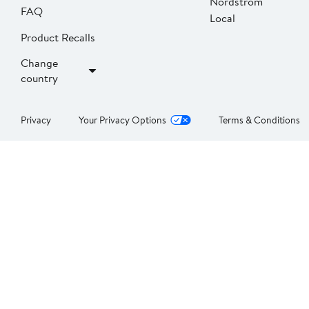
Nordstrom
FAQ
Local
Product Recalls
Change
country
Privacy
Your Privacy Options
Terms & Conditions