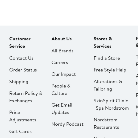
Customer
About Us
Stores &
Service
Services
All Brands
Contact Us
Find a Store
Careers
Order Status
Free Style Help
Our Impact
Shipping
Alterations &
People &
Tailoring
Return Policy &
Culture
P
Exchanges
SkinSpirit Clinic
Get Email
| Spa Nordstrom
Price
Updates
Adjustments
Nordstrom
Nordy Podcast
Restaurants
Gift Cards