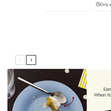
Only a