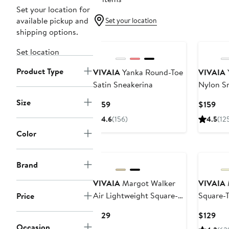
Set your location for
available pickup and
Set your location
shipping options.
New
New
Set location
Product Type
VIVAIA
Yanka Round-Toe
VIVAIA
Satin Sneakerina
Nylon S
Size
Current
Cur
$159
$159
Price
Pri
4.6
(156)
4.5
(12
$159
$15
Color
New
New
Brand
VIVAIA
Margot Walker
VIVAIA
Air Lightweight Square-
Square-T
Price
Toe Flats
Current
Cur
$129
$129
Price
Pri
Occasion