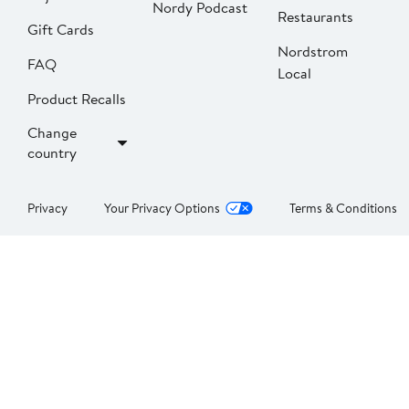
Nordy Podcast
Restaurants
Gift Cards
Nordstrom
FAQ
Local
Product Recalls
Change
country
Privacy
Your Privacy Options
Terms & Conditions