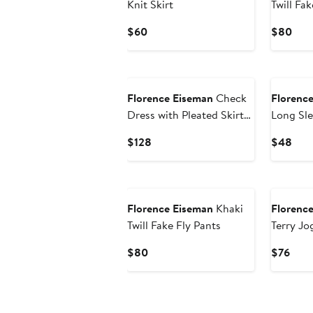
Knit Skirt
Twill Fak
Current
Curr
$60
$80
Price
Pric
$60
$80
New
New
Florence Eiseman
Check
Florenc
Dress with Pleated Skirt
Long Sle
And Bows
Current
Curr
$128
$48
Price
Pric
$128
$48
New
New
Florence Eiseman
Khaki
Florenc
Twill Fake Fly Pants
Terry Jo
Tools
Current
Curr
$80
$76
Price
Pric
$80
$76