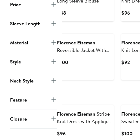
Long Sleeve Blouse
Knit Dre
Price
Current
Curr
$48
$96
Price
Pric
Sleeve Length
$48
$96
New
New
Material
Florence Eiseman
Florenc
Reversible Jacket With
Knit Lon
Cars & Tools
Style
Current
Curr
$100
$92
Price
Pric
$100
$92
Neck Style
Feature
New
New
Florence Eiseman
Stripe
Florenc
Closure
Knit Dress with Appliqué
Sweater
Crayons
Embroid
Current
Cur
$96
$100