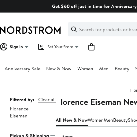
Skip
Get $60 off just in time for Anniversary
navigation
Clear
Search
Clear
Search
Text
Sign In
Set Your Store
Anniversary Sale
New & Now
Women
Men
Beauty
Main
Ho
content
Florence Eiseman Ne
Page
Filtered by:
Clear all
Florence
Navigation
Eiseman
All New & Now
Women
Men
Beauty
Sho
Pickup & Shipping
41 items