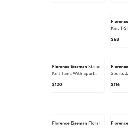
Price
Pri
$96
$1
New
Florenc
Knit T-S
Tools
Curr
$68
Pric
$68
New
New
Florence Eiseman
Stripe
Florenc
Knit Tunic With Sport
Sports J
Flowers And Leggings
Current
Cur
$120
$116
Price
Pric
$120
$116
New
New
Florence Eiseman
Floral
Florenc