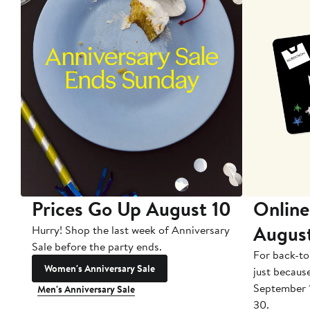
Prices Go Up August 10
Online
Augus
Hurry! Shop the last week of Anniversary
Sale before the party ends.
For back-to
Women's Anniversary Sale
just becaus
September 
Men's Anniversary Sale
30.