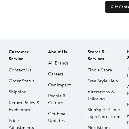
Gift Cards
Customer
About Us
Stores &
Service
Services
All Brands
Contact Us
Find a Store
Careers
Order Status
Free Style Help
Our Impact
Shipping
Alterations &
People &
Tailoring
Return Policy &
Culture
P
Exchanges
SkinSpirit Clinic
Get Email
| Spa Nordstrom
Price
Updates
Adjustments
Nordstrom