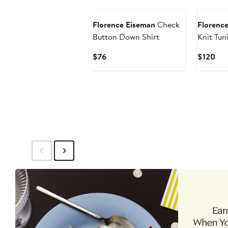
New
New
Florence Eiseman
Check
Florenc
Button Down Shirt
Knit Tun
Flowers
Current
Cur
$76
$120
Price
Pri
$76
$12