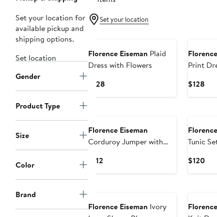
Set your location for
Set your location
available pickup and
New
New
shipping options.
Florence Eiseman
Plaid
Florenc
Set location
Dress with Flowers
Print Dr
Gender
Current
Cur
$128
$128
Price
Pri
$128
$12
Product Type
New
New
Florence Eiseman
Florenc
Size
Corduroy Jumper with
Tunic Se
Flower
Current
Cur
$112
$120
Color
Price
Pri
$112
$12
New
New
Brand
Florence Eiseman
Ivory
Florenc