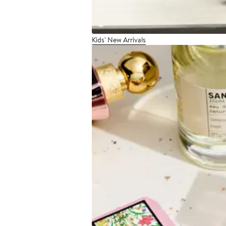
Kids' New Arrivals