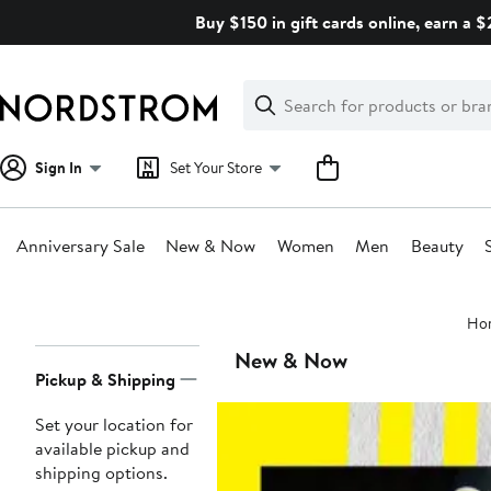
Skip
Buy $150 in gift cards online, earn a 
navigation
Clear
Search
Clear
Search
Text
Sign In
Set Your Store
Anniversary Sale
New & Now
Women
Men
Beauty
Main
Ho
content
Page
New & Now
Pickup & Shipping
Navigation
Set your location for
available pickup and
shipping options.