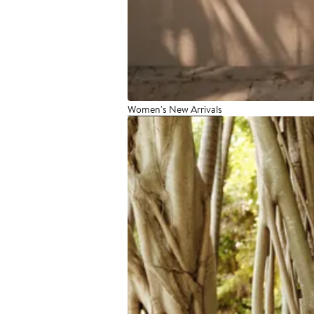
Women's New Arrivals