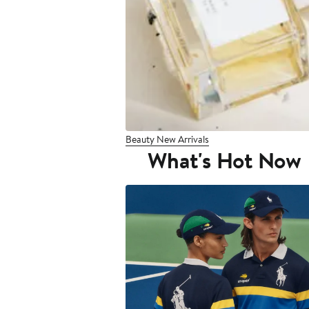
Beauty New Arrivals
What's Hot Now