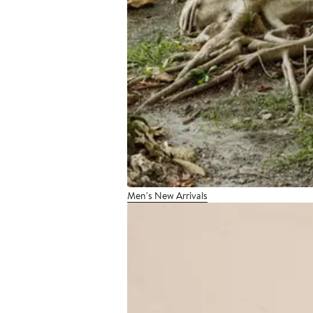
Men's New Arrivals