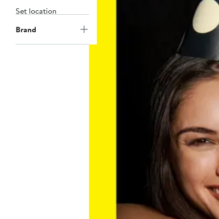
Set location
Brand