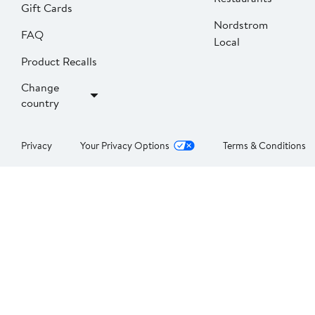
Gift Cards
Nordstrom
FAQ
Local
Product Recalls
Change
country
Privacy
Your Privacy Options
Terms & Conditions