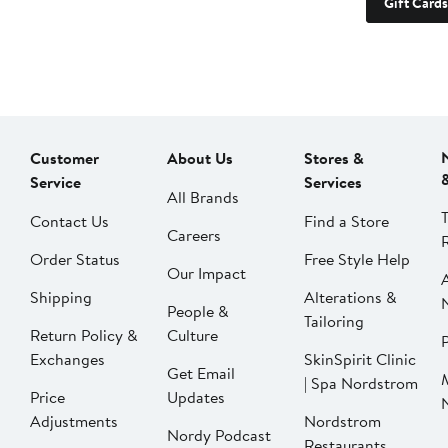
Gift Cards
Customer
About Us
Stores &
Service
Services
All Brands
Contact Us
Find a Store
Careers
Order Status
Free Style Help
Our Impact
Shipping
Alterations &
People &
Tailoring
Return Policy &
Culture
P
Exchanges
SkinSpirit Clinic
Get Email
| Spa Nordstrom
Price
Updates
Adjustments
Nordstrom
Nordy Podcast
Restaurants