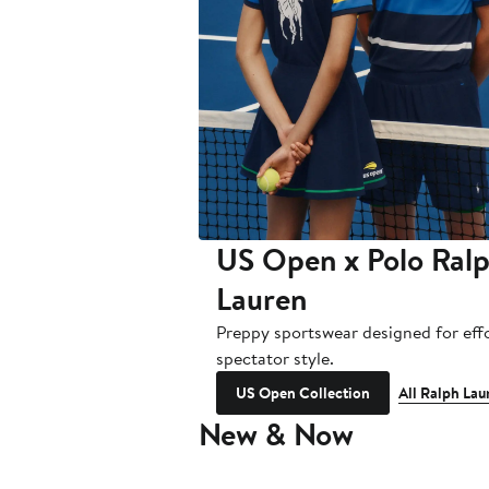
US Open x Polo Ral
Lauren
Preppy sportswear designed for effo
spectator style.
US Open Collection
All Ralph Lau
New & Now