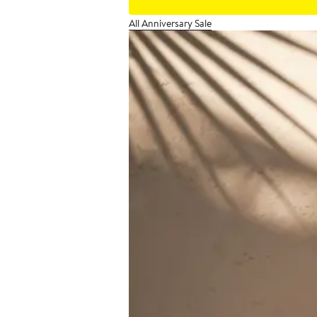
All Anniversary Sale