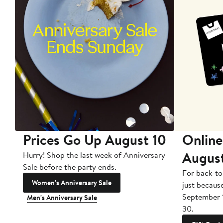
Prices Go Up August 10
Online
Augus
Hurry! Shop the last week of Anniversary
Sale before the party ends.
For back-to
Women's Anniversary Sale
just becaus
September 
Men's Anniversary Sale
30.