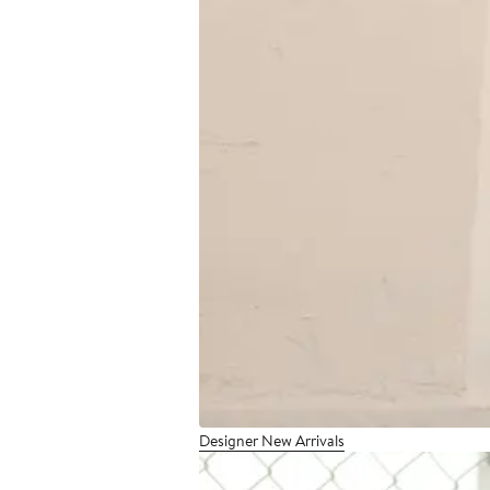
Designer New Arrivals