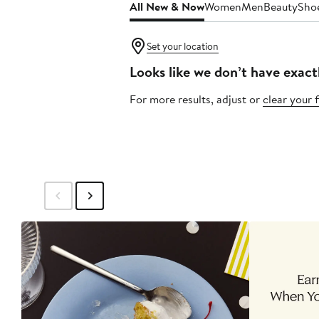
All New & Now
Women
Men
Beauty
Sho
Set your location
Looks like we don’t have exact
For more results, adjust or
clear your f