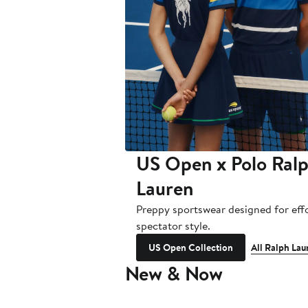
US Open x Polo Ral
Lauren
Preppy sportswear designed for effo
spectator style.
US Open Collection
All Ralph Lau
New & Now