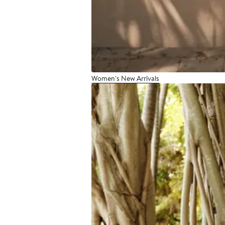
Women's New Arrivals