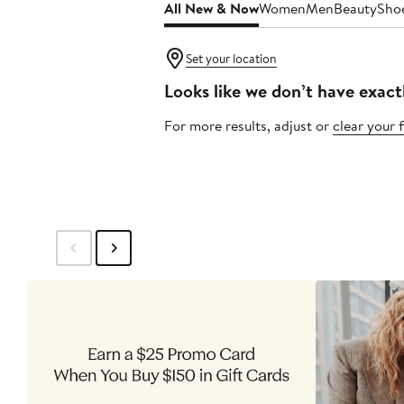
All New & Now
Women
Men
Beauty
Sho
Set your location
Looks like we don’t have exact
For more results, adjust or
clear your f