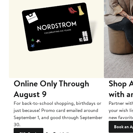
10
Online Only Through
Shop A
August 9
with a
ry
For back-to-school shopping, birthdays or
Partner wit
just because! Promo card emailed around
your wish li
September 1, and good through September
new favorit
30.
Book an A