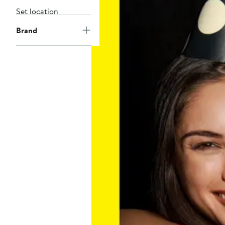
Set location
Brand