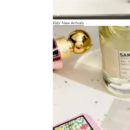
Kids' New Arrivals