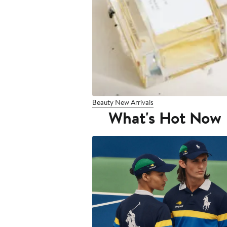
Beauty New Arrivals
What's Hot Now