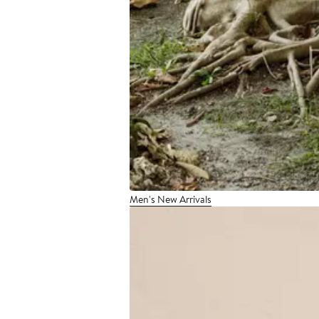
Men's New Arrivals