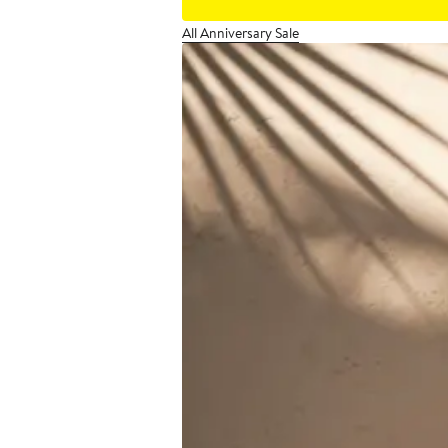
All Anniversary Sale