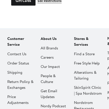
Gift Cards
See Restrictions
Customer
About Us
Stores &
Service
Services
All Brands
Contact Us
Find a Store
Careers
Order Status
Free Style Help
Our Impact
Shipping
Alterations &
People &
Tailoring
Return Policy &
Culture
P
Exchanges
SkinSpirit Clinic
Get Email
| Spa Nordstrom
Price
Updates
Adjustments
Nordstrom
Nordy Podcast
Restaurants