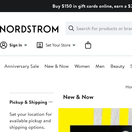
Skip
Buy $150 in gift cards online, earn a 
navigation
Clear
Search
Clear
Search
Text
Sign In
Set Your Store
Anniversary Sale
New & Now
Women
Men
Beauty
Main
Ho
content
Page
New & Now
Pickup & Shipping
Navigation
Set your location for
available pickup and
shipping options.