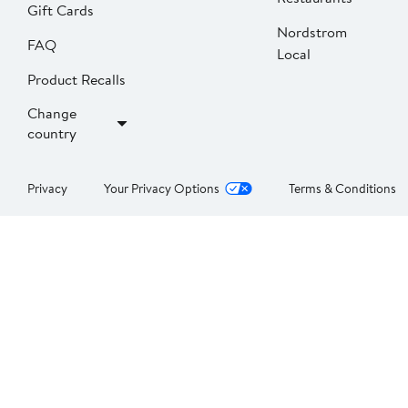
Gift Cards
Nordstrom
FAQ
Local
Product Recalls
Change
country
Privacy
Your Privacy Options
Terms & Conditions