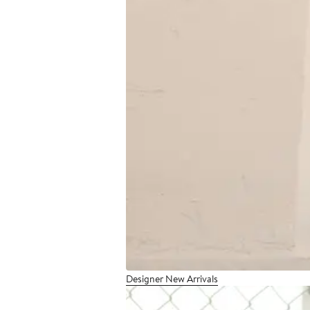
Designer New Arrivals