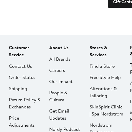
Gift Cards
Customer
About Us
Stores &
Service
Services
All Brands
Contact Us
Find a Store
Careers
Order Status
Free Style Help
Our Impact
Shipping
Alterations &
People &
Tailoring
Return Policy &
Culture
P
Exchanges
SkinSpirit Clinic
Get Email
| Spa Nordstrom
Price
Updates
Adjustments
Nordstrom
Nordy Podcast