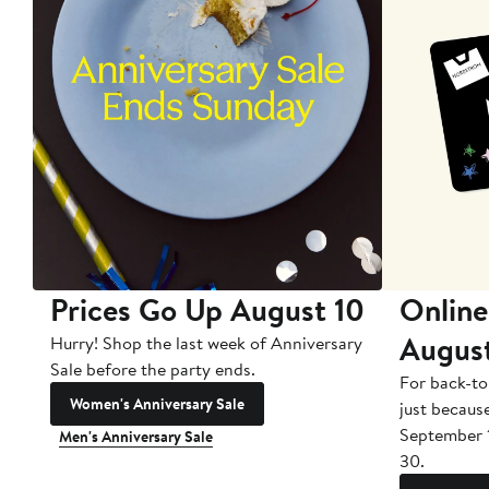
Prices Go Up August 10
Online
Augus
Hurry! Shop the last week of Anniversary
Sale before the party ends.
For back-to
Women's Anniversary Sale
just becaus
September 
Men's Anniversary Sale
30.