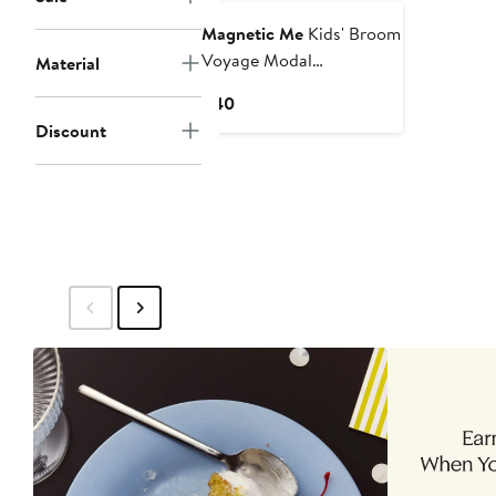
Magnetic Me
Kids' Broom
Voyage Modal
Material
Convertible Coverall
Current
$40
Price
Discount
$40