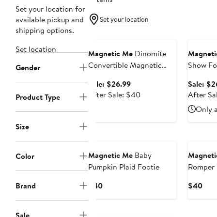
Set your location for
available pickup and
Set your location
shipping options.
Anniversary Sale
Annivers
Set location
Magnetic Me
Dinomite
Magneti
Convertible Magnetic
Show Fo
Gender
Footie
Sale
Sale: $26.99
Sale: $2
price
After
After Sale: $40
After Sa
Product Type
$26.99
sale
Only a
price
$40
Size
New
New
Magnetic Me
Baby
Magneti
Color
Pumpkin Plaid Footie
Romper
Current
Curr
Brand
$40
$40
Price
Pric
$40
$40
New
Sale