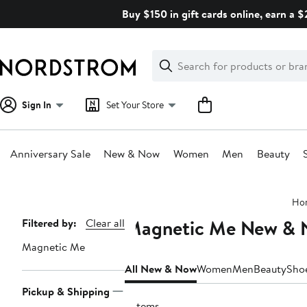
Skip
Buy $150 in gift cards online, earn a 
navigation
Clear
Search
Clear
Search
Text
Sign In
Set Your Store
Anniversary Sale
New & Now
Women
Men
Beauty
Main
Ho
content
Magnetic Me New &
Page
Filtered by:
Clear all
Navigation
Magnetic Me
All New & Now
Women
Men
Beauty
Sho
Pickup & Shipping
9 items