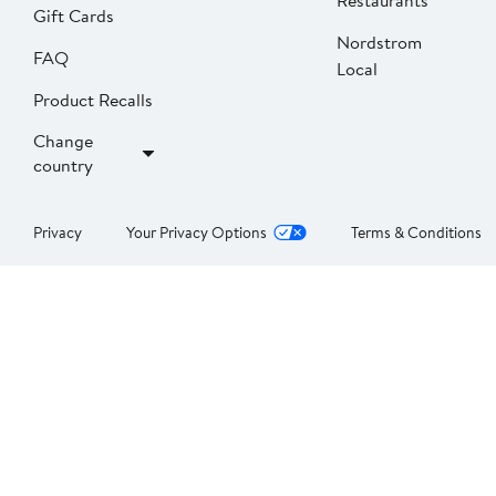
Restaurants
Gift Cards
Nordstrom
FAQ
Local
Product Recalls
Change
country
Privacy
Your Privacy Options
Terms & Conditions