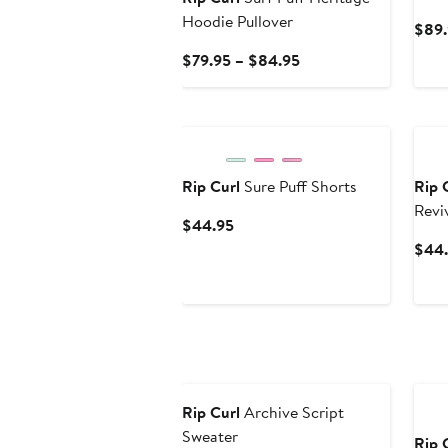
Top
Hoodie Pullover
$89.
Current
$79.95 – $84.95
Price
$79.95
New
Ne
to
$84.95
Rip Curl
Sure Puff Shorts
Rip 
Revi
Current
$44.95
Blen
Price
$44
$44.95
New
Ne
Rip Curl
Archive Script
Sweater
Rip 