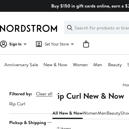
Skip
Buy $150 in gift cards online, earn a 
navigation
Clear
Search
Clear
Search
Text
Sign In
Set Your Store
Anniversary Sale
New & Now
Women
Men
Beauty
Main
Ho
content
Rip Curl New & Now
Page
Filtered by:
Clear all
Navigation
Rip Curl
All New & Now
Women
Men
Beauty
Sho
Pickup & Shipping
241 items