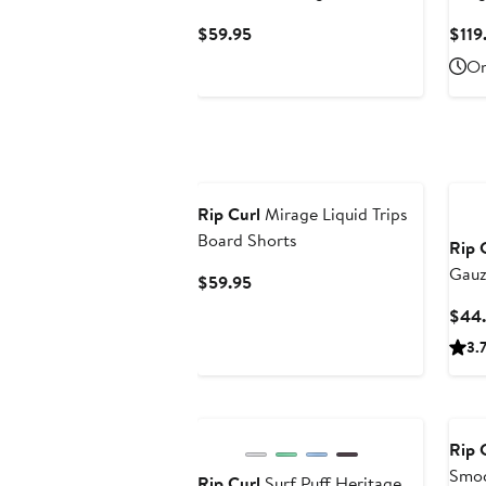
Swimsuit
Swim
Current
$59.95
$119
Price
On
$59.95
New
Ne
Rip Curl
Mirage Liquid Trips
Board Shorts
Rip 
Gauz
Current
$59.95
Price
$44
$59.95
3.
New
Ne
Rip 
Smoc
Rip Curl
Surf Puff Heritage