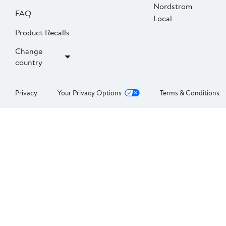
Nordstrom
FAQ
Local
Product Recalls
Change
country
Privacy
Your Privacy Options
Terms & Conditions