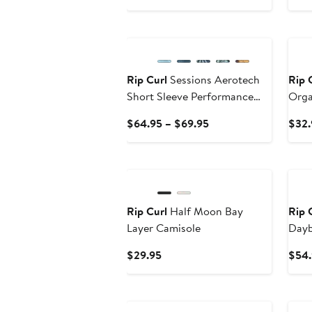
Price
$19.95
New
Ne
Rip Curl
Sessions Aerotech
Rip 
Short Sleeve Performance
Orga
Button-Up Shirt
T-Shi
Current
$64.95 – $69.95
$32.
Price
$64.95
New
Ne
to
$69.95
Rip Curl
Half Moon Bay
Rip 
Layer Camisole
Dayb
Shor
Current
$29.95
$54.
Price
$29.95
New
Ne