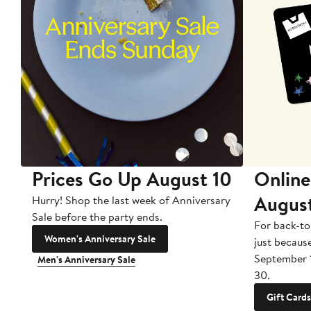
Prices Go Up August 10
Online
Augus
Hurry! Shop the last week of Anniversary
Sale before the party ends.
For back-to
Women's Anniversary Sale
just becaus
September 
Men's Anniversary Sale
30.
Gift Cards