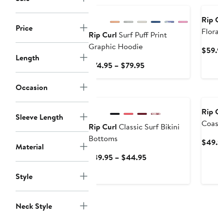
Rip 
Price
Flora
Rip Curl
Surf Puff Print
Graphic Hoodie
$59.
Length
Current
$74.95 – $79.95
Price
$74.95
Occasion
New
Ne
to
$79.95
Rip 
Sleeve Length
Coas
Rip Curl
Classic Surf Bikini
Swim
Bottoms
$49.
Material
Current
$39.95 – $44.95
Price
Style
$39.95
to
$44.95
Neck Style
New
Ne