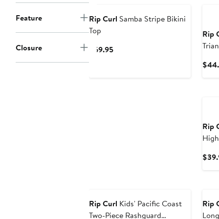
Feature
Rip Curl
Samba Stripe Bikini
Top
Rip 
Trian
Closure
Current
$69.95
Price
$44.
$69.95
Ne
Rip 
High
$39.
New
Ne
Rip Curl
Kids' Pacific Coast
Rip 
Two-Piece Rashguard
Long