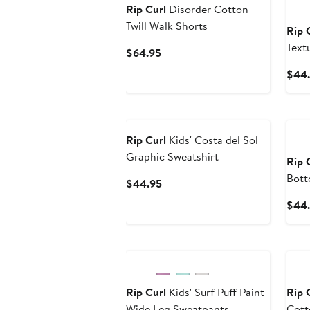
Rip Curl
Disorder Cotton
Twill Walk Shorts
Rip 
Text
Current
$64.95
Price
$44
$64.95
New
Ne
Rip Curl
Kids' Costa del Sol
Graphic Sweatshirt
Rip 
Bot
Current
$44.95
Price
$44.
$44.95
New
Ne
Rip Curl
Kids' Surf Puff Paint
Rip 
Wide Leg Sweatpants
Cott