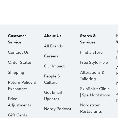
Customer
About Us
Stores &
Service
Services
All Brands
Contact Us
Find a Store
Careers
Order Status
Free Style Help
Our Impact
Shipping
Alterations &
People &
Tailoring
Return Policy &
Culture
P
Exchanges
SkinSpirit Clinic
Get Email
| Spa Nordstrom
Price
Updates
Adjustments
Nordstrom
Nordy Podcast
Restaurants
Gift Cards