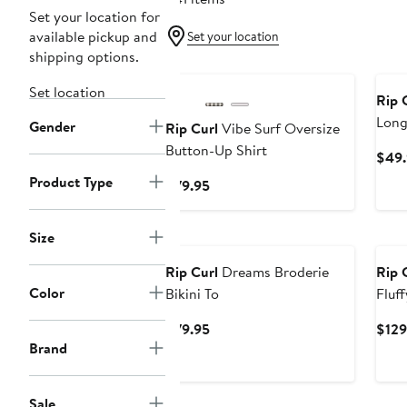
Set your location for
available pickup and
Set your location
shipping options.
New
Ne
Set location
Rip 
Long
Gender
Rip Curl
Vibe Surf Oversize
Button-Up Shirt
$49.
Product Type
Current
$79.95
Price
$79.95
New
Ne
Size
Rip Curl
Dreams Broderie
Rip 
Color
Bikini To
Fluf
Jack
Current
$79.95
$129
Brand
Price
$79.95
Sale
New
Ne