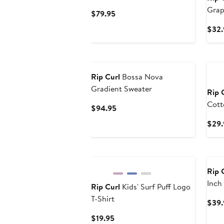
Grap
Current
$79.95
Price
$32.
$79.95
New
Ne
Rip Curl
Bossa Nova
Gradient Sweater
Rip 
Cott
Current
$94.95
Price
$29.
$94.95
New
Ne
Rip 
Inch
Rip Curl
Kids' Surf Puff Logo
T-Shirt
$39.
Current
$19.95