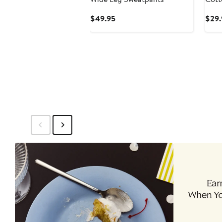
Current
$49.95
$29.
Price
$49.95