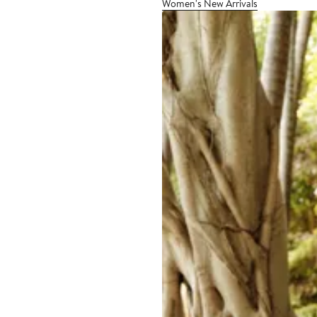
Women's New Arrivals