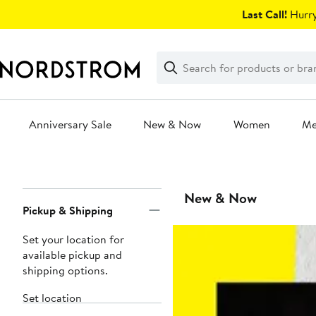
Skip
Last Call!
Hurry
navigation
Clear
Search
Clear
Search
Text
Anniversary Sale
New & Now
Women
M
Main
content
Page
New & Now
Pickup & Shipping
Navigation
Set your location for
available pickup and
shipping options.
Set location