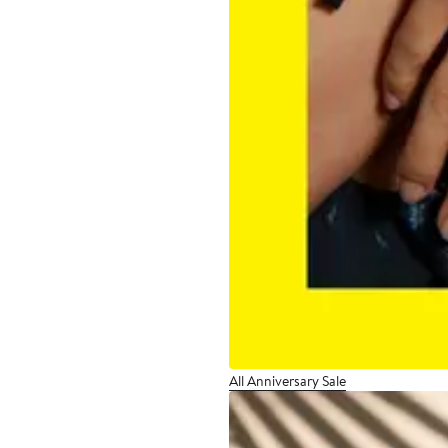
All Anniversary Sale