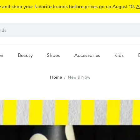
 and shop your favorite brands before prices go up August 10.
A
en
Beauty
Shoes
Accessories
Kids
Home
New & Now