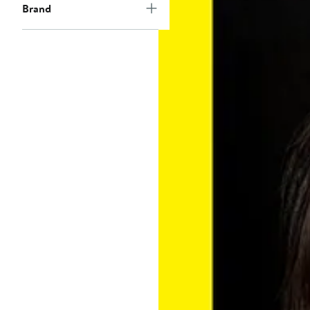
Brand