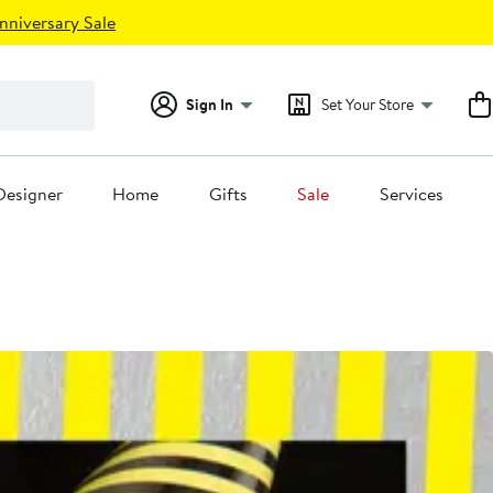
nniversary Sale
Sign In
Set Your Store
Designer
Home
Gifts
Sale
Services