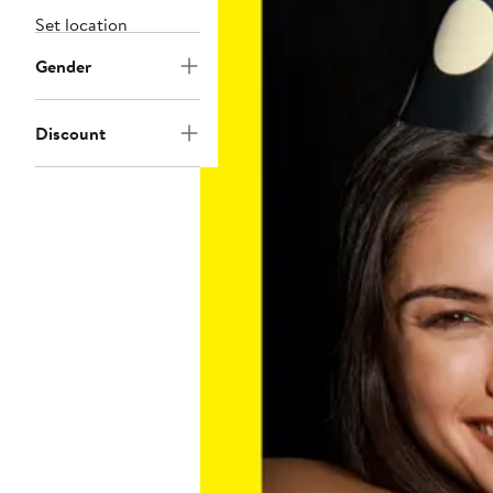
Set location
Gender
Discount