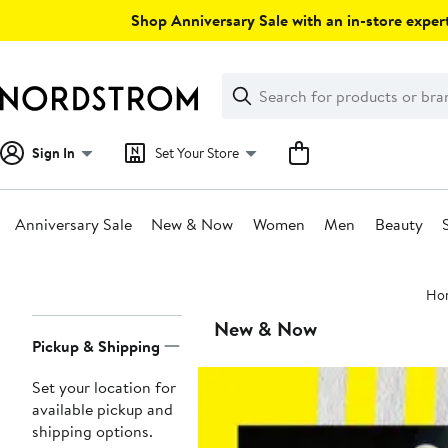
Skip
Shop Anniversary Sale with an in-store expert
navigation
Clear
Search
Clear
Search
Text
Sign In
Set Your Store
Anniversary Sale
New & Now
Women
Men
Beauty
Main
Ho
content
Page
New & Now
Pickup & Shipping
Navigation
Set your location for
available pickup and
shipping options.