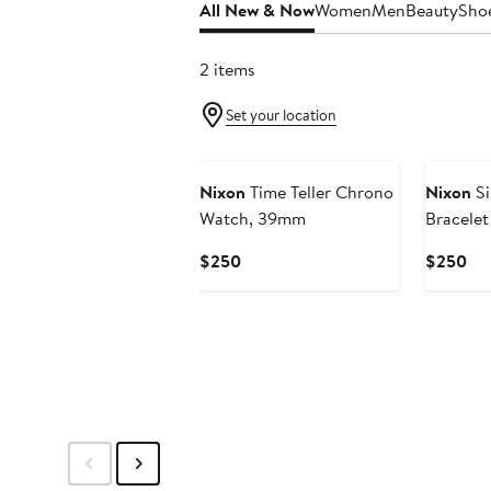
All New & Now
Women
Men
Beauty
Sho
2 items
Set your location
New
New
Nixon
Time Teller Chrono
Nixon
Si
Watch, 39mm
Bracele
Current
Cur
$250
$250
Price
Pri
$250
$2