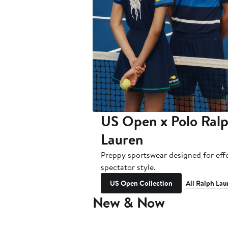
US Open x Polo Ral
Lauren
Preppy sportswear designed for effo
spectator style.
US Open Collection
All Ralph Lau
New & Now