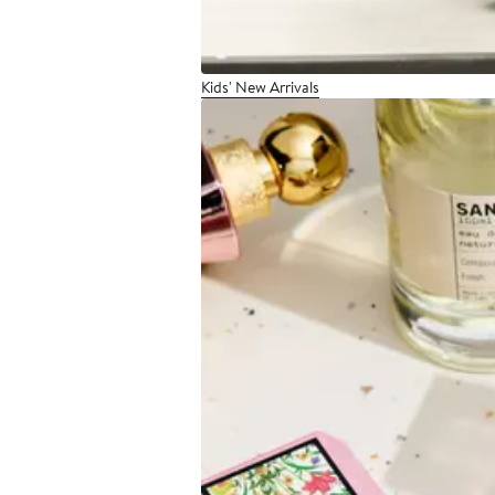
Kids' New Arrivals