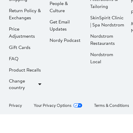
People &
Tailoring
Return Policy &
Culture
P
Exchanges
SkinSpirit Clinic
Get Email
| Spa Nordstrom
Price
Updates
Adjustments
Nordstrom
Nordy Podcast
Restaurants
Gift Cards
Nordstrom
FAQ
Local
Product Recalls
Change
country
Privacy
Your Privacy Options
Terms & Conditions