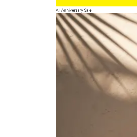
All Anniversary Sale