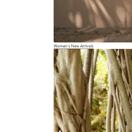
Women's New Arrivals