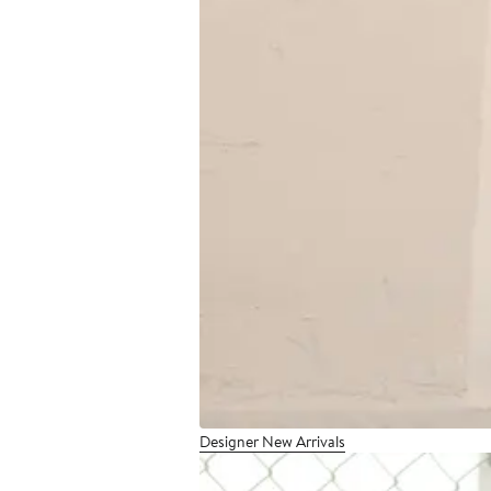
Designer New Arrivals