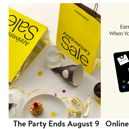
The Party Ends August 9
Online