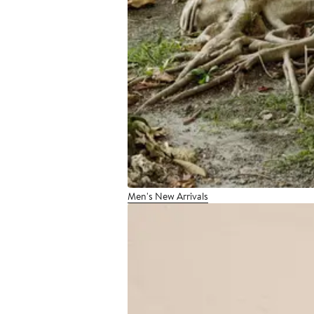
Men's New Arrivals