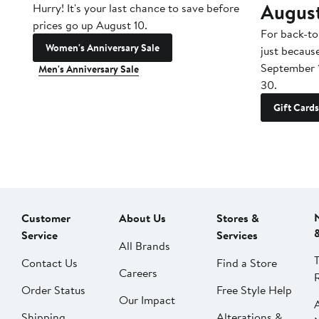
Augus
Hurry! It's your last chance to save before
prices go up August 10.
For back-to
Women's Anniversary Sale
just becaus
September 
Men's Anniversary Sale
30.
Gift Cards
Customer
About Us
Stores &
Service
Services
All Brands
Contact Us
Find a Store
Careers
Order Status
Free Style Help
Our Impact
Shipping
Alterations &