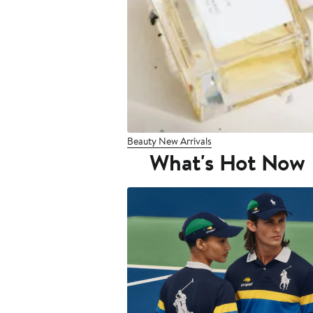
Beauty New Arrivals
What's Hot Now