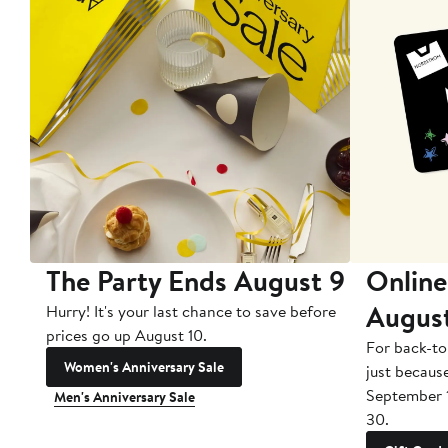
The Party Ends August 9
Online
Augus
Hurry! It's your last chance to save before
prices go up August 10.
For back-to
Women's Anniversary Sale
just becaus
September 
Men's Anniversary Sale
30.