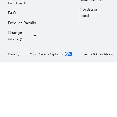
Gift Cards
Nordstrom
FAQ
Local
Product Recalls
Change
country
Privacy
Your Privacy Options
Terms & Conditions