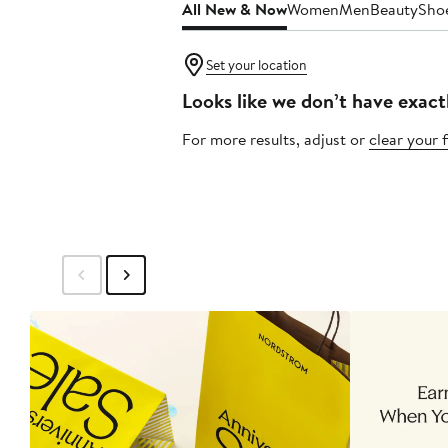
All New & Now
Women
Men
Beauty
Sho
Set your location
Looks like we don’t have exact
For more results, adjust or
clear your f