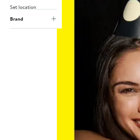
Set location
Brand