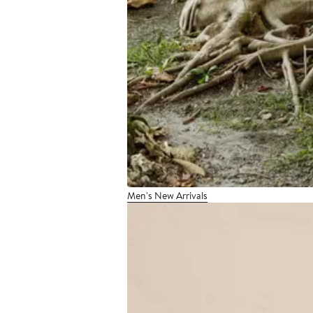
Men's New Arrivals