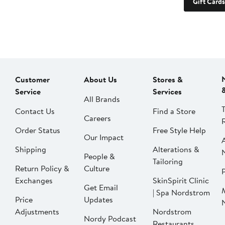
Gift Cards
Customer
About Us
Stores &
Service
Services
All Brands
Contact Us
Find a Store
Careers
Order Status
Free Style Help
Our Impact
Shipping
Alterations &
People &
Tailoring
Return Policy &
Culture
P
Exchanges
SkinSpirit Clinic
Get Email
| Spa Nordstrom
Price
Updates
Adjustments
Nordstrom
Nordy Podcast
Restaurants