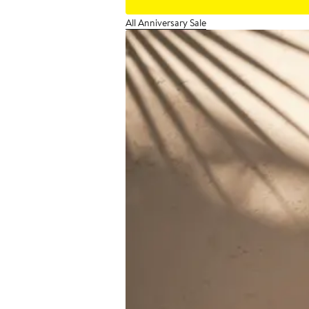
All Anniversary Sale