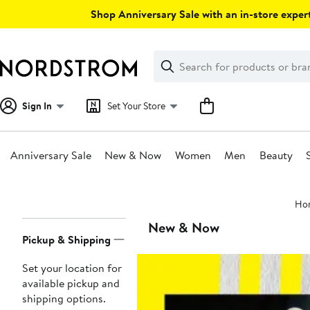
Skip
Shop Anniversary Sale with an in-store expert
navigation
Clear
Search
Clear
Search
Text
Sign In
Set Your Store
Anniversary Sale
New & Now
Women
Men
Beauty
Main
Ho
content
Page
New & Now
Pickup & Shipping
Navigation
Set your location for
available pickup and
shipping options.