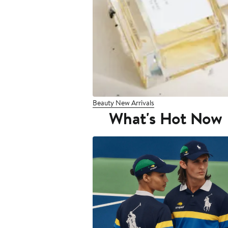
Beauty New Arrivals
What's Hot Now