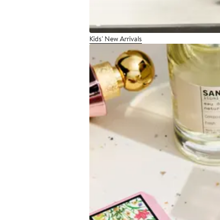
Kids' New Arrivals