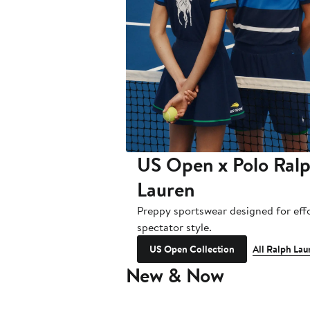
US Open x Polo Ral
Lauren
Preppy sportswear designed for effo
spectator style.
US Open Collection
All Ralph Lau
New & Now