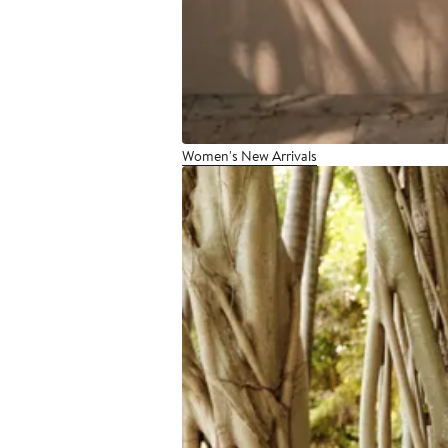
Women's New Arrivals