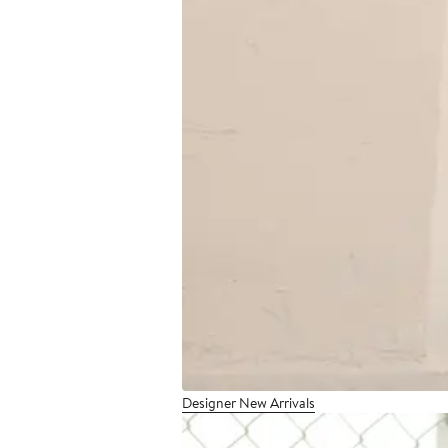
Designer New Arrivals