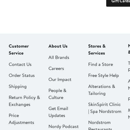
Gift Cards
Customer
About Us
Stores &
Service
Services
All Brands
Contact Us
Find a Store
Careers
Order Status
Free Style Help
Our Impact
Shipping
Alterations &
People &
Tailoring
Return Policy &
Culture
P
Exchanges
SkinSpirit Clinic
Get Email
| Spa Nordstrom
Price
Updates
Adjustments
Nordstrom
Nordy Podcast
Restaurants