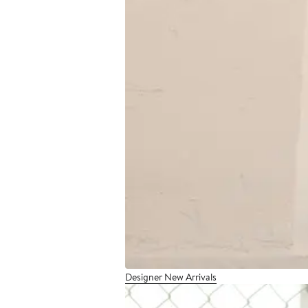
Designer New Arrivals