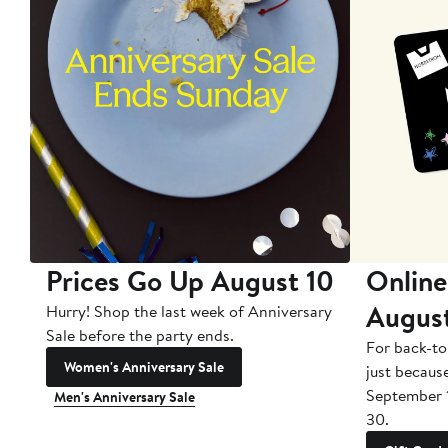
Prices Go Up August 10
Online
Augus
Hurry! Shop the last week of Anniversary
Sale before the party ends.
For back-to
Women's Anniversary Sale
just becaus
September 
Men's Anniversary Sale
30.