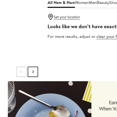
All New & Now
Women
Men
Beauty
Sho
Set your location
Looks like we don’t have exact
For more results, adjust or
clear your f