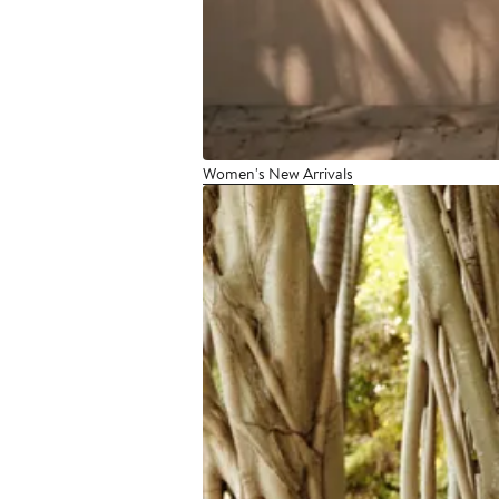
Women's New Arrivals