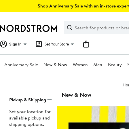
Skip
Shop Anniversary Sale with an in-store expert
navigation
Clear
Search
Clear
Search
Text
Sign In
Set Your Store
Anniversary Sale
New & Now
Women
Men
Beauty
Main
Ho
content
Page
New & Now
Pickup & Shipping
Navigation
Set your location for
available pickup and
shipping options.