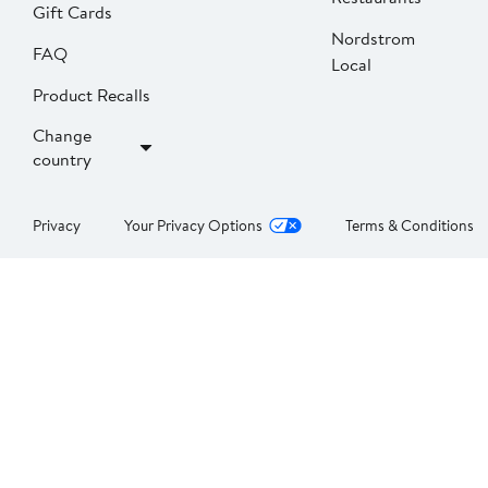
Gift Cards
Nordstrom
FAQ
Local
Product Recalls
Change
country
Privacy
Your Privacy Options
Terms & Conditions