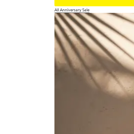
All Anniversary Sale