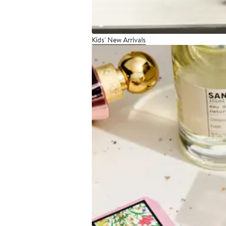
Kids' New Arrivals