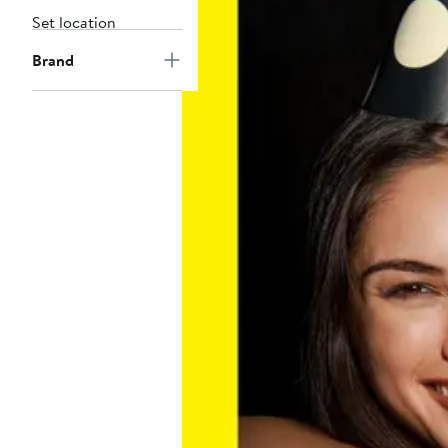
Set location
Brand