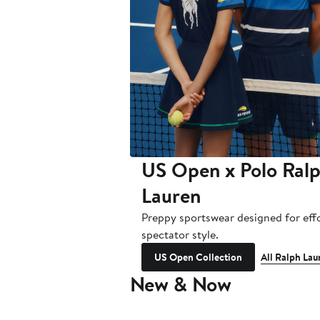
US Open x Polo Ral
Lauren
Preppy sportswear designed for effo
spectator style.
US Open Collection
All Ralph Lau
New & Now