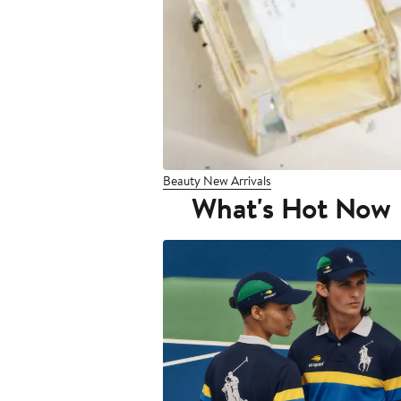
Beauty New Arrivals
What's Hot Now