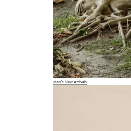
Men's New Arrivals