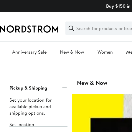
Skip
Buy $150 in 
navigation
Clear
Search
Clear
Search
Text
Anniversary Sale
New & Now
Women
M
Main
content
Page
New & Now
Pickup & Shipping
Navigation
Set your location for
available pickup and
shipping options.
Set location