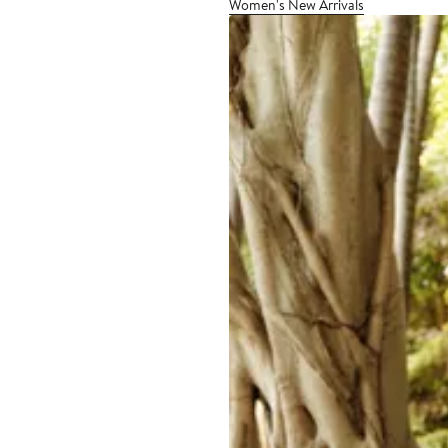
Women's New Arrivals