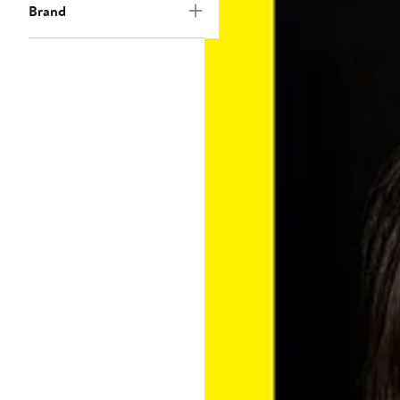
Brand