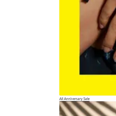
All Anniversary Sale