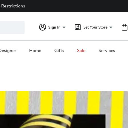
 Restrictions
Sign In
Set Your Store
Designer
Home
Gifts
Sale
Services