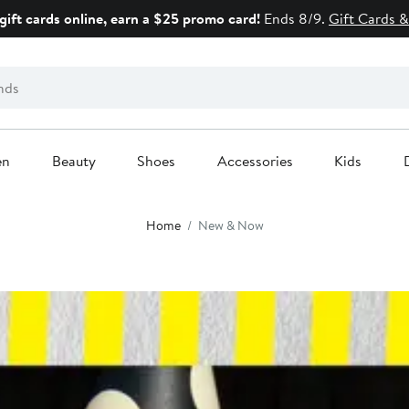
gift cards online, earn a $25 promo card!
Ends 8/9.
Gift Cards &
en
Beauty
Shoes
Accessories
Kids
Home
New & Now