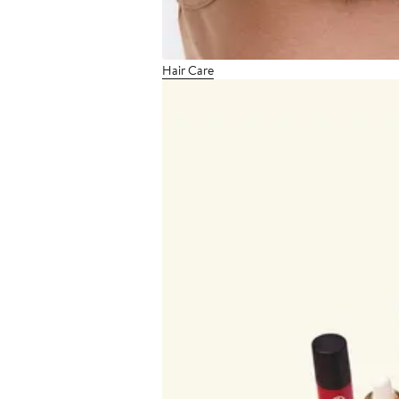
Hair Care