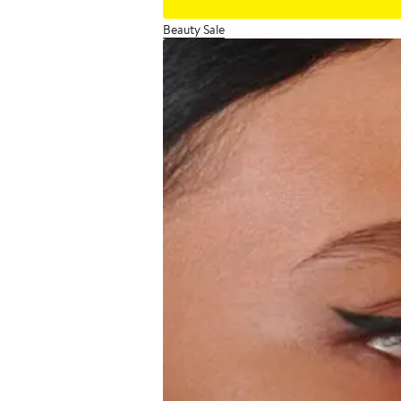
Beauty Sale