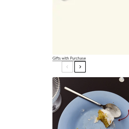
Gifts with Purchase