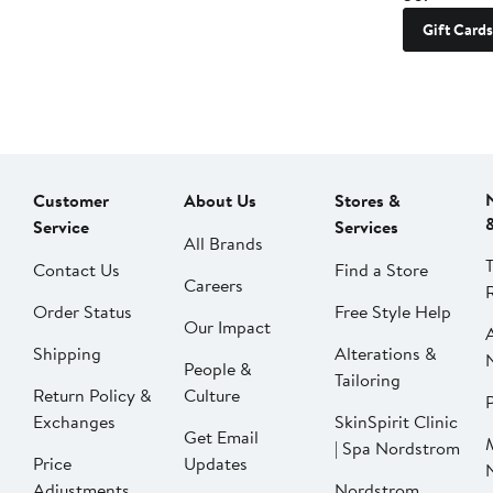
Gift Cards
Customer
About Us
Stores &
Service
Services
All Brands
Contact Us
Find a Store
Careers
Order Status
Free Style Help
Our Impact
Shipping
Alterations &
People &
Tailoring
Return Policy &
Culture
P
Exchanges
SkinSpirit Clinic
Get Email
| Spa Nordstrom
Price
Updates
Adjustments
Nordstrom