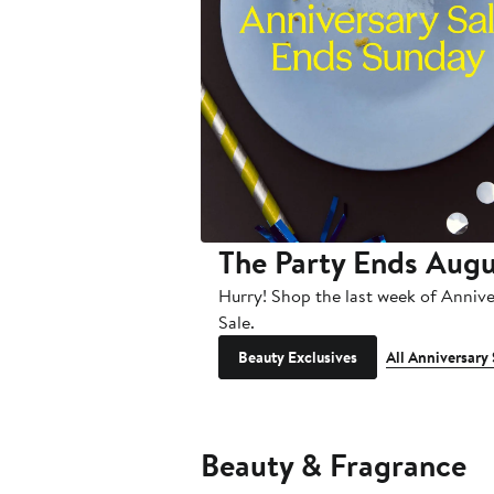
The Party Ends Augu
Hurry! Shop the last week of Anniv
Sale.
Beauty Exclusives
All Anniversary 
Beauty & Fragrance