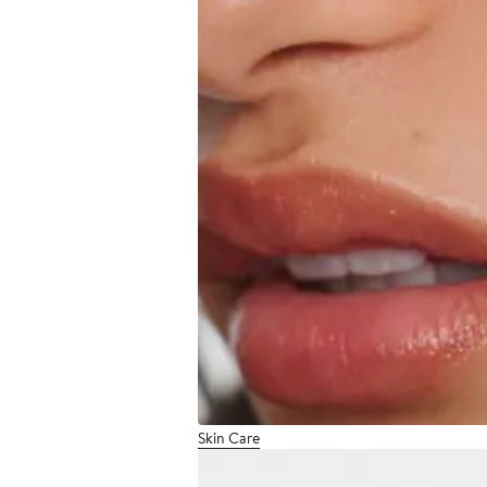
Skin Care