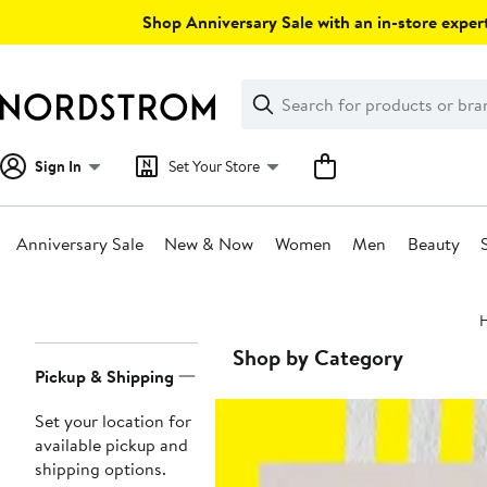
Skip
Shop Anniversary Sale with an in-store expert
navigation
Clear
Search
Clear
Search
Text
Sign In
Set Your Store
Anniversary Sale
New & Now
Women
Men
Beauty
Main
content
Page
Shop by Category
Pickup & Shipping
Navigation
Set your location for
available pickup and
shipping options.