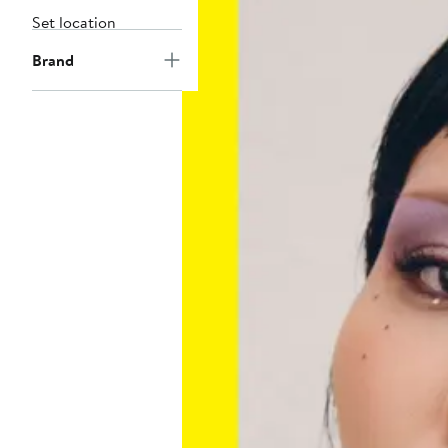
Set location
Brand