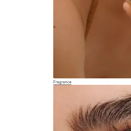
Fragrance