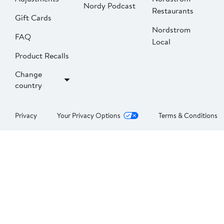
Nordy Podcast
Restaurants
Gift Cards
Nordstrom
FAQ
Local
Product Recalls
Change
country
Privacy
Your Privacy Options
Terms & Conditions