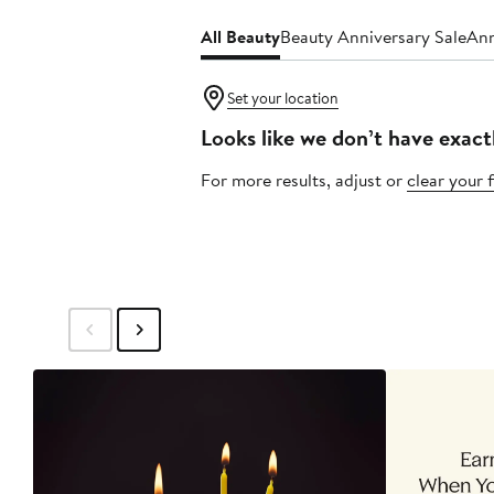
All Beauty
Beauty Anniversary Sale
Ann
Set your location
Looks like we don’t have exact
For more results, adjust or
clear your f