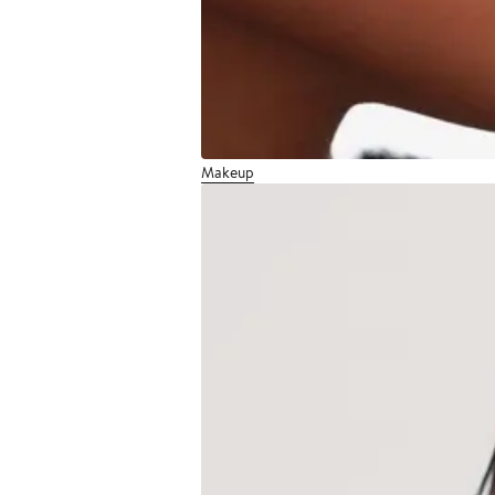
Makeup