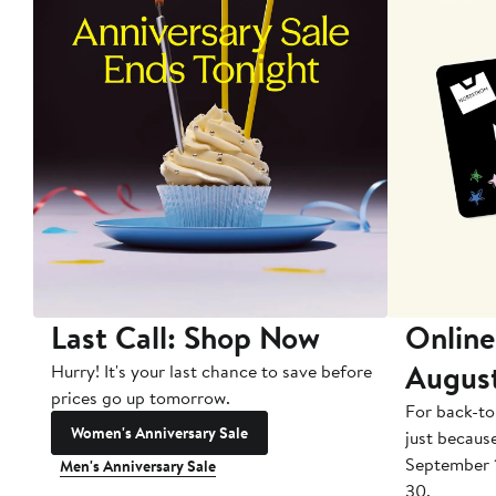
Last Call: Shop Now
Online
Augus
Hurry! It's your last chance to save before
prices go up tomorrow.
For back-to
Women's Anniversary Sale
just becaus
September 
Men's Anniversary Sale
30.