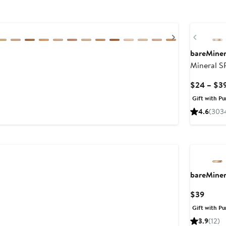
Next
Previou
bareMine
Mineral S
$24 – $3
Gift with Pu
4.6
(303
bareMine
Curre
$39
Price
Gift with Pu
$39
3.9
(12)