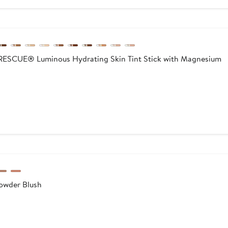
CUE® Luminous Hydrating Skin Tint Stick with Magnesium
wder Blush