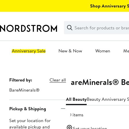
Skip
Shop Anniversary Sa
navigation
Clear
Search
Clear
Search
Text
Anniversary Sale
New & Now
Women
M
Main
content
BareMinerals® Be
Page
Filtered by:
Clear all
Navigation
BareMinerals®
All Beauty
Beauty Anniversary S
Pickup & Shipping
30 items
Set your location for
available pickup and
Set your location