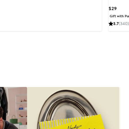
Curre
$29
Price
Gift with Pu
$29
3.7
(340)