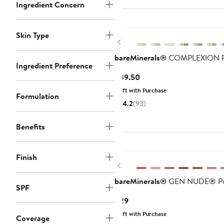
Ingredient Concern
Skin Type
Previous
bareMinerals®
COMPLEXION RES
Ingredient Preference
Current
$39.50
Price
Gift with Purchase
Formulation
$39.50
4.2
(93)
Benefits
Finish
Previous
bareMinerals®
GEN NUDE® Po
SPF
Current
$29
Price
Gift with Purchase
Coverage
$29