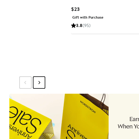
Current
$23
Price
Gift with Purchase
$23
3.8
(95)