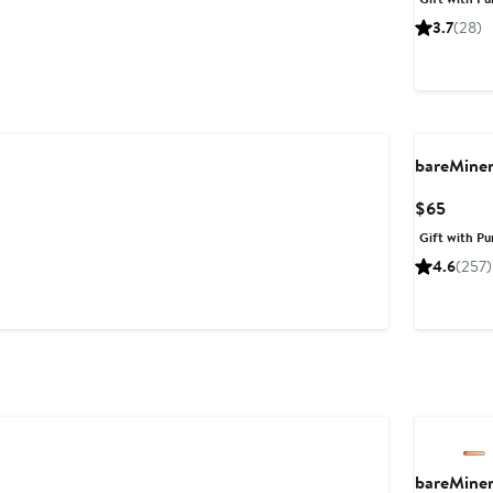
$44
3.7
(28)
bareMine
Curre
$65
Price
Gift with Pu
$65
4.6
(257)
bareMine