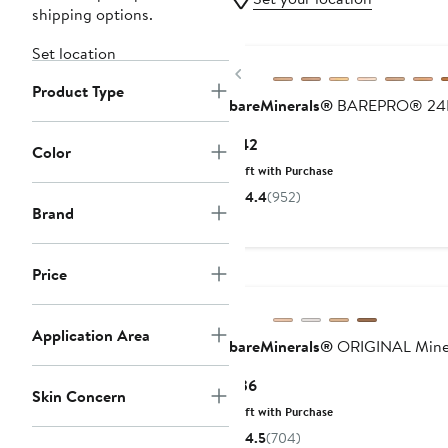
shipping options.
Set location
Previous
Product Type
bareMinerals®
BAREPRO® 24HR 
Current
$42
Color
Price
Gift with Purchase
$42
4.4
(952)
Brand
Price
Application Area
bareMinerals®
ORIGINAL Minera
Current
$36
Skin Concern
Price
Gift with Purchase
$36
4.5
(704)