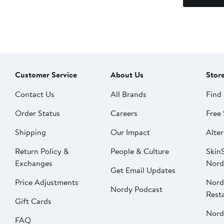
Customer Service
About Us
Stor
Contact Us
All Brands
Find 
Order Status
Careers
Free 
Shipping
Our Impact
Alter
Return Policy &
People & Culture
SkinS
Exchanges
Nord
Get Email Updates
Price Adjustments
Nord
Nordy Podcast
Rest
Gift Cards
Nord
FAQ