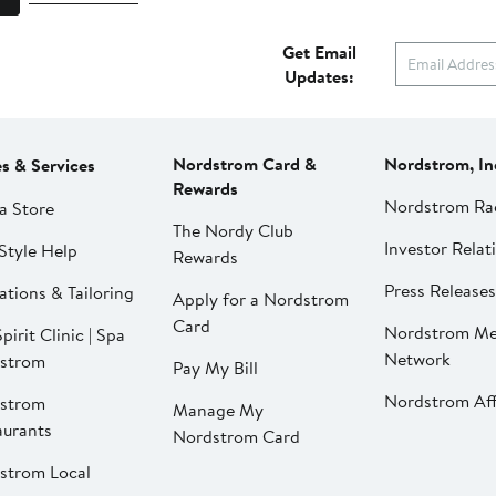
Get Email
Updates:
Nordstrom Card &
Nordstrom, In
es & Services
Rewards
Nordstrom Ra
a Store
The Nordy Club
Investor Relat
Style Help
Rewards
Press Releases
ations & Tailoring
Apply for a Nordstrom
Card
Nordstrom Me
pirit Clinic | Spa
Network
strom
Pay My Bill
Nordstrom Affi
strom
Manage My
aurants
Nordstrom Card
strom Local