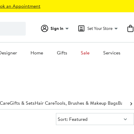
ok an Appointment
Sign In
Set Your Store
Designer
Home
Gifts
Sale
Services
 Care
Gifts & Sets
Hair Care
Tools, Brushes & Makeup Bags
Bath &
Sort:
Sort: Featured