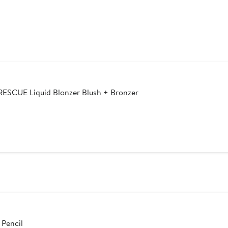
CUE Liquid Blonzer Blush + Bronzer
 Pencil