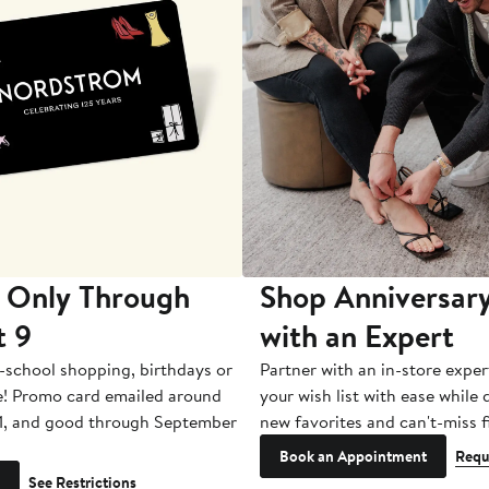
 Only Through
Shop Anniversary
t 9
with an Expert
-school shopping, birthdays or
Partner with an in-store exper
e! Promo card emailed around
your wish list with ease while
1, and good through September
new favorites and can't-miss f
Book an Appointment
Requ
See Restrictions