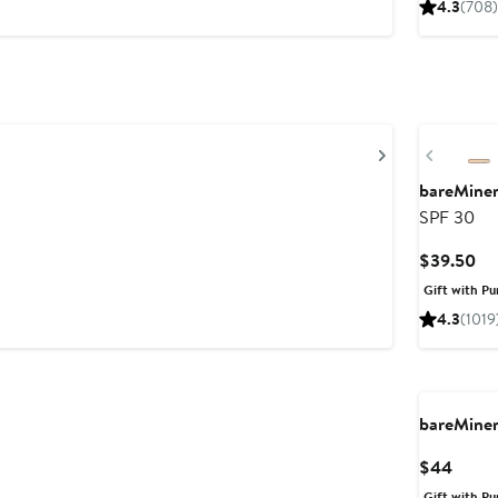
4.3
(708)
Next
Previou
bareMine
SPF 30
Cu
$39.50
Pri
Gift with Pu
$3
4.3
(1019
bareMine
Curre
$44
Price
Gift with Pu