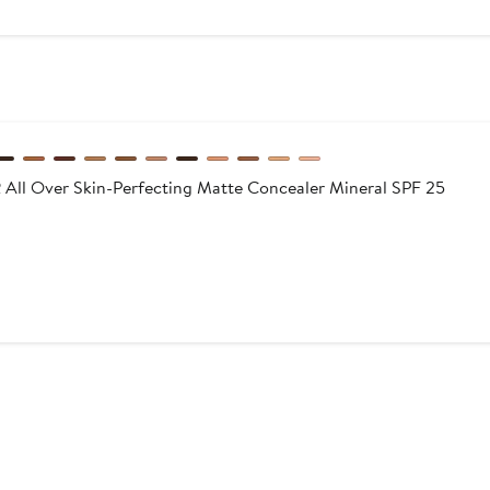
l Over Skin-Perfecting Matte Concealer Mineral SPF 25