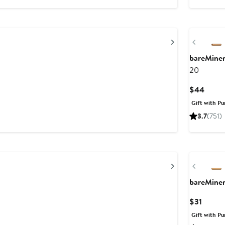
Next
Previou
bareMine
20
Curre
$44
Price
Gift with Pu
$44
3.7
(751)
Next
Previou
bareMine
Curren
$31
Price
Gift with Pu
$31