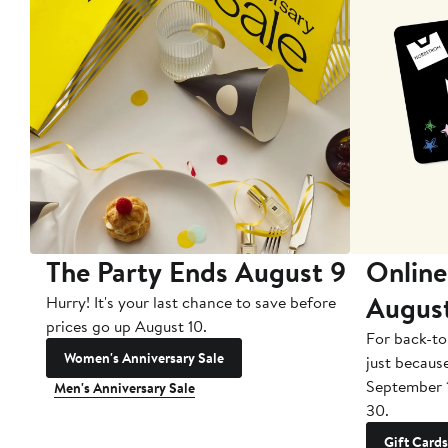
The Party Ends August 9
Online
Augus
Hurry! It's your last chance to save before
prices go up August 10.
For back-to
Women's Anniversary Sale
just becaus
September 
Men's Anniversary Sale
30.
Gift Cards