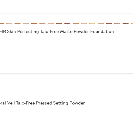
Skin Perfecting Talc-Free Matte Powder Foundation
l Veil Talc-Free Pressed Setting Powder