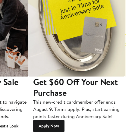
 Sale
Get $60 Off Your Next
T
Purchase
A
t to navigate
This new-credit cardmember offer ends
Di
 discovering
August 9. Terms apply. Plus, start earning
inds.
points faster during Anniversary Sale!
est a Look
Apply Now