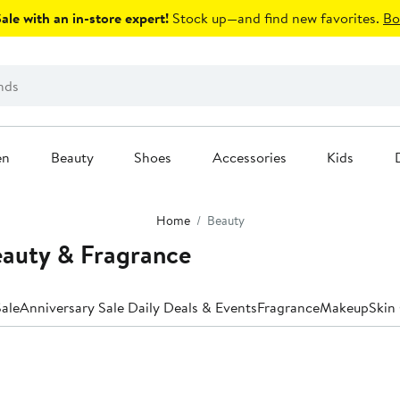
le with an in-store expert!
Stock up—and find new favorites.
Bo
en
Beauty
Shoes
Accessories
Kids
Home
Beauty
auty & Fragrance
ale
Anniversary Sale Daily Deals & Events
Fragrance
Makeup
Skin