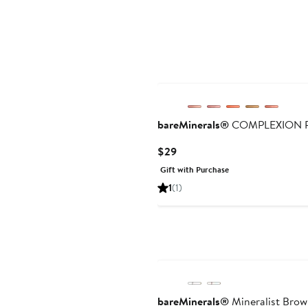
bareMinerals®
COMPLEXION RES
Current
$29
Price
Gift with Purchase
$29
1
(1)
bareMinerals®
Mineralist Brow