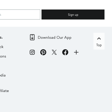
Sign up
c.
Download Our App
Top
ck
ions
dia
liate