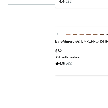
4.4
(328)
Previous
bareMinerals®
BAREPRO 16HR Al
Current
$32
Price
Gift with Purchase
$32
4.5
(565)