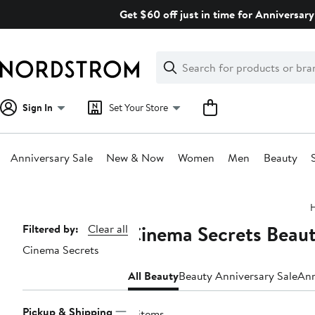
Skip
Get $60 off just in time for Anniversary
navigation
Clear
Search
Clear
Search
Text
Sign In
Set Your Store
Anniversary Sale
New & Now
Women
Men
Beauty
Main
content
Cinema Secrets Beaut
Page
Filtered by:
Clear all
Cinema Secrets
Navigation
All Beauty
Beauty Anniversary Sale
Ann
Pickup & Shipping
4 items