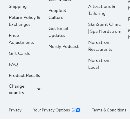
Shipping
Alterations &
People &
Tailoring
Return Policy &
Culture
P
Exchanges
SkinSpirit Clinic
Get Email
| Spa Nordstrom
Price
Updates
Adjustments
Nordstrom
Nordy Podcast
Restaurants
Gift Cards
Nordstrom
FAQ
Local
Product Recalls
Change
country
Privacy
Your Privacy Options
Terms & Conditions