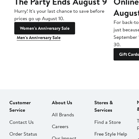
The Party Ends August 9
Online
Augus
Hurry! It's your last chance to save before
prices go up August 10.
For back-to
Women's Anniversary Sale
just becaus
September 
Men's Anniversary Sale
30.
Gift Cards
Customer
About Us
Stores &
Service
Services
All Brands
Contact Us
Find a Store
Careers
Order Status
Free Style Help
Our Impact