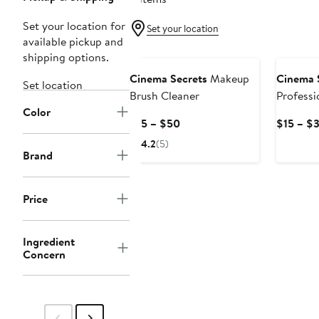
Set your location for
Set your location
available pickup and
shipping options.
Cinema Secrets
Makeup
Cinema 
Set location
Brush Cleaner
Profess
Color
Brush Cl
Current
$15 – $50
$15 – $
Price
4.2
(5)
$15
Brand
to
$50
Price
Ingredient
Concern