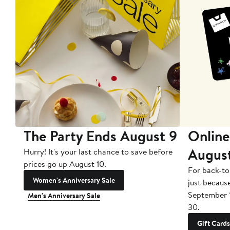
The Party Ends August 9
Online
Augus
Hurry! It's your last chance to save before
prices go up August 10.
For back-to
Women's Anniversary Sale
just becaus
September 
Men's Anniversary Sale
30.
Gift Cards