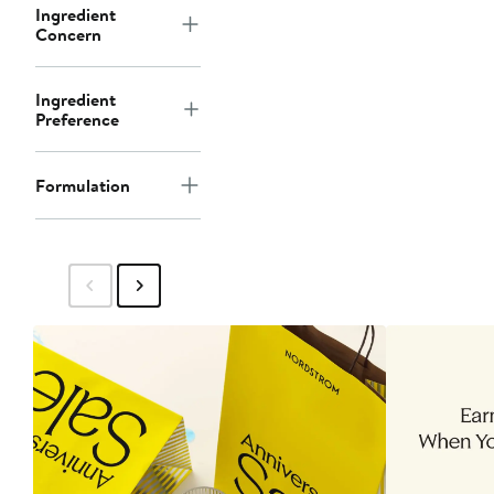
Ingredient
Concern
Ingredient
Preference
Formulation