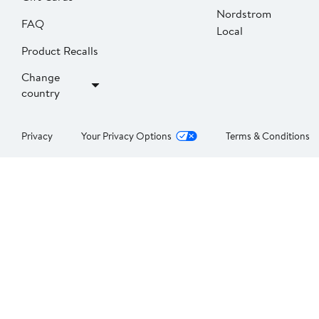
Nordstrom
FAQ
Local
Product Recalls
Change
country
Privacy
Your Privacy Options
Terms & Conditions