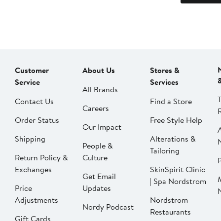
Customer
About Us
Stores &
Service
Services
All Brands
Contact Us
Find a Store
Careers
Order Status
Free Style Help
Our Impact
Shipping
Alterations &
People &
Tailoring
Return Policy &
Culture
P
Exchanges
SkinSpirit Clinic
Get Email
| Spa Nordstrom
Price
Updates
Adjustments
Nordstrom
Nordy Podcast
Restaurants
Gift Cards