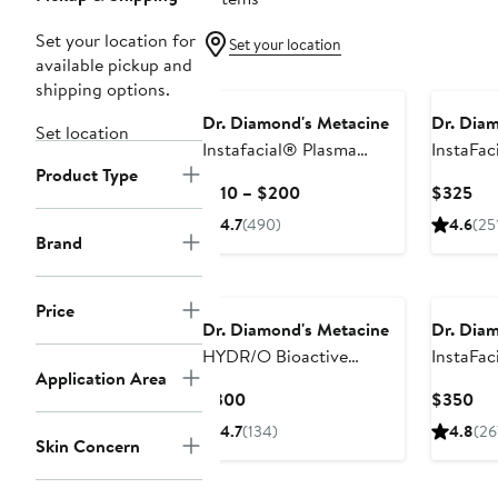
Set your location for
Set your location
available pickup and
shipping options.
Dr. Diamond's Metacine
Dr. Dia
Set location
Instafacial® Plasma
InstaFac
Product Type
Bioactive Growth Factor
Biomime
Current
Cur
$110 – $200
$325
Serum
Microcol
Price
Pri
4.7
(490)
4.6
(25
$110
$3
Brand
to
$200
Price
Dr. Diamond's Metacine
Dr. Dia
HYDR/O Bioactive
InstaFac
Application Area
Hydrolipid Barrier
Retinop
Current
Cur
$300
$350
Moisturizer
Night C
Price
Pri
4.7
(134)
4.8
(26
Skin Concern
$300
$3