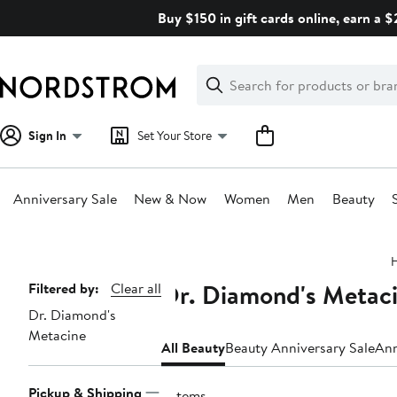
Skip
Buy $150 in gift cards online, earn a 
navigation
Clear
Search
Clear
Search
Text
Sign In
Set Your Store
Anniversary Sale
New & Now
Women
Men
Beauty
Main
content
Dr. Diamond's Metaci
Page
Filtered by:
Clear all
Dr. Diamond's
Navigation
Metacine
All Beauty
Beauty Anniversary Sale
Ann
Pickup & Shipping
6 items