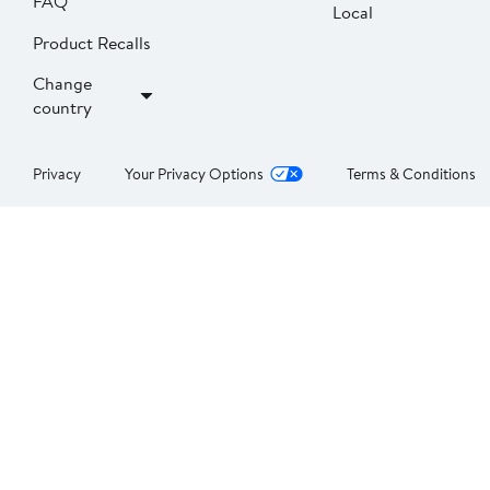
FAQ
Local
Product Recalls
Change
country
Privacy
Your Privacy Options
Terms & Conditions