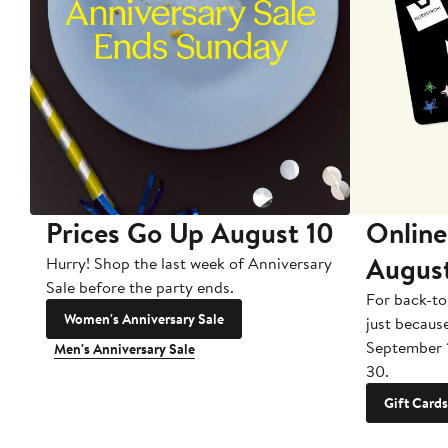
Prices Go Up August 10
Online
Augus
Hurry! Shop the last week of Anniversary
Sale before the party ends.
For back-to
Women's Anniversary Sale
just becaus
September 
Men's Anniversary Sale
30.
Gift Cards