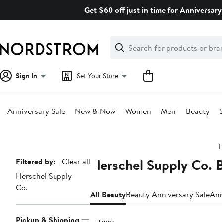
Skip
Get $60 off just in time for Anniversary
navigation
Clear
Search
Clear
Search
Text
Sign In
Set Your Store
Anniversary Sale
New & Now
Women
Men
Beauty
Main
content
Herschel Supply Co. 
Page
Filtered by:
Clear all
Herschel Supply
Navigation
Co.
All Beauty
Beauty Anniversary Sale
Ann
Pickup & Shipping
7 items