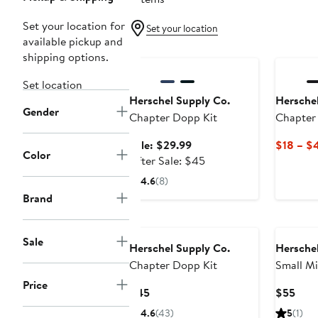
Set your location for
Set your location
available pickup and
Anniversary Sale
shipping options.
Set location
Herschel Supply Co.
Herschel
Gender
Chapter Dopp Kit
Chapter
Sale
Sale: $29.99
$18 – $
Color
price
After
After Sale: $45
$29.99
sale
4.6
(8)
price
Brand
$45
Sale
Herschel Supply Co.
Herschel
Chapter Dopp Kit
Small Mi
Toiletry
Price
Current
Curr
$45
$55
Price
Pric
4.6
(43)
5
(1)