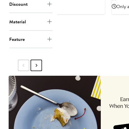
$45
$55
Discount
Only a
Material
Feature