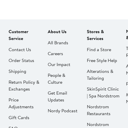
Customer
About Us
Stores &
Service
Services
All Brands
Contact Us
Find a Store
Careers
Order Status
Free Style Help
Our Impact
Shipping
Alterations &
People &
Tailoring
Return Policy &
Culture
P
Exchanges
SkinSpirit Clinic
Get Email
| Spa Nordstrom
Price
Updates
Adjustments
Nordstrom
Nordy Podcast
Restaurants
Gift Cards
Nordstrom