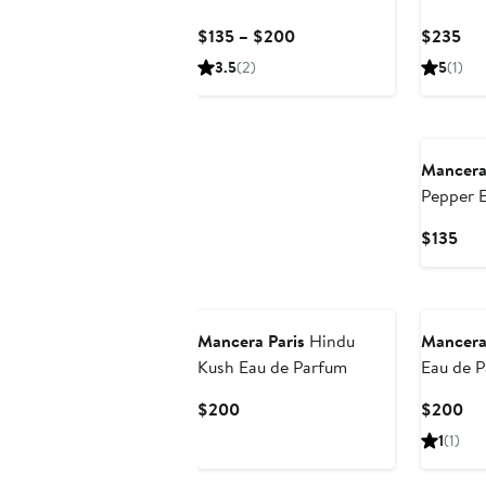
Parfum
Current
Cur
$135 – $200
$235
Price
Pri
3.5
(2)
5
(1)
$135
$2
to
New
$200
Mancera
Pepper 
Cur
$135
Pri
$13
New
Mancera Paris
Hindu
Mancera
Kush Eau de Parfum
Eau de 
Current
Cu
$200
$200
Price
Pri
1
(1)
$200
$2