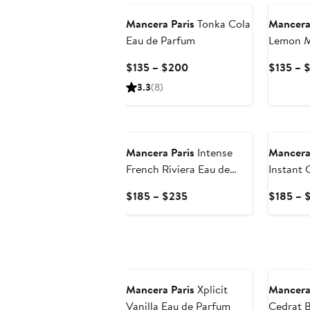
Mancera Paris
Tonka Cola
Mancera
Eau de Parfum
Lemon M
Parfum
Current
$135 – $200
$135 – 
Price
3.3
(8)
$135
to
$200
Mancera Paris
Intense
Mancera
French Riviera Eau de
Instant 
Parfum
Parfum
Current
$185 – $235
$185 – 
Price
$185
to
$235
Mancera Paris
Xplicit
Mancera
Vanilla Eau de Parfum
Cedrat B