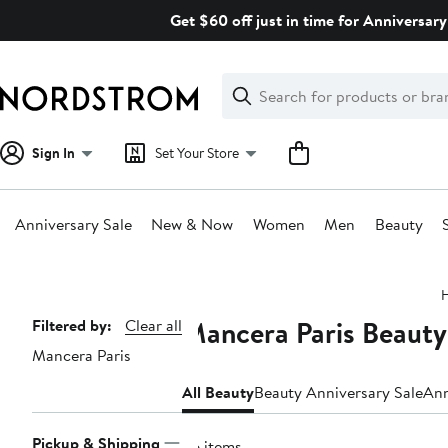
Skip
Get $60 off just in time for Anniversary
navigation
Clear
Search
Clear
Search
Text
Sign In
Set Your Store
Anniversary Sale
New & Now
Women
Men
Beauty
Main
content
Mancera Paris Beauty
Page
Filtered by:
Clear all
Mancera Paris
Navigation
All Beauty
Beauty Anniversary Sale
Ann
Pickup & Shipping
26 items