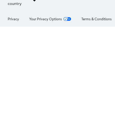
country
Privacy
Your Privacy Options
Terms & Conditions