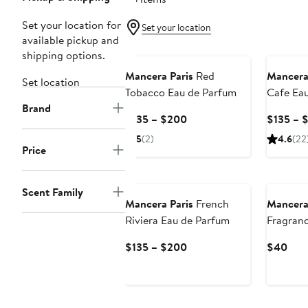
Set your location for
Set your location
available pickup and
shipping options.
Mancera Paris
Red
Mancera
Set location
Tobacco Eau de Parfum
Cafe Ea
Brand
Current
$135 – $200
$135 – 
Price
5
(2)
4.6
(22
$135
Price
to
New
$200
Scent Family
Mancera Paris
French
Mancera
Riviera Eau de Parfum
Fragranc
$40 Val
Current
Curr
$135 – $200
$40
Price
Pric
$135
$40
to
$200