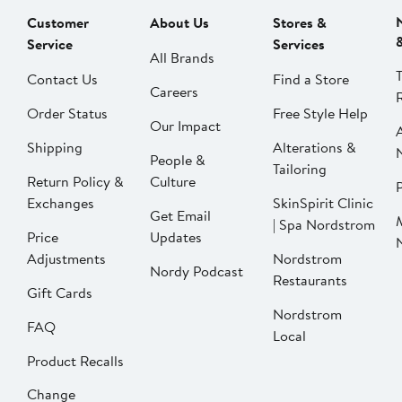
Customer
About Us
Stores &
Service
Services
All Brands
Contact Us
Find a Store
Careers
Order Status
Free Style Help
Our Impact
Shipping
Alterations &
People &
Tailoring
Return Policy &
Culture
P
Exchanges
SkinSpirit Clinic
Get Email
| Spa Nordstrom
Price
Updates
Adjustments
Nordstrom
Nordy Podcast
Restaurants
Gift Cards
Nordstrom
FAQ
Local
Product Recalls
Change