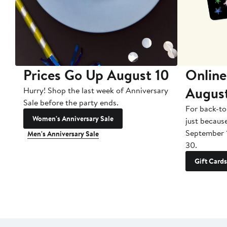
Prices Go Up August 10
Online
Augus
Hurry! Shop the last week of Anniversary
Sale before the party ends.
For back-to
Women's Anniversary Sale
just becaus
September 
Men's Anniversary Sale
30.
Gift Cards