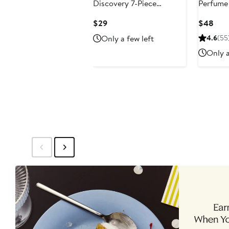
Discovery 7-Piece
Perfume 
Fragrance Set
Current
Curr
$29
$48
Price
Pric
Only a few left
4.6
(55
$29
$48
Only a