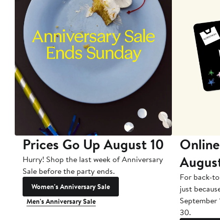
Prices Go Up August 10
Online
Augus
Hurry! Shop the last week of Anniversary
Sale before the party ends.
For back-to
Women's Anniversary Sale
just becaus
September 
Men's Anniversary Sale
30.