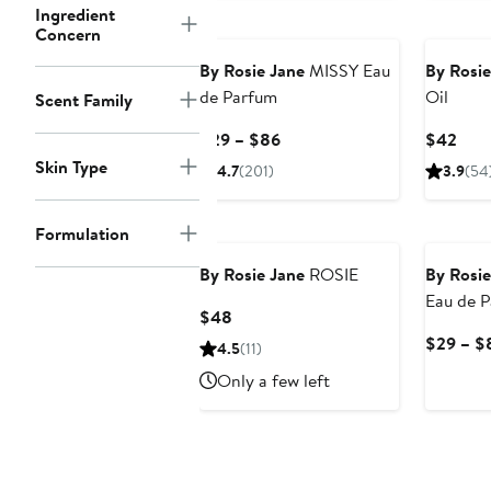
Ingredient
Concern
By Rosie Jane
MISSY Eau
By Rosie
de Parfum
Oil
Scent Family
Current
Curr
$29 – $86
$42
Price
Pric
Skin Type
4.7
(201)
3.9
(54
$29
$42
to
Formulation
$86
By Rosie Jane
ROSIE
By Rosie
Eau de 
Current
$48
Price
$29 – $
4.5
(11)
$48
Only a few left