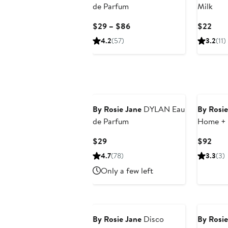
de Parfum
Milk
Current
Curr
$29 – $86
$22
Price
Pric
4.2
(57)
3.2
(11)
$29
$22
to
$86
By Rosie Jane
DYLAN Eau
By Rosie
de Parfum
Home + 
Set $109
Current
Curr
$29
$92
Price
Pric
4.7
(78)
3.3
(3)
$29
$92
Only a few left
New
By Rosie Jane
Disco
By Rosie