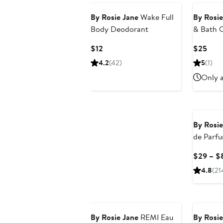
By Rosie Jane
Wake Full
By Rosie
Body Deodorant
& Bath O
Current
Curr
$12
$25
Price
Pric
4.2
(42)
5
(1)
$12
$25
Only a
By Rosie
de Parf
$29 – $
4.8
(21
By Rosie Jane
REMI Eau
By Rosie