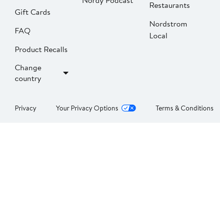
Nordy Podcast
Restaurants
Gift Cards
Nordstrom
FAQ
Local
Product Recalls
Change
country
Privacy
Your Privacy Options
Terms & Conditions