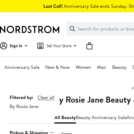
Skip
Last Call!
Anniversary Sale ends Sunday. Sh
navigation
Clear
Search
Clear
Search
Text
Sign In
Set Your Store
Anniversary Sale
New & Now
Women
Men
Beauty
Main
content
By Rosie Jane Beauty
Page
Filtered by:
Clear all
By Rosie Jane
Navigation
All Beauty
Beauty Anniversary Sale
Ann
Pickup & Shipping
35 items