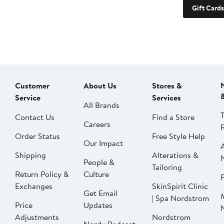
Gift Cards
Customer
About Us
Stores &
Service
Services
All Brands
Contact Us
Find a Store
Careers
Order Status
Free Style Help
Our Impact
Shipping
Alterations &
People &
Tailoring
Return Policy &
Culture
P
Exchanges
SkinSpirit Clinic
Get Email
| Spa Nordstrom
Price
Updates
Adjustments
Nordstrom