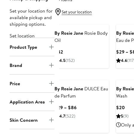
Set your location for
Set your location
available pickup and
shipping options.
By Rosie Jane
Rosie Body
By Rosie
Set location
Oil
Eau de 
Product Type
Current
$42
$29 – $
Price
4.5
(152)
4.6
(117
$42
Brand
Price
By Rosie Jane
DULCE Eau
By Rosie
de Parfum
Wash
Application Area
Current
Curr
$29 – $86
$20
Price
Pric
4.7
(522)
5
(9)
Skin Concern
$29
$20
Only a
to
$86