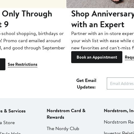
 Only Through
Shop Anniversary
t 9
with an Expert
-school shopping, birthdays or
Partner with an in-store exper
e! Promo card emailed around
your wish list with ease while
1, and good through September
new favorites and can't-miss f
Book an Appointment
Requ
See Restrictions
Get Email
Updates:
Nordstrom Card &
Nordstrom, In
es & Services
Rewards
Nordstrom Ra
a Store
The Nordy Club
Investor Relat
Style Help