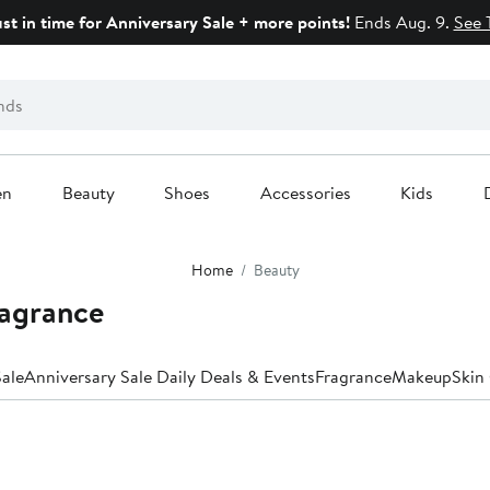
ust in time for Anniversary Sale + more points!
Ends Aug. 9.
See 
en
Beauty
Shoes
Accessories
Kids
Home
Beauty
ragrance
ale
Anniversary Sale Daily Deals & Events
Fragrance
Makeup
Skin