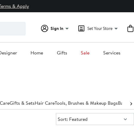
Terms & Apply
Sign In
Set Your Store
Designer
Home
Gifts
Sale
Services
 Care
Gifts & Sets
Hair Care
Tools, Brushes & Makeup Bags
Bath &
Sort:
Sort: Featured