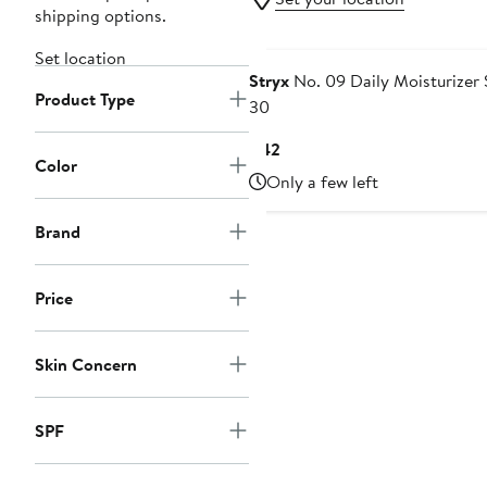
shipping options.
Set location
Stryx
No. 09 Daily Moisturizer
Product Type
30
Current
$42
Color
Price
Only a few left
$42
Brand
Price
Skin Concern
SPF