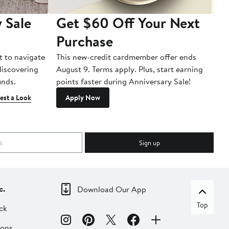
 Sale
Get $60 Off Your Next
T
Purchase
A
t to navigate
This new-credit cardmember offer ends
Di
 discovering
August 9. Terms apply. Plus, start earning
inds.
points faster during Anniversary Sale!
est a Look
Apply Now
Sign up
c.
Download Our App
Top
ck
ions