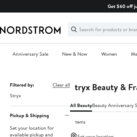
Skip
Get $60 off j
navigation
Clear
Search
Clear
Search
Text
Anniversary Sale
New & Now
Women
M
Main
content
Stryx Beauty & F
Page
Filtered by:
Clear all
Navigation
Stryx
All Beauty
Beauty Anniversary S
Pickup & Shipping
2 items
Set your location for
available pickup and
Set your location