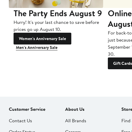
The Party Ends August 9
Online
Augus
Hurry! It's your last chance to save before
prices go up August 10.
For back-to
Women's Anniversary Sale
just becaus
September 
Men's Anniversary Sale
30.
Gift Cards
Customer Service
About Us
Stor
Contact Us
All Brands
Find 
Order Status
Careers
Free 