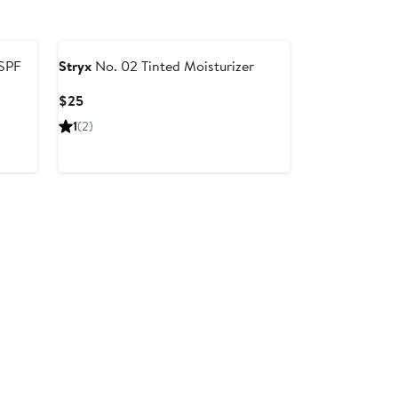
 SPF
Stryx
No. 02 Tinted Moisturizer
Current
$25
Price
1
(2)
$25