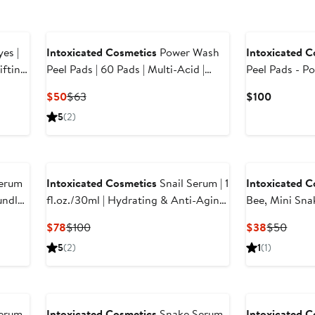
es |
Intoxicated Cosmetics
Power Wash
Intoxicated C
Peel Pads | 60 Pads | Multi-Acid |
Peel Pads - P
 Eye
Exfoliating | Cleansing | Retexturizing
Formula for V
Current
Previous
Current
$50
$63
$100
| AHA | Glycolic & Lactic
Exfoliation wi
Price
Price
Price
5
(2)
Lactic Acid &
$50
$63
$100
erum
Intoxicated Cosmetics
Snail Serum | 1
Intoxicated C
ndle |
fl.oz./30ml | Hydrating & Anti-Aging
Bee, Mini Snak
ula
Skincare Treatment with Vegan Snail
Hydrating | A
Current
Previous
Current
Previ
$78
$100
$38
$50
Venom Peptide & Vegan Snail Mucin
Sampler | Pur
Price
Price
Price
Price
5
(2)
1
(1)
Snake Venom 
$78
$100
$38
$50
epair
Mucin Peptid
erum
Intoxicated Cosmetics
Snake Serum
Intoxicated C