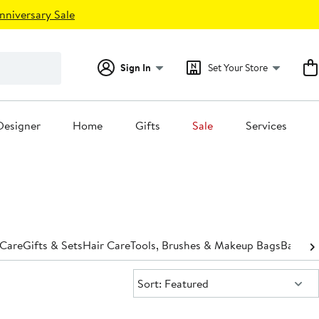
nniversary Sale
Sign In
Set Your Store
Designer
Home
Gifts
Sale
Services
 Care
Gifts & Sets
Hair Care
Tools, Brushes & Makeup Bags
Bath &
Sort:
Sort: Featured