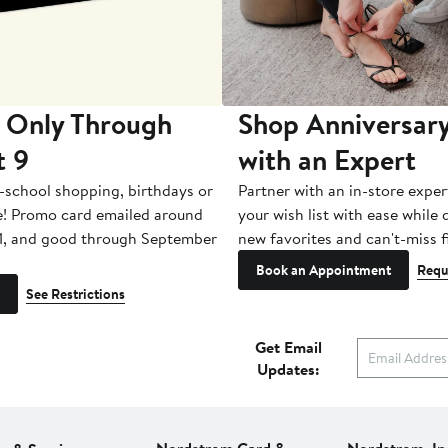
 Only Through
Shop Anniversary
t 9
with an Expert
-school shopping, birthdays or
Partner with an in-store exper
e! Promo card emailed around
your wish list with ease while
1, and good through September
new favorites and can't-miss f
Book an Appointment
Requ
See Restrictions
Get Email
Updates: