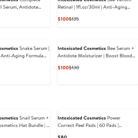
il Serum, Antidote
Retinal | 1fl.oz/30ml | Anti-Aging
Clean Queen, Power
Time Released Retinaldehyde |
ious
Current
Previous
$100
$135
s) | Anti-Aging
Regenerating Sensamone P5 |
e
Price
Price
m with Vegan Snail
Restructuring
5
$100
$135
e Line Smoothing Daily
 Glycolic Exfoliation
osmetics
Snake Serum |
Intoxicated Cosmetics
Bee Serum +
 | Anti-Aging Formula
Antidote Moisturizer | Boost Blood
ake Peptides |
Circulation | Reduce Acne with
Current
Previous
$100
$130
luronic Acid |
Purified Bee Venom & Royal Epigen
Price
Price
or Radiant Skin Repair
P5 & Fine Line Smoothing in a
$100
$130
Hydrating Daily Moisturizer
osmetics
Snail Serum +
Intoxicated Cosmetics
Power
osmetics Hat Bundle | 1
Correct Peel Pads | 60 Pads |
 Anti-Aging Formula
Brighten, Correct and Exfolitate |
Current
$80