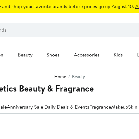
 and shop your favorite brands before prices go up August 10.
A
en
Beauty
Shoes
Accessories
Kids
Home
Beauty
etics Beauty & Fragrance
ale
Anniversary Sale Daily Deals & Events
Fragrance
Makeup
Skin