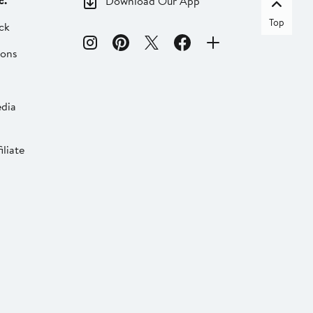
c.
Download Our App
Top
ck
ions
dia
liate