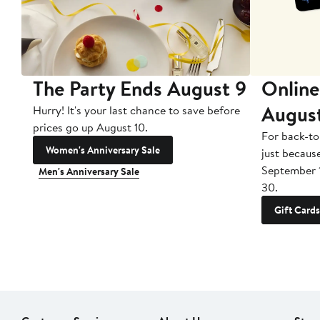
The Party Ends August 9
Online
Augus
Hurry! It's your last chance to save before
prices go up August 10.
For back-to
Women's Anniversary Sale
just becaus
September 
Men's Anniversary Sale
30.
Gift Cards