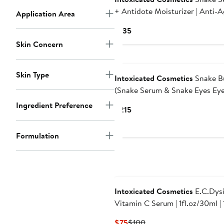
+ Antidote Moisturizer | Anti-
Application Area
Formula with Vegan Snake Pept
Current
$135
& Fine Line Smoothing in a
Price
Skin Concern
Hydrating Daily Moisturizer
$135
Skin Type
Intoxicated Cosmetics
Snake B
(Snake Serum & Snake Eyes Ey
Serum) | Anti-Aging Formulas with
Ingredient Preference
Current
$215
Vegan Snake Peptides | Lifting
Price
Formula for Daily Moisture and
$215
Formulation
Contour
Intoxicated Cosmetics
E.C.Dys
Vitamin C Serum | 1fl.oz/30ml | 
Ascorbic Acid | Ferulic Acid|
Current
Previous
$75
$100