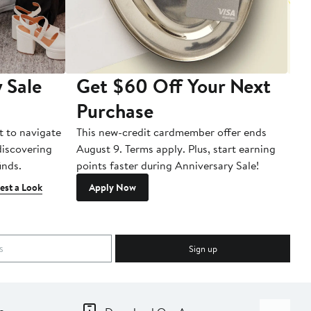
 Sale
Get $60 Off Your Next
T
Purchase
A
t to navigate
This new-credit cardmember offer ends
Di
 discovering
August 9. Terms apply. Plus, start earning
inds.
points faster during Anniversary Sale!
est a Look
Apply Now
Sign up