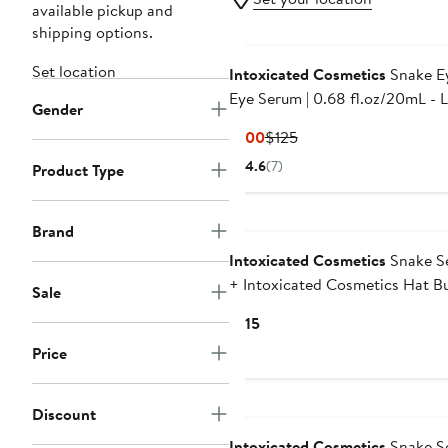
available pickup and
shipping options.
Set location
Intoxicated Cosmetics
Snake Ey
Eye Serum | 0.68 fl.oz/20mL - Lifting
Gender
Formula for Daily Moisture and
Current
Previous
$100
$125
Contour
Price
Price
4.6
(7)
Product Type
$100
$125
Brand
Intoxicated Cosmetics
Snake S
+ Intoxicated Cosmetics Hat Bu
Sale
1 fl oz/ 30 ml | Anti-Aging Form
Current
$115
with Vegan Snake Peptides |
Price
Price
Hydrating Hyaluronic Acid |
$115
Niacinamide for Radiant Skin R
Discount
Intoxicated Cosmetics
Snake S