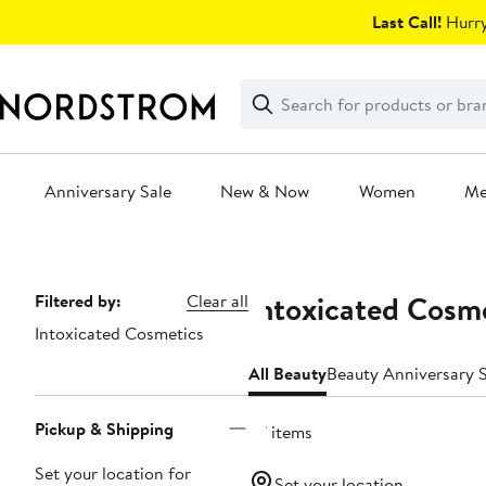
Skip
Last Call!
Hurry
navigation
Clear
Search
Clear
Search
Text
Anniversary Sale
New & Now
Women
M
Main
content
Intoxicated Cosm
Page
Filtered by:
Clear all
Intoxicated Cosmetics
Navigation
All Beauty
Beauty Anniversary S
Pickup & Shipping
27 items
Set your location for
Set your location