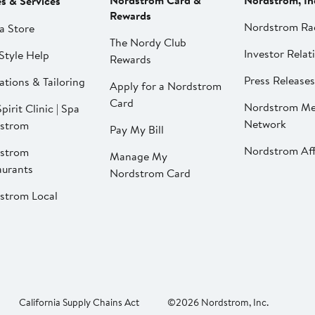
Nordstrom Card &
Nordstrom, In
es & Services
Rewards
Nordstrom Ra
a Store
The Nordy Club
Investor Relat
Style Help
Rewards
Press Releases
ations & Tailoring
Apply for a Nordstrom
Card
Nordstrom Me
pirit Clinic | Spa
Network
strom
Pay My Bill
Nordstrom Affi
strom
Manage My
aurants
Nordstrom Card
strom Local
California Supply Chains Act
©2026 Nordstrom, Inc.