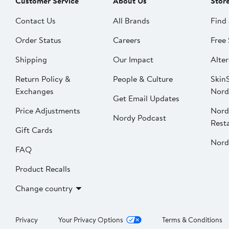
Customer Service
About Us
Stor
Contact Us
All Brands
Find 
Order Status
Careers
Free 
Shipping
Our Impact
Alter
Return Policy &
People & Culture
SkinS
Exchanges
Nord
Get Email Updates
Price Adjustments
Nord
Nordy Podcast
Rest
Gift Cards
Nord
FAQ
Product Recalls
Change country
Privacy
Your Privacy Options
Terms & Conditions