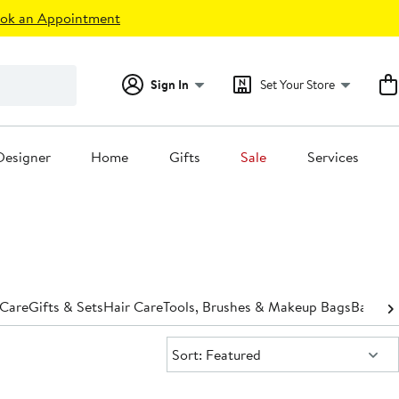
ok an Appointment
Sign In
Set Your Store
Designer
Home
Gifts
Sale
Services
 Care
Gifts & Sets
Hair Care
Tools, Brushes & Makeup Bags
Bath &
Sort:
Sort: Featured