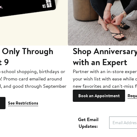
 Only Through
Shop Anniversary
t 9
with an Expert
-school shopping, birthdays or
Partner with an in-store exper
e! Promo card emailed around
your wish list with ease while
1, and good through September
new favorites and can't-miss f
Book an Appointment
Requ
See Restrictions
Get Email
Updates: