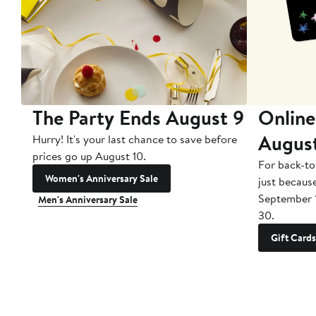
The Party Ends August 9
Online
Augus
Hurry! It's your last chance to save before
prices go up August 10.
For back-to
Women's Anniversary Sale
just becaus
September 
Men's Anniversary Sale
30.
Gift Cards