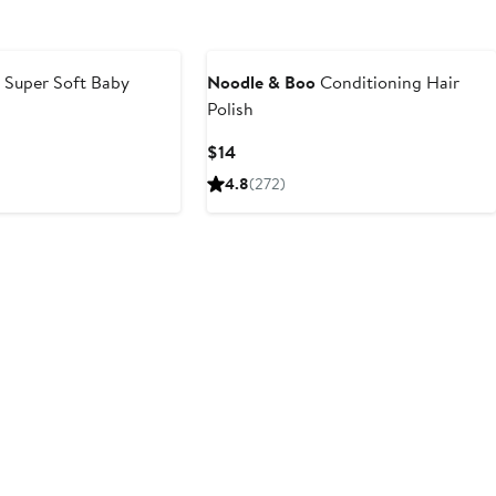
o
Super Soft Baby
Noodle & Boo
Conditioning Hair
Polish
Current
$14
Price
4.8
(272)
$14