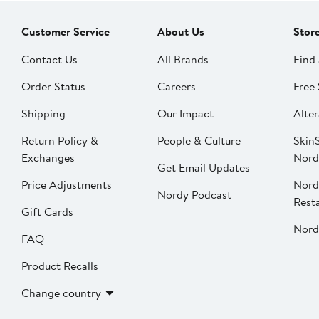
Customer Service
About Us
Stor
Contact Us
All Brands
Find 
Order Status
Careers
Free 
Shipping
Our Impact
Alter
Return Policy &
People & Culture
SkinS
Exchanges
Nord
Get Email Updates
Price Adjustments
Nord
Nordy Podcast
Rest
Gift Cards
Nord
FAQ
Product Recalls
Change country