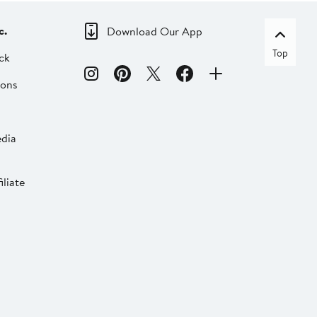
c.
Download Our App
Top
ck
ions
dia
liate