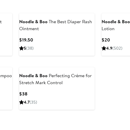
t
Noodle & Boo
The Best Diaper Rash
Noodle & Bo
Ointment
Lotion
Current
Current
$19.50
$20
Price
Price
5
(38)
4.9
(502)
$19.50
$20
hampoo
Noodle & Boo
Perfecting Créme for
Stretch Mark Control
Current
$38
Price
4.7
(35)
$38