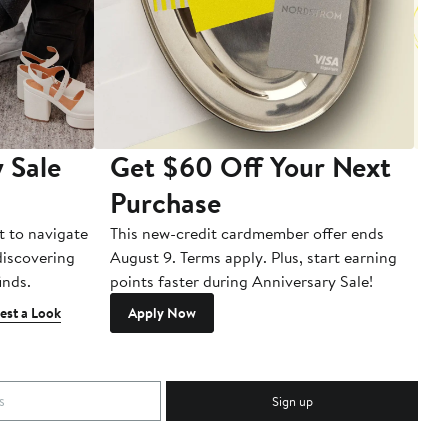
 Sale
Get $60 Off Your Next
T
Purchase
A
t to navigate
This new-credit cardmember offer ends
Di
 discovering
August 9. Terms apply. Plus, start earning
inds.
points faster during Anniversary Sale!
est a Look
Apply Now
Sign up