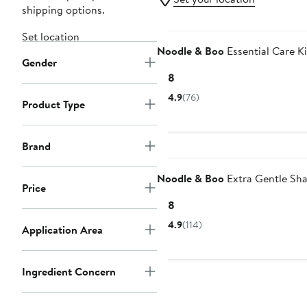
shipping options.
Set location
Noodle & Boo
Essential Care Ki
Gender
Current
$18
Price
4.9
(76)
Product Type
$18
Brand
Noodle & Boo
Extra Gentle S
Price
Current
$18
Price
4.9
(114)
Application Area
$18
Ingredient Concern