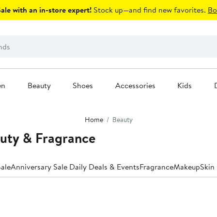
le with an in-store expert!
Stock up—and find new favorites.
Bo
en
Beauty
Shoes
Accessories
Kids
Home
Beauty
uty & Fragrance
ale
Anniversary Sale Daily Deals & Events
Fragrance
Makeup
Skin