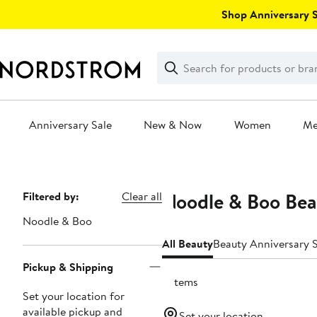
Skip
Shop Anniversary Sa
navigation
Clear
Search
Clear
Search
Text
Anniversary Sale
New & Now
Women
M
Main
content
Noodle & Boo Bea
Page
Filtered by:
Clear all
Navigation
Noodle & Boo
All Beauty
Beauty Anniversary S
Pickup & Shipping
6 items
Set your location for
available pickup and
Set your location