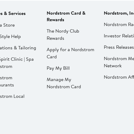
Nordstrom Card &
Nordstrom, In
es & Services
Rewards
Nordstrom Ra
a Store
The Nordy Club
Investor Relat
Style Help
Rewards
Press Releases
ations & Tailoring
Apply for a Nordstrom
Card
Nordstrom Me
pirit Clinic | Spa
Network
strom
Pay My Bill
Nordstrom Affi
strom
Manage My
aurants
Nordstrom Card
strom Local