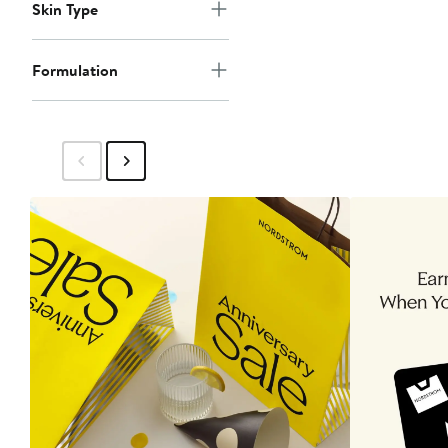
Skin Type
Formulation