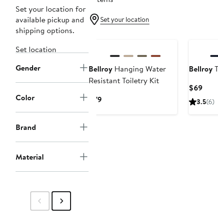
Set your location for
available pickup and
Set your location
shipping options.
Set location
Gender
Bellroy
Hanging Water
Bellroy
T
Resistant Toiletry Kit
Curr
$69
Color
Pric
Current
$79
3.5
(6)
$69
Price
$79
Brand
Material