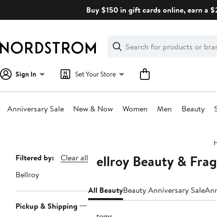
Skip
Buy $150 in gift cards online, earn a 
navigation
Clear
Search
Clear
Search
Text
Sign In
Set Your Store
Anniversary Sale
New & Now
Women
Men
Beauty
Main
content
Bellroy Beauty & Fra
Page
Filtered by:
Clear all
Navigation
Bellroy
All Beauty
Beauty Anniversary Sale
Ann
Pickup & Shipping
2 items