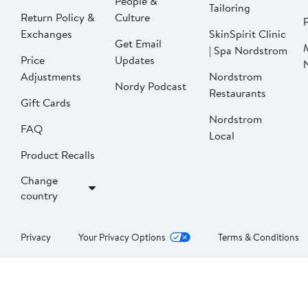
People &
Tailoring
Return Policy &
Culture
P
Exchanges
SkinSpirit Clinic
Get Email
| Spa Nordstrom
Price
Updates
Adjustments
Nordstrom
Nordy Podcast
Restaurants
Gift Cards
Nordstrom
FAQ
Local
Product Recalls
Change
country
Privacy
Your Privacy Options
Terms & Conditions