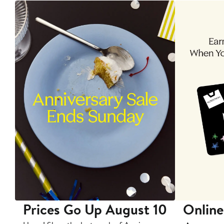
Prices Go Up August 10
Online