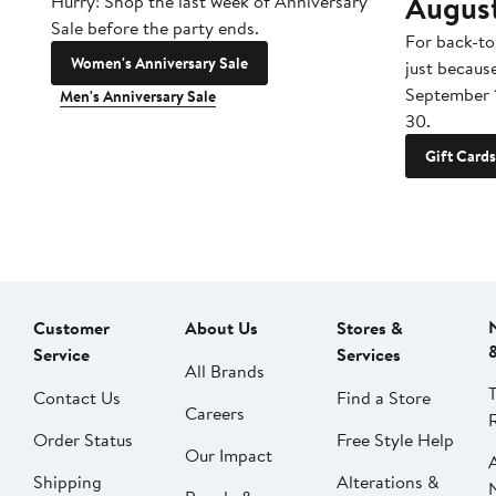
Augus
Hurry! Shop the last week of Anniversary
Sale before the party ends.
For back-to
Women's Anniversary Sale
just becaus
September 
Men's Anniversary Sale
30.
Gift Cards
Customer
About Us
Stores &
Service
Services
All Brands
Contact Us
Find a Store
Careers
Order Status
Free Style Help
Our Impact
Shipping
Alterations &