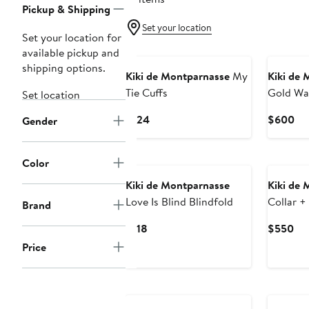
Pickup & Shipping
Set your location
Set your location for
available pickup and
shipping options.
Kiki de Montparnasse
My
Kiki de 
Tie Cuffs
Gold W
Set location
Current
Cu
$124
$600
Gender
Price
Pri
$124
$6
Color
Kiki de Montparnasse
Kiki de 
Love Is Blind Blindfold
Collar +
Brand
Current
Cur
$118
$550
Price
Pri
Price
$118
$5