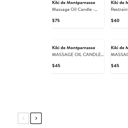
Kiki de Montparnasse
Kiki de 
Massage Oil Candle -
Restrain
Large
Current
Curr
$75
$40
Price
Pric
$75
$40
Kiki de Montparnasse
Kiki de 
MASSAGE OIL CANDLE
MASSAG
SMALL
SMALL
Current
Curr
$45
$45
Price
Pric
$45
$45