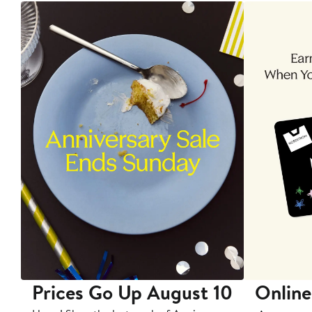
Prices Go Up August 10
Online