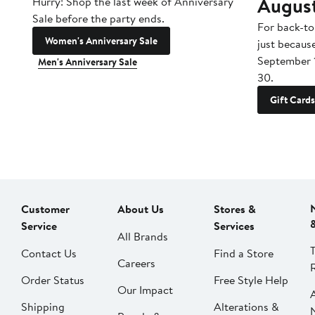
Augus
Hurry! Shop the last week of Anniversary
Sale before the party ends.
For back-to
Women's Anniversary Sale
just becaus
September 
Men's Anniversary Sale
30.
Gift Cards
Customer
About Us
Stores &
Service
Services
All Brands
Contact Us
Find a Store
Careers
Order Status
Free Style Help
Our Impact
Shipping
Alterations &