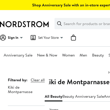
Skip
Shop Anniversary Sale with an in-store expert
navigation
Clear
Search
Clear
Search
Text
Sign In
Set Your Store
Anniversary Sale
New & Now
Women
Men
Beauty
Main
content
Kiki de Montparnasse
Page
Filtered by:
Clear all
Kiki de
Navigation
Montparnasse
All Beauty
Beauty Anniversary Sale
Ann
14 items