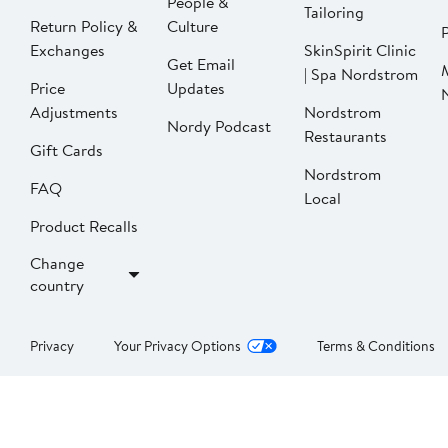
People &
Tailoring
Return Policy &
Culture
P
Exchanges
SkinSpirit Clinic
Get Email
| Spa Nordstrom
Price
Updates
Adjustments
Nordstrom
Nordy Podcast
Restaurants
Gift Cards
Nordstrom
FAQ
Local
Product Recalls
Change
country
Privacy
Your Privacy Options
Terms & Conditions