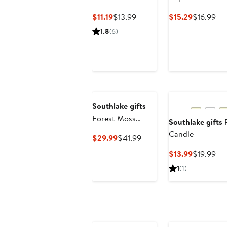
Current
Previous
Current
Pre
$11.19
$13.99
$15.29
$16.99
Price
Price
Price
Pri
1.8
(6)
$11.19
$13.99
$15.29
$16
Southlake gifts
Forest Moss
Southlake gifts
P
Candle Bowl
Candle
Current
Previous
$29.99
$41.99
Price
Price
Current
Pre
$13.99
$19.99
$29.99
$41.99
Price
Pri
1
(1)
$13.99
$19