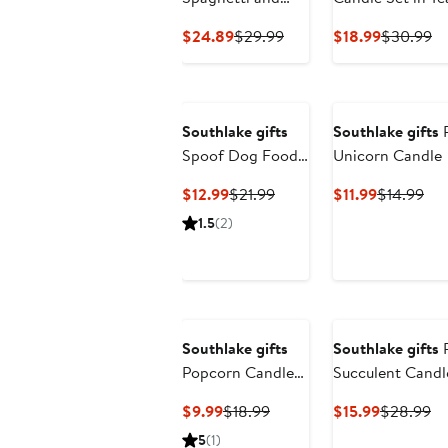
Meatballs Candle
Current
Previous
Current
Pr
$24.89
$29.99
$18.99
$30.99
Price
Price
Price
Pr
$24.89
$29.99
$18.99
$3
Southlake gifts
Southlake gifts
P
Spoof Dog Food
Unicorn Candle
Bowl Candle
Current
Previous
Current
Pre
$12.99
$21.99
$11.99
$14.99
Price
Price
Price
Pri
1.5
(2)
$12.99
$21.99
$11.99
$14
Southlake gifts
Southlake gifts
P
Popcorn Candle
Succulent Candl
Bowl
Concrete Vessel
Current
Previous
Current
Pr
$9.99
$18.99
$15.99
$28.99
Price
Price
Price
Pr
5
(1)