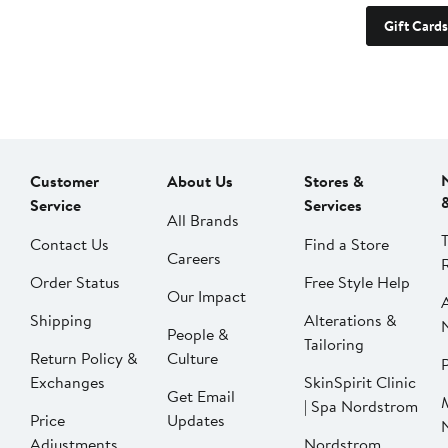
Gift Cards
Customer
About Us
Stores &
Service
Services
All Brands
Contact Us
Find a Store
Careers
Order Status
Free Style Help
Our Impact
Shipping
Alterations &
People &
Tailoring
Return Policy &
Culture
P
Exchanges
SkinSpirit Clinic
Get Email
| Spa Nordstrom
Price
Updates
Adjustments
Nordstrom