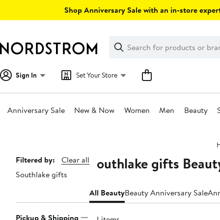
Skip
Shop Anniversary Sale with an in-store expert
navigation
Clear
Search
Clear
Search
Text
Sign In
Set Your Store
Anniversary Sale
New & Now
Women
Men
Beauty
Main
content
Southlake gifts Beau
Page
Filtered by:
Clear all
Southlake gifts
Navigation
All Beauty
Beauty Anniversary Sale
Ann
Pickup & Shipping
88 items