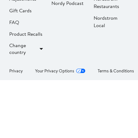
Nordy Podcast
Restaurants
Gift Cards
Nordstrom
FAQ
Local
Product Recalls
Change
country
Privacy
Your Privacy Options
Terms & Conditions