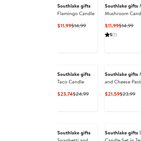
Southlake gifts
Southlake gifts
M
Flamingo Candle
Mushroom Candl
Current
Previous
Current
Pre
$11.99
$14.99
$11.99
$14.99
Price
Price
Price
Pri
5
(1)
$11.99
$14.99
$11.99
$14
Southlake gifts
Southlake gifts
M
Taco Candle
and Cheese Past
Current
Previous
Current
Pr
$23.74
$24.99
$21.59
$23.99
Price
Price
Price
Pr
$23.74
$24.99
$21.59
$2
Southlake gifts
Southlake gifts
Spaghetti and
Candle Set in T