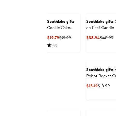
$28.98
Southlake gifts
Southlake gifts
Cookie Cake
on Reef Candle
Candle
Current
Previous
Current
P
$19.79
$21.99
$38.94
$40.99
Price
Price
Price
P
5
(1)
$19.79
$21.99
$38.94
$
Southlake gifts
V
Robot Rocket C
Current
Pre
$15.19
$18.99
Price
Pri
$15.19
$18