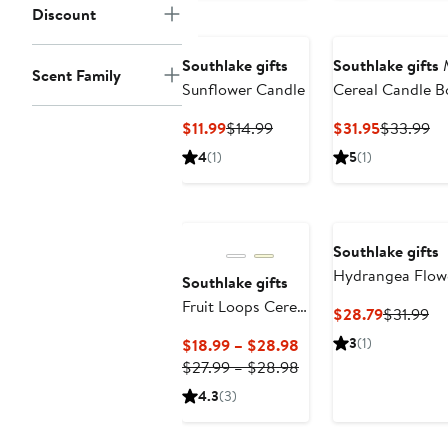
Discount
Southlake gifts
Southlake gifts
M
Scent Family
Sunflower Candle
Cereal Candle B
Current
Previous
Current
Pr
$11.99
$14.99
$31.95
$33.99
Price
Price
Price
Pr
4
(1)
5
(1)
$11.99
$14.99
$31.95
$3
Southlake gifts
Hydrangea Flow
Southlake gifts
Candle
Fruit Loops Cereal
Current
Pr
$28.79
$31.99
Candle
Price
Pr
Current
3
(1)
$18.99 – $28.98
$28.79
$3
Price
Previous
$27.99 – $28.98
$18.99
Price
4.3
(3)
to
$27.99
$28.98
to