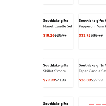
$9.99
$18.99
$15.99
$2
Southlake gifts
Southlake gifts
H
Planet Candle Set
Pepperoni Mini 
Candle Trio
Current
Previous
Current
Pr
$18.26
$20.99
$33.92
$38.99
Price
Price
Price
Pr
$18.26
$20.99
$33.92
$
Southlake gifts
Southlake gifts
C
Skillet S’more
Taper Candle Se
Candle
Holder
Current
Previous
Current
Pr
$29.99
$41.99
$26.09
$29.99
Price
Price
Price
Pr
$29.99
$41.99
$26.09
$
Southlake gifts