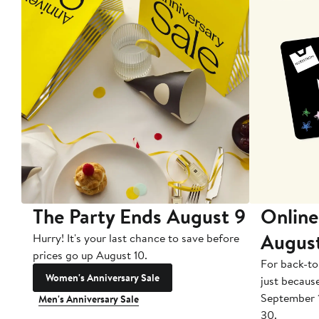
The Party Ends August 9
Online
Augus
Hurry! It's your last chance to save before
prices go up August 10.
For back-to
Women's Anniversary Sale
just becaus
September 
Men's Anniversary Sale
30.