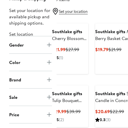
Set your location for
Set your location
available pickup and
shipping options.
Southlake gifts
Southlake gifts
Set location
Cherry Blossom
Berry Basket Ca
Gender
Candle Cup
Current
Previous
Current
Pre
$21.99
$27.99
$19.79
$21.99
Price
Price
Price
Pri
5
(1)
$21.99
$27.99
$19.79
$21
Color
Brand
Southlake gifts
Southlake gifts
S
Sale
Tulip Bouquet
Candle in Concr
Candle
Vessel
Current
Previous
Current
Pr
$29.99
$39.99
$20.69
$22.99
Price
Price
Price
Price
Pr
5
(2)
3.3
(3)
$29.99
$39.99
$20.69
$