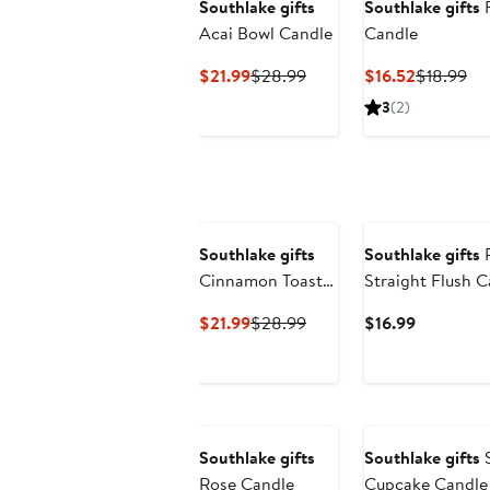
Southlake gifts
Southlake gifts
Acai Bowl Candle
Candle
Current
Previous
Current
Pr
$21.99
$28.99
$16.52
$18.99
Price
Price
Price
Pri
3
(2)
$21.99
$28.99
$16.52
$1
Southlake gifts
Southlake gifts
P
Cinnamon Toast
Straight Flush 
Crunch Cereal
Current
Previous
Current
$21.99
$28.99
$16.99
Candle
Price
Price
Price
$21.99
$28.99
$16.99
Southlake gifts
Southlake gifts
S
Rose Candle
Cupcake Candle