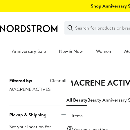
Skip
Shop Anniversary Sa
navigation
Clear
Search
Clear
Search
Text
Anniversary Sale
New & Now
Women
M
Main
content
MACRENE ACTIVE
Page
Filtered by:
Clear all
MACRENE ACTIVES
Navigation
All Beauty
Beauty Anniversary S
Pickup & Shipping
12 items
Set your location for
Set your location