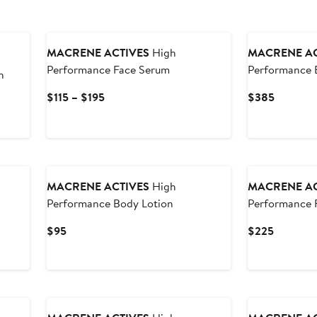
MACRENE ACTIVES
High
MACRENE AC
Performance Face Serum
Performance 
h
Current
Current
$115 – $195
$385
Price
Price
$115
$385
to
$195
MACRENE ACTIVES
High
MACRENE AC
Performance Body Lotion
Performance 
Current
Current
$95
$225
Price
Price
$95
$225