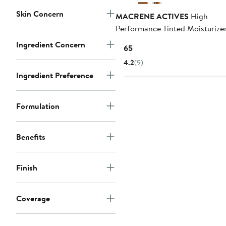
Skin Concern
MACRENE ACTIVES
High
Performance Tinted Moisturize
Ingredient Concern
Current
$165
Price
4.2
(9)
$165
Ingredient Preference
Formulation
Benefits
Finish
Coverage