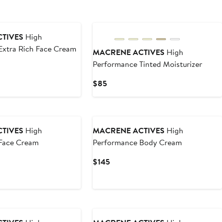
TIVES
High
Extra Rich Face Cream
MACRENE ACTIVES
High
Performance Tinted Moisturizer
Current
$85
Price
$85
TIVES
High
MACRENE ACTIVES
High
Face Cream
Performance Body Cream
Current
$145
Price
$145