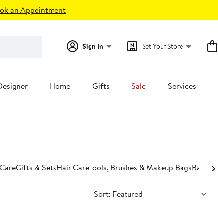
ok an Appointment
Sign In
Set Your Store
Designer
Home
Gifts
Sale
Services
 Care
Gifts & Sets
Hair Care
Tools, Brushes & Makeup Bags
Bath &
Sort:
Sort: Featured