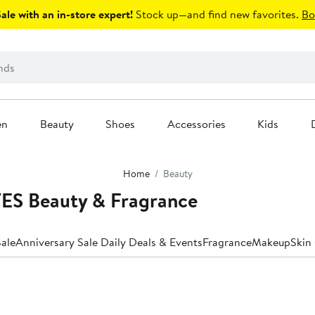
le with an in-store expert!
Stock up—and find new favorites.
Bo
en
Beauty
Shoes
Accessories
Kids
Home
Beauty
S Beauty & Fragrance
ale
Anniversary Sale Daily Deals & Events
Fragrance
Makeup
Skin