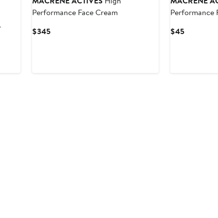
MACRENE ACTIVES
High
MACRENE AC
Performance Face Cream
Performance 
r
Current
Current
$345
$45
Price
Price
$345
$45