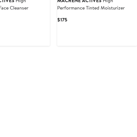
TIVES
High
MACRENE ACTIVES
High
Face Cleanser
Performance Tinted Moisturizer
Current
$175
Price
$175