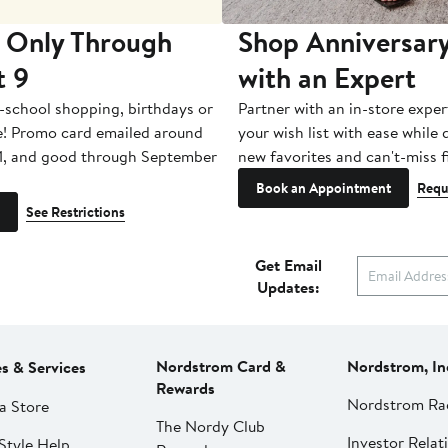
 Only Through
Shop Anniversary
t 9
with an Expert
-school shopping, birthdays or
Partner with an in-store exper
e! Promo card emailed around
your wish list with ease while
1, and good through September
new favorites and can't-miss f
Book an Appointment
Requ
See Restrictions
Get Email
Updates:
Nordstrom Card &
Nordstrom, In
es & Services
Rewards
Nordstrom Ra
a Store
The Nordy Club
Investor Relat
Style Help