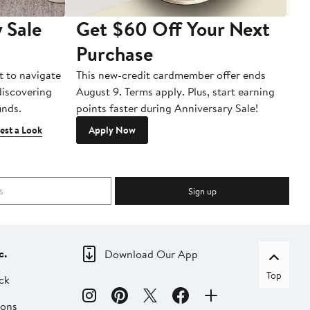
 Sale
Get $60 Off Your Next
T
Purchase
A
t to navigate
This new-credit cardmember offer ends
Di
 discovering
August 9. Terms apply. Plus, start earning
inds.
points faster during Anniversary Sale!
est a Look
Apply Now
Sign up
c.
Download Our App
Top
ck
ions