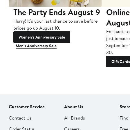
The Party Ends August 9
Online
Augus
Hurry! It's your last chance to save before
prices go up August 10.
For back-to
Women's Anniversary Sale
just becaus
September 
Men's Anniversary Sale
30.
Gift Cards
Customer Service
About Us
Stor
Contact Us
All Brands
Find 
Order Status
Careers
Free 