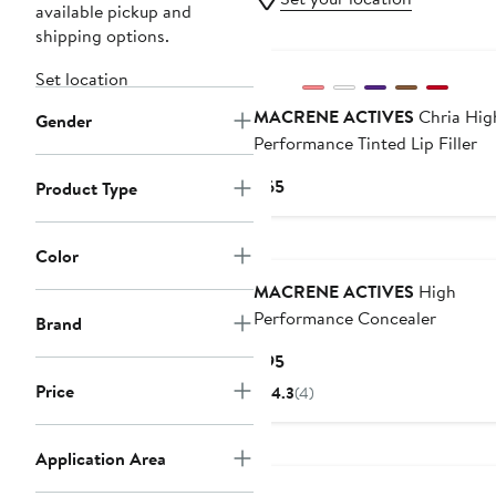
available pickup and
shipping options.
Set location
MACRENE ACTIVES
Chria Hig
Gender
Performance Tinted Lip Filler
Current
$65
Product Type
Price
$65
Color
MACRENE ACTIVES
High
Performance Concealer
Brand
Current
$95
Price
Price
4.3
(4)
$95
Application Area