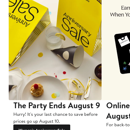
The Party Ends August 9
Online
Augus
Hurry! It's your last chance to save before
prices go up August 10.
For back-to