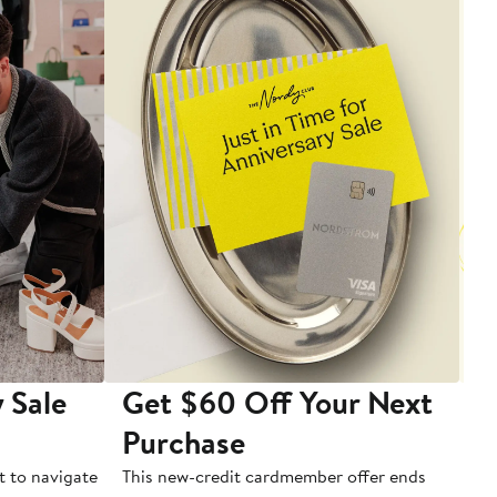
 Sale
Get $60 Off Your Next
T
Purchase
A
t to navigate
This new-credit cardmember offer ends
Di