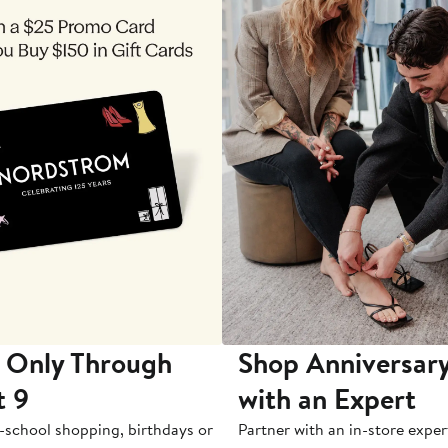
 Only Through
Shop Anniversary
t 9
with an Expert
-school shopping, birthdays or
Partner with an in-store exper