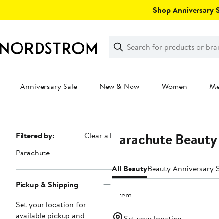
Skip
Shop Anniversary Sa
navigation
Clear
Search
Clear
Search
Text
Anniversary Sale
New & Now
Women
M
Main
content
Parachute Beauty
Page
Filtered by:
Clear all
Navigation
Parachute
All Beauty
Beauty Anniversary S
Pickup & Shipping
1 item
Set your location for
available pickup and
Set your location