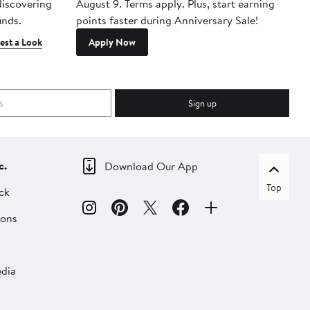
 discovering
August 9. Terms apply. Plus, start earning
inds.
points faster during Anniversary Sale!
est a Look
Apply Now
Sign up
c.
Download Our App
Top
ck
ions
dia