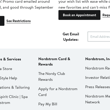
e! Promo card emailed around
your wish list with ease while
1, and good through September
new favorites and can't-miss f
Book an Appointment
Requ
See Restrictions
Get Email
Updates:
Nordstrom Card &
Nordstrom, In
es & Services
Rewards
Nordstrom Ra
a Store
The Nordy Club
Investor Relat
Style Help
Rewards
Press Releases
ations & Tailoring
Apply for a Nordstrom
Card
Nordstrom Me
pirit Clinic | Spa
Network
strom
Pay My Bill