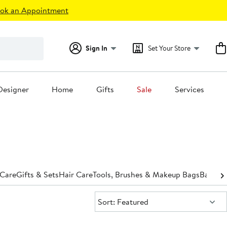
ok an Appointment
Sign In
Set Your Store
Designer
Home
Gifts
Sale
Services
 Care
Gifts & Sets
Hair Care
Tools, Brushes & Makeup Bags
Bath &
Sort:
Sort: Featured