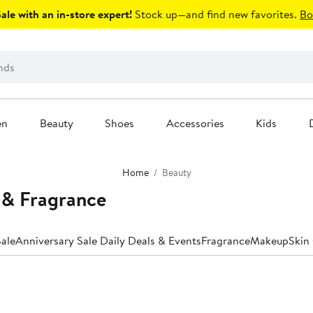
le with an in-store expert!
Stock up—and find new favorites.
Bo
en
Beauty
Shoes
Accessories
Kids
Home
Beauty
 & Fragrance
ale
Anniversary Sale Daily Deals & Events
Fragrance
Makeup
Skin