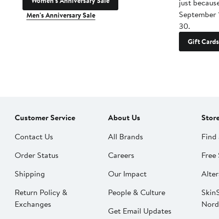
Women's Anniversary Sale
just becaus
September 
Men's Anniversary Sale
30.
Gift Cards
Customer Service
About Us
Stor
Contact Us
All Brands
Find 
Order Status
Careers
Free 
Shipping
Our Impact
Alter
Return Policy &
People & Culture
SkinS
Exchanges
Nord
Get Email Updates