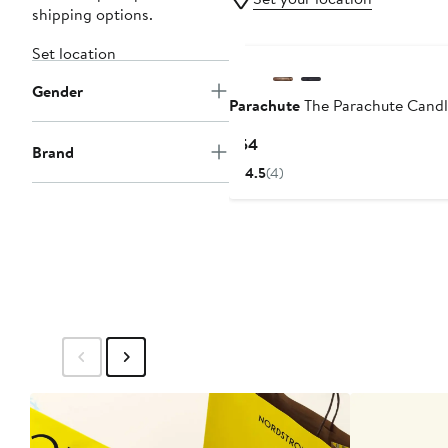
shipping options.
Set location
Gender
Parachute
The Parachute Candl
Current
$54
Brand
Price
4.5
(4)
$54