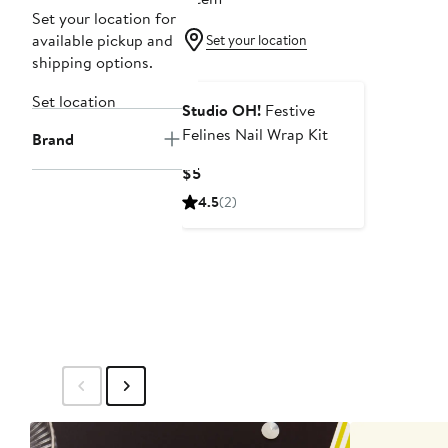
Set your location for
available pickup and
Set your location
shipping options.
Set location
Studio OH!
Festive
Felines Nail Wrap Kit
Brand
Current
$5
Price
4.5
(2)
$5