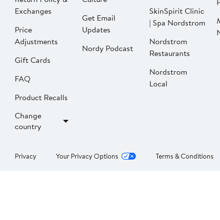
P
Exchanges
SkinSpirit Clinic
Get Email
| Spa Nordstrom
Price
Updates
Adjustments
Nordstrom
Nordy Podcast
Restaurants
Gift Cards
Nordstrom
FAQ
Local
Product Recalls
Change
country
Privacy
Your Privacy Options
Terms & Conditions