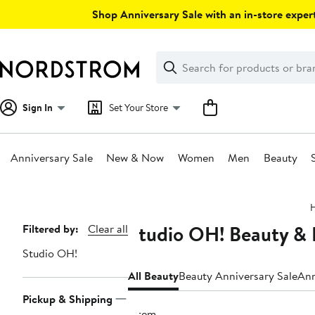
Skip
Shop Anniversary Sale with an in-store expert
navigation
Clear
Search
Clear
Search
Text
Sign In
Set Your Store
Anniversary Sale
New & Now
Women
Men
Beauty
Main
content
Studio OH! Beauty & 
Page
Filtered by:
Clear all
Navigation
Studio OH!
All Beauty
Beauty Anniversary Sale
Ann
Pickup & Shipping
1 item