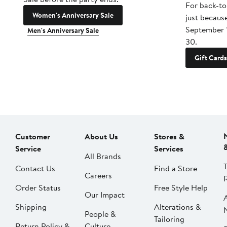
For back-to
Women's Anniversary Sale
just becaus
September 
Men's Anniversary Sale
30.
Gift Cards
Customer
About Us
Stores &
Service
Services
All Brands
Contact Us
Find a Store
Careers
Order Status
Free Style Help
Our Impact
Shipping
Alterations &
People &
Tailoring
Return Policy &
Culture