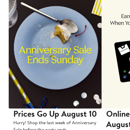
Prices Go Up August 10
Online
Augus
Hurry! Shop the last week of Anniversary
Sale before the party ends.