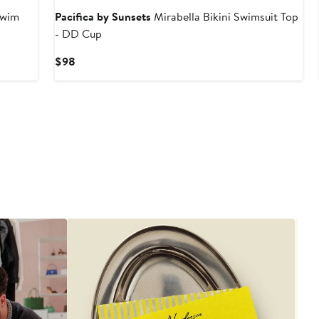
Swim
Pacifica by Sunsets
Mirabella Bikini Swimsuit Top
- DD Cup
Current
$98
Price
$98