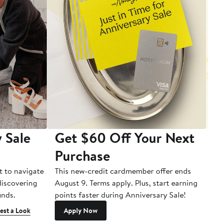
 Sale
Get $60 Off Your Next
T
Purchase
A
t to navigate
This new-credit cardmember offer ends
Di
 discovering
August 9. Terms apply. Plus, start earning
inds.
points faster during Anniversary Sale!
est a Look
Apply Now