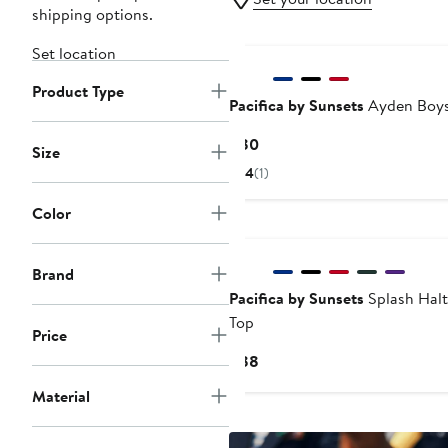
shipping options.
Set location
Product Type
Pacifica by Sunsets
Ayden Boys
Current
$80
Size
Price
4
(1)
$80
Color
Brand
Pacifica by Sunsets
Splash Halt
Top
Price
Current
$88
Price
Material
$88