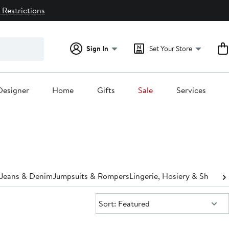
 Restrictions
Sign In
Set Your Store
Designer
Home
Gifts
Sale
Services
Jeans & Denim
Jumpsuits & Rompers
Lingerie, Hosiery & Shapew
Sort:
Sort: Featured