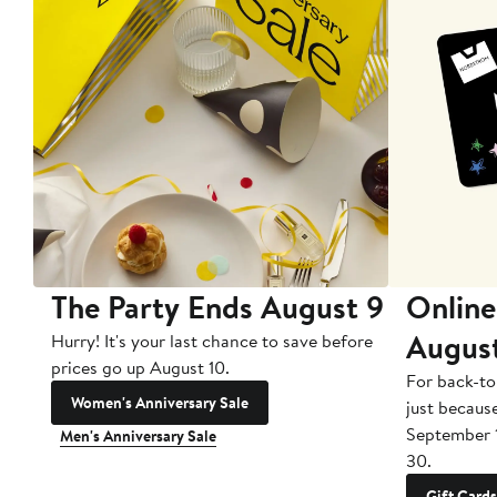
The Party Ends August 9
Online
Augus
Hurry! It's your last chance to save before
prices go up August 10.
For back-to
Women's Anniversary Sale
just becaus
September 
Men's Anniversary Sale
30.
Gift Cards