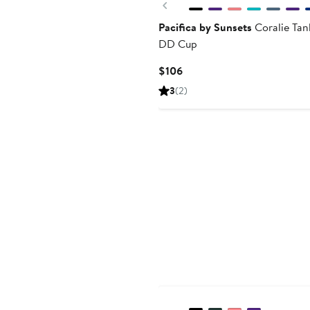
Previous
Pacifica by Sunsets
Coralie Tan
DD Cup
Current
$106
Price
3
(2)
$106