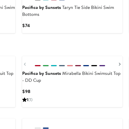
ini Swim
Pacifica by Sunsets
Taryn Tie Side Bikini Swim
Bottoms
Current
$74
Price
$74
Previous
Ne
uit Top
Pacifica by Sunsets
Mirabella Bikini Swimsuit Top
- DD Cup
Current
$98
Price
1
(1)
$98