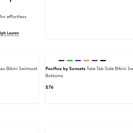
or effortless
alph Lauren
u Bikini Swimsuit
Pacifica by Sunsets
Tate Tab Side Bikini S
Bottoms
Current
$76
Price
$76