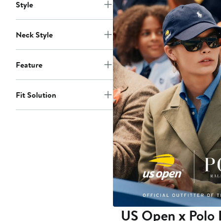
Style
Neck Style
Feature
Fit Solution
US Open x Polo 