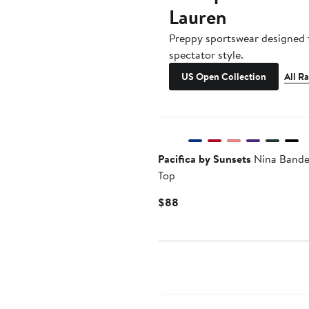
Lauren
Preppy sportswear designed f
spectator style.
US Open Collection
All R
Pacifica by Sunsets
Nina Bandea
Top
Current
$88
Price
$88