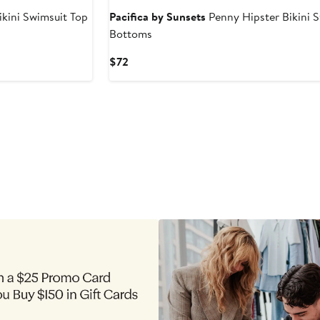
ikini Swimsuit Top
Pacifica by Sunsets
Penny Hipster Bikini 
Bottoms
Current
$72
Price
$72