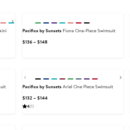
Next
ini
Pacifica by Sunsets
Fiona One-Piece Swimsuit
Current
$136 – $148
Price
$136
to
$148
Previous
Ne
uit
Pacifica by Sunsets
Ariel One Piece Swimsuit
Current
$132 – $144
Price
4
(1)
$132
to
$144