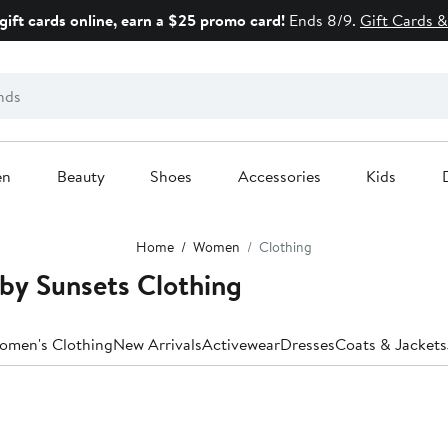
gift cards online, earn a $25 promo card!
Ends 8/9.
Gift Cards &
en
Beauty
Shoes
Accessories
Kids
Home
Women
Clothing
by Sunsets Clothing
Women's Clothing
New Arrivals
Activewear
Dresses
Coats & Jackets