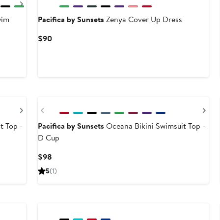
Next
wim
Pacifica by Sunsets
Zenya Cover Up Dress
Current
$90
Price
$90
Next
Previous
Ne
t Top -
Pacifica by Sunsets
Oceana Bikini Swimsuit Top -
D Cup
Current
$98
Price
5
(1)
$98