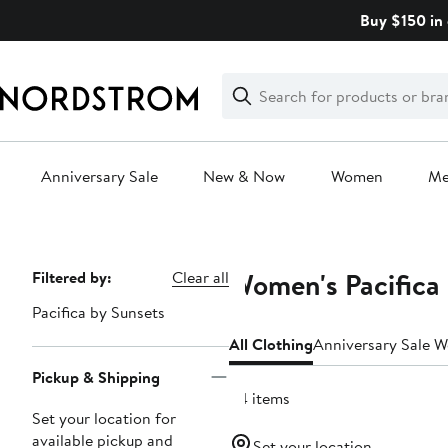
Skip
Buy $150 in 
navigation
Clear
Search
Clear
Search
Text
Anniversary Sale
New & Now
Women
M
Main
content
Women's Pacifica 
Page
Filtered by:
Clear all
Navigation
Pacifica by Sunsets
All Clothing
Anniversary Sale 
Pickup & Shipping
34 items
Set your location for
available pickup and
Set your location