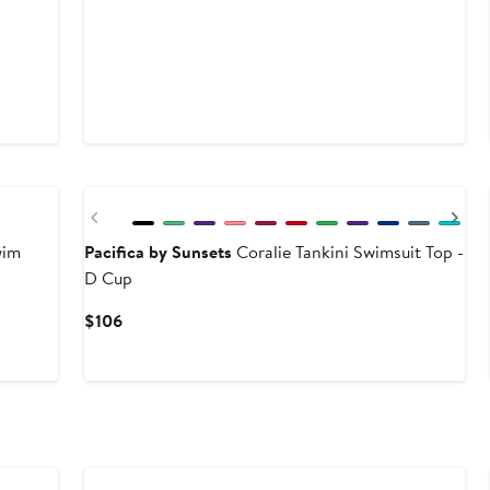
Previous
Ne
wim
Pacifica by Sunsets
Coralie Tankini Swimsuit Top -
D Cup
Current
$106
Price
$106