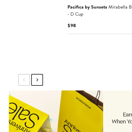
Pacifica by Sunsets
Mirabella B
- D Cup
Current
$98
Price
$98