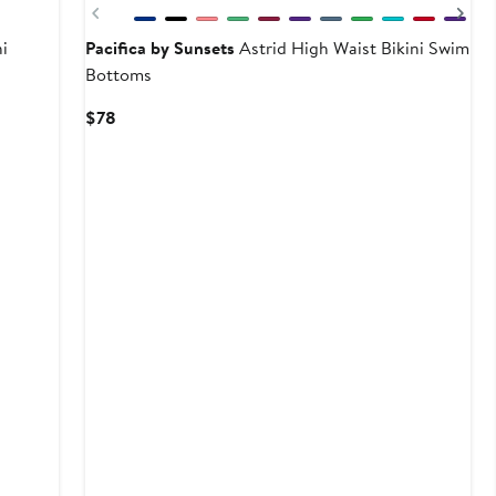
Previous
Ne
i
Pacifica by Sunsets
Astrid High Waist Bikini Swim
Bottoms
Current
$78
Price
$78