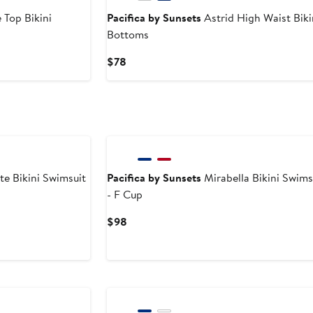
 Top Bikini
Pacifica by Sunsets
Astrid High Waist Bik
Bottoms
Current
$78
Price
$78
te Bikini Swimsuit
Pacifica by Sunsets
Mirabella Bikini Swims
- F Cup
Current
$98
Price
$98