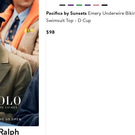
Pacifica by Sunsets
Emery Underwire Bikin
Swimsuit Top - D Cup
Current
$98
Price
$98
Ralph