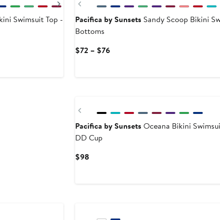
Next
Previous
kini Swimsuit Top -
Pacifica by Sunsets
Sandy Scoop Bikini S
Bottoms
Current
$72 – $76
Price
$72
to
$76
Previous
Pacifica by Sunsets
Oceana Bikini Swimsui
DD Cup
Current
$98
Price
$98