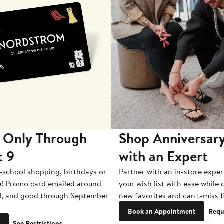
 Only Through
Shop Anniversary
t 9
with an Expert
-school shopping, birthdays or
Partner with an in-store exper
e! Promo card emailed around
your wish list with ease while
1, and good through September
new favorites and can't-miss f
Book an Appointment
Requ
See Restrictions