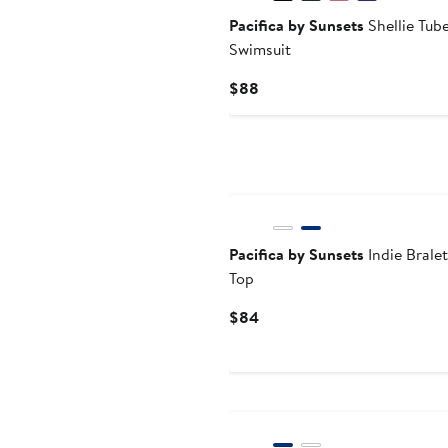
Pacifica by Sunsets
Shellie Tube
Swimsuit
Current
$88
Price
$88
Pacifica by Sunsets
Indie Bralet
Top
Current
$84
Price
$84