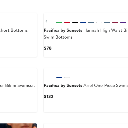
Previous
hort Bottoms
Pacifica by Sunsets
Hannah High Waist Bik
Swim Bottoms
Current
$78
Price
$78
er Bikini Swimsuit
Pacifica by Sunsets
Ariel One-Piece Swims
Current
$132
Price
$132