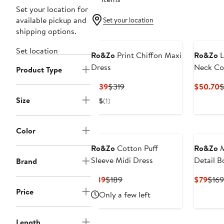
Set your location for
available pickup and
Set your location
shipping options.
Set location
Ro&Zo
Print Chiffon Maxi
Ro&Zo
L
Dress
Neck Co
Product Type
Current
Previous
C
$139
$319
$50.70
$
Price
Price
P
Size
5
(1)
$139
$319
$
Color
Ro&Zo
Cotton Puff
Ro&Zo
M
Sleeve Midi Dress
Detail B
Brand
Current
Previous
Curr
$89
$189
$79
$169
Price
Price
Pric
Price
Only a few left
$89
$189
$79
Length