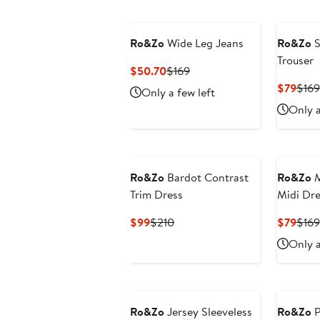
Ro&Zo
Wide Leg Jeans
Ro&Zo
S
Trouser
Current
Previous
$50.70
$169
Price
Price
Curr
$79
$169
Only a few left
$50.70
$169
Pric
Only a
$79
Ro&Zo
Bardot Contrast
Ro&Zo
M
Trim Dress
Midi Dre
Current
Previous
Curr
$99
$210
$79
$169
Price
Price
Pric
Only a
$99
$210
$79
Ro&Zo
Jersey Sleeveless
Ro&Zo
P