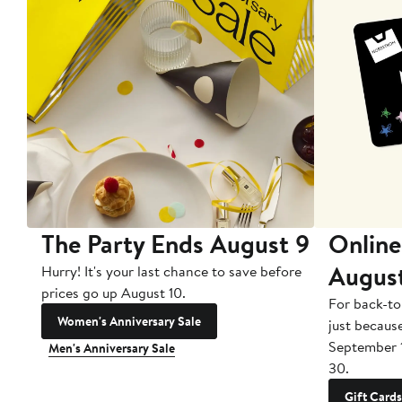
The Party Ends August 9
Online
Augus
Hurry! It's your last chance to save before
prices go up August 10.
For back-to
Women's Anniversary Sale
just becaus
September 
Men's Anniversary Sale
30.
Gift Cards