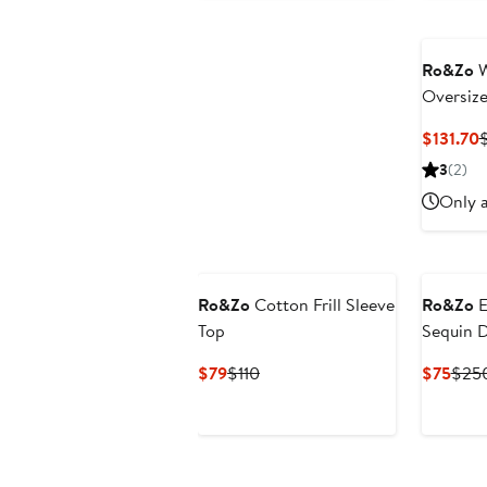
Ro&Zo
W
Oversiz
C
$131.70
P
3
(2)
$
Only a
Ro&Zo
Cotton Frill Sleeve
Ro&Zo
E
Top
Sequin 
Current
Previous
Curr
$79
$110
$75
$25
Price
Price
Pric
$79
$110
$75