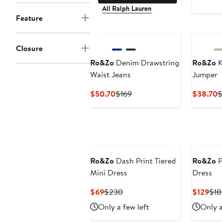
All Ralph Lauren
Feature
Closure
Ro&Zo
Denim Drawstring
Ro&Zo
K
Waist Jeans
Jumper
Current
Previous
C
$50.70
$169
$38.70
$
Price
Price
P
$50.70
$169
$
Ro&Zo
Dash Print Tiered
Ro&Zo
P
Mini Dress
Dress
Current
Previous
Cur
$69
$230
$129
$18
Price
Price
Pri
Only a few left
Only a
$69
$230
$12