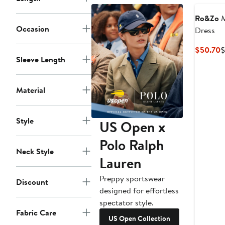
Ro&Zo
M
Occasion
Dress
C
$50.70
$
Sleeve Length
P
$
Material
Style
US Open x
Polo Ralph
Neck Style
Lauren
Preppy sportswear
Discount
designed for effortless
spectator style.
Fabric Care
US Open Collection