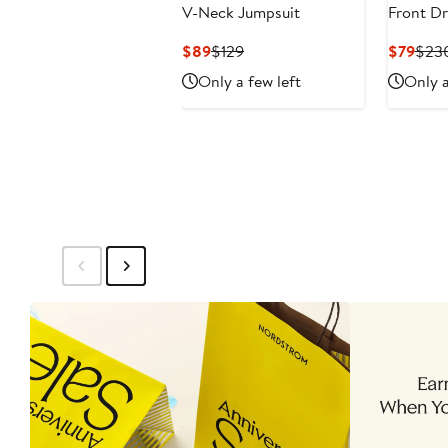
V-Neck Jumpsuit
Front Dr
Current
Previous
Curr
$89
$129
$79
$23
Price
Price
Pric
Only a few left
Only a
$89
$129
$79