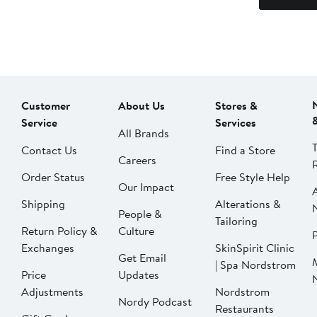
Customer
About Us
Stores &
Service
Services
All Brands
Contact Us
Find a Store
Careers
Order Status
Free Style Help
Our Impact
Shipping
Alterations &
People &
Tailoring
Return Policy &
Culture
P
Exchanges
SkinSpirit Clinic
Get Email
| Spa Nordstrom
Price
Updates
Adjustments
Nordstrom
Nordy Podcast
Restaurants