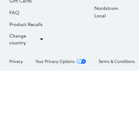
Gift Cards
Nordstrom
FAQ
Local
Product Recalls
Change
country
Privacy
Your Privacy Options
Terms & Conditions