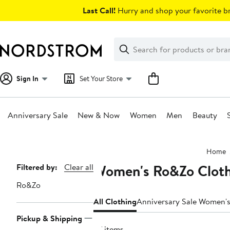
Skip
Last Call!
Hurry and shop your favorite br
navigation
Clear
Search
Clear
Search
Text
Sign In
Set Your Store
Anniversary Sale
New & Now
Women
Men
Beauty
Main
Home
content
Women's Ro&Zo Cloth
Page
Filtered by:
Clear all
Navigation
Ro&Zo
All Clothing
Anniversary Sale Women's
Pickup & Shipping
37 items