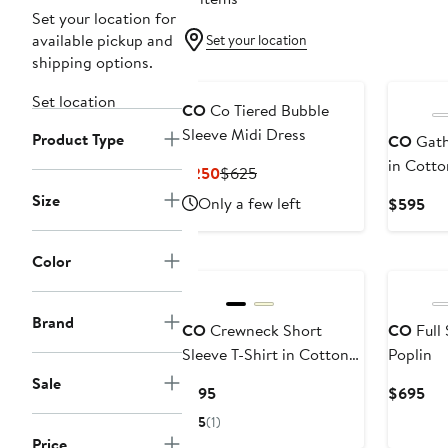
Set your location for
available pickup and
Set your location
shipping options.
Set location
CO
Co Tiered Bubble
Sleeve Midi Dress
Product Type
CO
Gath
in Cotto
Current
Previous
$250
$625
Price
Price
Size
Only a few left
Cur
$595
$250
$625
Pri
$5
Color
Brand
CO
Crewneck Short
CO
Full 
Sleeve T-Shirt in Cotton
Poplin
Jersey
Sale
Current
Cur
$195
$695
Price
Pri
5
(1)
$195
$6
Price