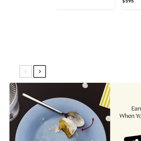
Cur
$595
Pri
$5