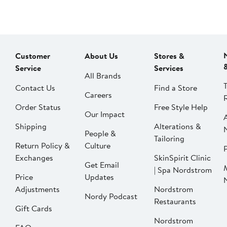
Customer
About Us
Stores &
Service
Services
All Brands
Contact Us
Find a Store
Careers
Order Status
Free Style Help
Our Impact
Shipping
Alterations &
People &
Tailoring
Return Policy &
Culture
P
Exchanges
SkinSpirit Clinic
Get Email
| Spa Nordstrom
Price
Updates
Adjustments
Nordstrom
Nordy Podcast
Restaurants
Gift Cards
Nordstrom