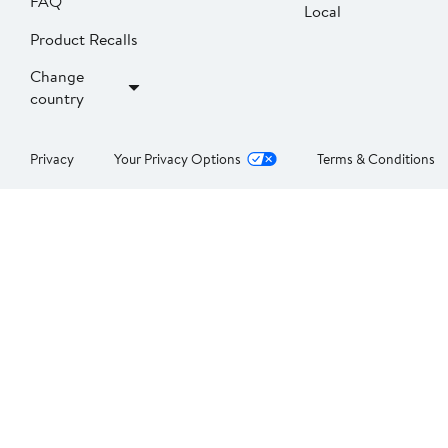
FAQ
Local
Product Recalls
Change
country
Privacy
Your Privacy Options
Terms & Conditions