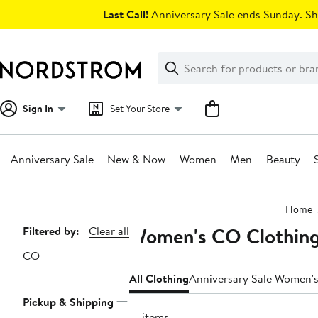
Skip
Last Call!
Anniversary Sale ends Sunday. Sh
navigation
Clear
Search
Clear
Search
Text
Sign In
Set Your Store
Anniversary Sale
New & Now
Women
Men
Beauty
Main
Home
content
Women's CO Clothin
Page
Filtered by:
Clear all
Navigation
CO
All Clothing
Anniversary Sale Women's
Pickup & Shipping
19 items