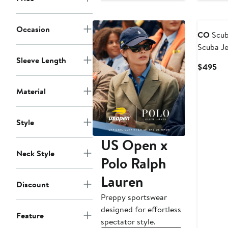
Occasion
CO
Scub
Scuba Je
Sleeve Length
Cur
$495
Pri
$4
Material
Style
US Open x
Neck Style
Polo Ralph
Lauren
Discount
Preppy sportswear
designed for effortless
Feature
spectator style.