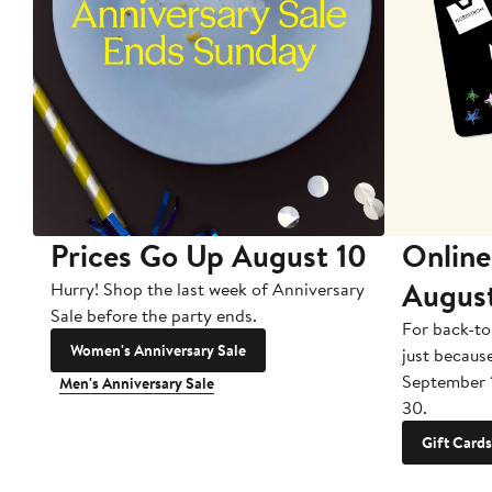
Prices Go Up August 10
Online
Augus
Hurry! Shop the last week of Anniversary
Sale before the party ends.
For back-to
Women's Anniversary Sale
just becaus
September 
Men's Anniversary Sale
30.
Gift Cards