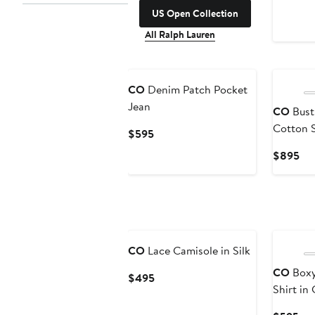
US Open Collection
All Ralph Lauren
CO
Denim Patch Pocket
Jean
CO
Busti
Cotton 
Current
$595
Price
Cur
$895
$595
Pri
$8
CO
Lace Camisole in Silk
CO
Boxy
Current
$495
Shirt in
Price
$495