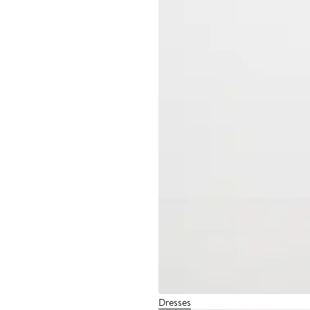
Dresses