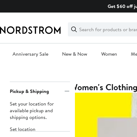
Skip
Get $60 off j
navigation
Clear
Search
Clear
Search
Text
Anniversary Sale
New & Now
Women
M
Main
content
Women's Clothin
Page
Pickup & Shipping
Navigation
Set your location for
available pickup and
shipping options.
Set location