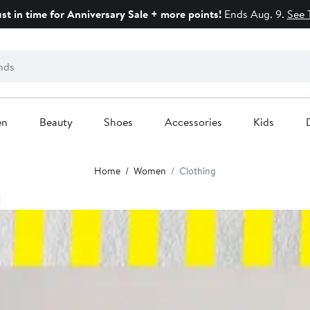
ust in time for Anniversary Sale + more points!
Ends Aug. 9.
See 
en
Beauty
Shoes
Accessories
Kids
Home
Women
Clothing
g