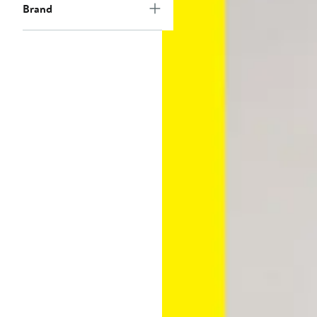
Brand