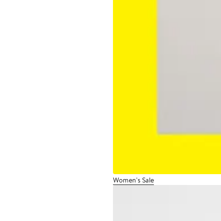
Women's Sale