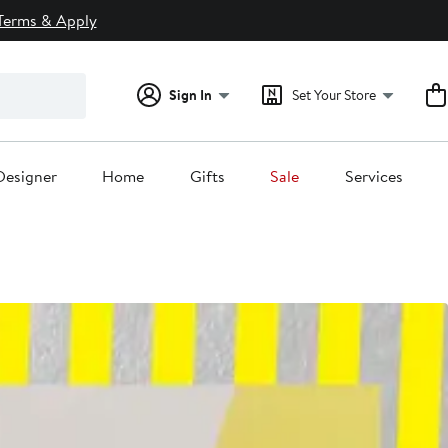
Terms & Apply
Sign In
Set Your Store
Designer
Home
Gifts
Sale
Services