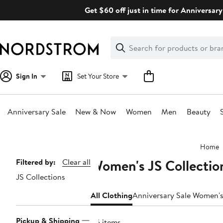
Skip
Get $60 off just in time for Anniversary
navigation
Clear
Search
Clear
Search
Text
Sign In
Set Your Store
Anniversary Sale
New & Now
Women
Men
Beauty
Main
Home
content
Women's JS Collectio
Page
Filtered by:
Clear all
JS Collections
Navigation
All Clothing
Anniversary Sale Women's
Pickup & Shipping
45 items