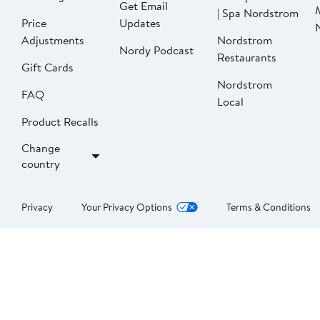
Get Email
| Spa Nordstrom
Price
Updates
Adjustments
Nordstrom
Nordy Podcast
Restaurants
Gift Cards
Nordstrom
FAQ
Local
Product Recalls
Change
country
Privacy
Your Privacy Options
Terms & Conditions