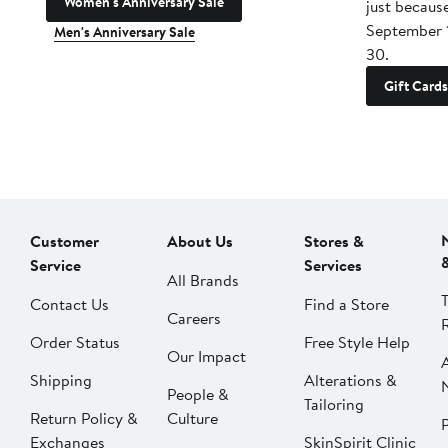
Women's Anniversary Sale
just becaus
September 
Men's Anniversary Sale
30.
Gift Cards
Customer
About Us
Stores &
Service
Services
All Brands
Contact Us
Find a Store
Careers
Order Status
Free Style Help
Our Impact
Shipping
Alterations &
People &
Tailoring
Return Policy &
Culture
P
Exchanges
SkinSpirit Clinic