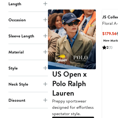
Length
JS Colle
Occasion
Floral A
$179.56
Sleeve Length
New Mar
2
(1)
Material
Style
US Open x
Polo Ralph
Neck Style
Lauren
Discount
Preppy sportswear
designed for effortless
spectator style.