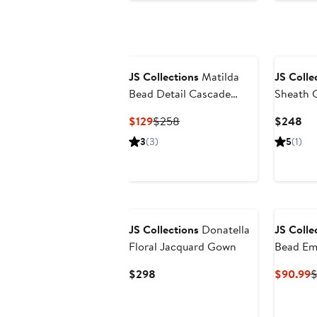
JS Collections
Matilda
JS Colle
Bead Detail Cascade
Sheath C
Ruffle Gown
Current
Previous
Cu
$129
$258
$248
Price
Price
Pri
3
(3)
5
(1)
$129
$258
$2
New
JS Collections
Donatella
JS Colle
Floral Jacquard Gown
Bead Em
Cocktail
Current
C
$298
$90.99
$
Price
P
$298
$