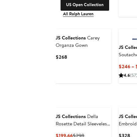
US Open Collection
All Ralph Lauren
New
JS Collections
Carey
Organza Gown
JS Colle
Soutache
Current
$268
Dress
Price
$246 – 
$268
4.6
(57
New
JS Collections
Della
JS Colle
Rosette Detail Sleeveless
Embroide
Organza Gown
Column
Current
Previous
Cur
$199.66
$298
$328