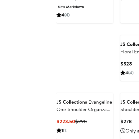
Price
Price
Pri
New Markdown
$199.66
$298
$3
4
(4)
JS Colle
Floral 
Cur
$328
Pri
4
(4)
$3
New
JS Collections
Evangeline
JS Colle
One-Shoulder Organza
Shoulde
Gown
Current
Previous
Cur
$223.50
$298
$278
Price
Price
Pri
1
(1)
Only a
$223.50
$298
$2