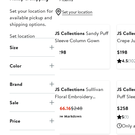
Set your location for
Set your location
available pickup and
New
shipping options.
JS Collections
Sandy Puff
JS Colle
Set location
Sleeve Column Gown
Crepe J
Size
Current
Cur
$298
$198
Price
Pri
4.5
(10
$298
$19
Color
Brand
JS Collections
Sulllivan
JS Colle
Floral Embroidery
Puff Sl
Sale
Cocktail A-Line Dress
Current
Previous
Cur
$166.16
$248
$258
Price
Price
Pri
New Markdown
5
(1)
Price
$166.16
$248
$2
Only a