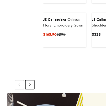
New
JS Collections
Odessa
JS Colle
Floral Embroidery Gown
Shoulder
Jacquar
Current
Previous
Cur
$163.90
$298
$328
Price
Price
Pri
$163.90
$298
$3