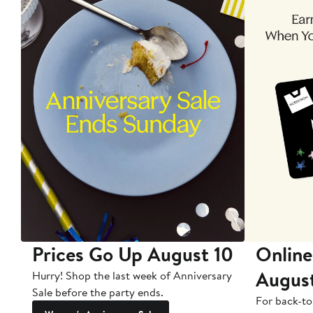
Prices Go Up August 10
Online
Augus
Hurry! Shop the last week of Anniversary
Sale before the party ends.
For back-to