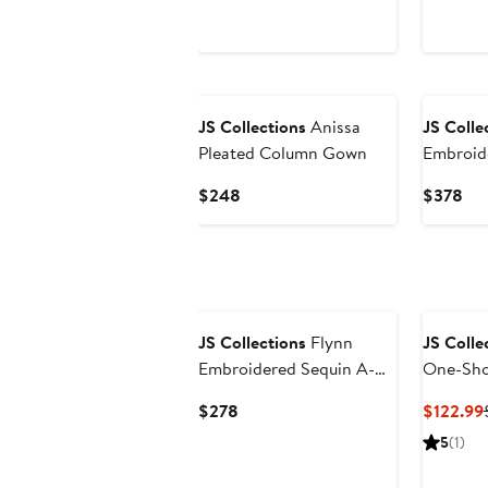
New
New
JS Collections
Anissa
JS Colle
Pleated Column Gown
Embroid
Shoulder
Current
Cur
$248
$378
Gown
Price
Pri
$248
$3
JS Collections
Flynn
JS Colle
Embroidered Sequin A-
One-Sho
Line Gown
Gown
Current
$278
$122.99
Price
5
(1)
$278