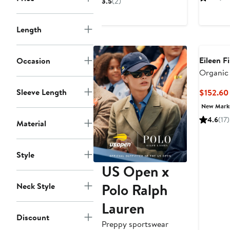
3.5
(2)
$125.96
$188
to
Length
$188
Eileen F
Occasion
Organic 
Ankle Pa
Sleeve Length
$152.60
New Mar
4.6
(17)
Material
Style
US Open x
Polo Ralph
Neck Style
Lauren
Discount
Preppy sportswear