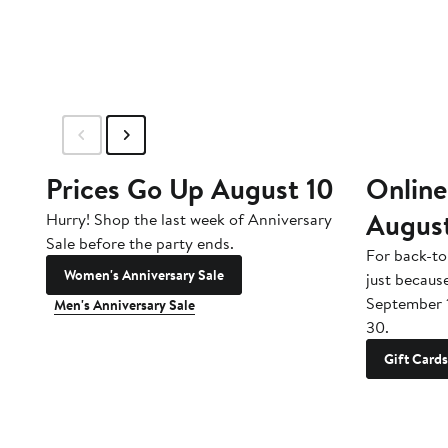
Prices Go Up August 10
Online
Augus
Hurry! Shop the last week of Anniversary
Sale before the party ends.
For back-to
Women's Anniversary Sale
just becaus
September 
Men's Anniversary Sale
30.
Gift Cards