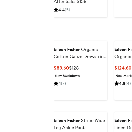
price
After
After Sale: $158
$104.99
sale
4.4
(5)
price
$158
Eileen Fisher
Organic
Eileen F
Cotton Gauze Drawstring
Organic
Shorts
Skirt
Current
Previous
$89.60
$128
$124.60
Price
Price
New Markdown
New Mar
$89.60
$128
4
(7)
4.8
(4)
Eileen Fisher
Stripe Wide
Eileen F
Leg Ankle Pants
Linen D