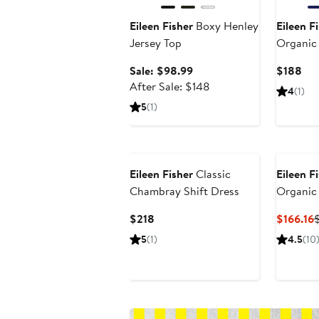
Eileen Fisher
Boxy Henley
Eileen F
Jersey Top
Organic
Drawstri
Sale
Cur
Sale: $98.99
$188
price
After
Pri
After Sale: $148
4
(1)
$98.99
sale
$1
5
(1)
price
$148
Eileen Fisher
Classic
Eileen F
Chambray Shift Dress
Organic
Cotton 
Current
C
$218
$166.16
Price
P
5
(1)
4.5
(10
$218
$