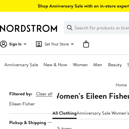
Skip
Shop Anniversary Sale with an in-store expert
navigation
Clear
Search
Clear
Search
Text
Sign In
Set Your Store
Anniversary Sale
New & Now
Women
Men
Beauty
Main
Home
content
Women's Eileen Fishe
Page
Filtered by:
Clear all
Navigation
Eileen Fisher
All Clothing
Anniversary Sale Women's
Pickup & Shipping
575 items