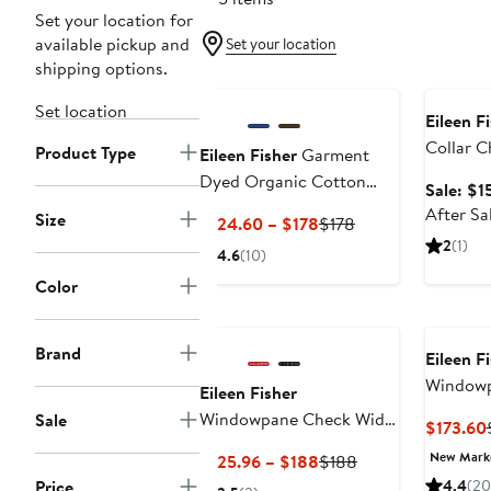
Set your location for
available pickup and
Set your location
shipping options.
Annivers
Set location
Eileen F
Collar C
Product Type
Eileen Fisher
Garment
Dyed Organic Cotton
Sale: $1
Terry Wide Leg Pants
After Sa
Size
Current
Previous
$124.60 – $178
$178
Price
Price
2
(1)
4.6
(10)
$124.60
$178
Color
to
$178
Brand
Eileen F
Windowp
Eileen Fisher
Sleeve O
Windowpane Check Wide
Sale
$173.60
Shift Dr
Leg Ankle Pants
New Mar
Current
Previous
$125.96 – $188
$188
Price
Price
Price
4.4
(20