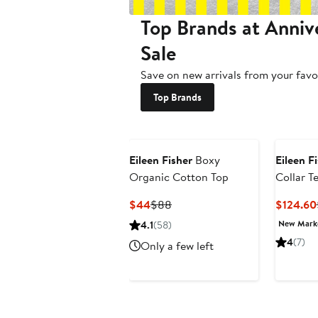
Top Brands at Anniv
Sale
Save on new arrivals from your favo
Top Brands
Eileen Fisher
Boxy
Eileen F
Organic Cotton Top
Collar T
Cotton T
Current
Previous
$44
$88
$124.60
Price
Price
New Mar
4.1
(58)
$44
$88
4
(7)
Only a few left