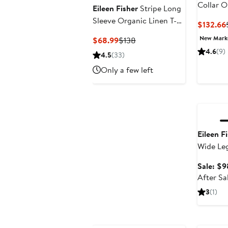
Collar O
Eileen Fisher
Stripe Long
Midi Shi
Sleeve Organic Linen T-
$132.66
Shirt
New Mar
Current
Previous
$68.99
$138
Price
Price
4.6
(9)
4.5
(33)
$68.99
$138
Only a few left
Annivers
Eileen F
Wide Leg
Sale: $9
After Sa
3
(1)
New
Annivers