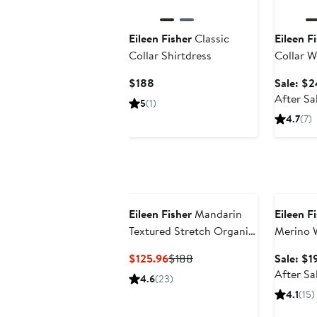
Eileen Fisher
Classic
Eileen F
Collar Shirtdress
Collar W
Current
$188
Sale: $2
Price
After Sa
5
(1)
$188
4.7
(7)
Annivers
Eileen Fisher
Mandarin
Eileen F
Textured Stretch Organic
Merino 
Cotton Shirt Jacket
Current
Previous
$125.96
$188
Sale: $1
Price
Price
After Sa
4.6
(23)
$125.96
$188
4.1
(15)