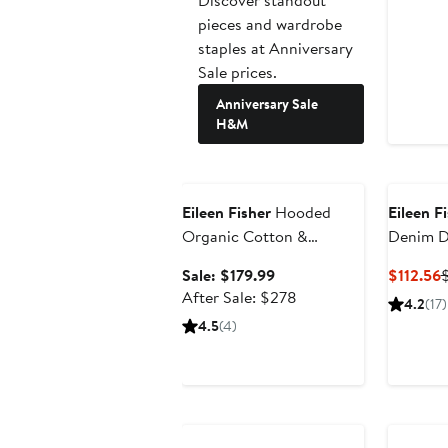
pieces and wardrobe
staples at Anniversary
Sale prices.
Anniversary Sale
H&M
Anniversary Sale
Eileen Fisher
Hooded
Eileen F
Organic Cotton &
Denim D
Recycled Nylon Jacket
Sale
C
Sale: $179.99
$112.56
price
After
P
After Sale: $278
4.2
(17)
$179.99
sale
$
4.5
(4)
price
$278
Anniversary Sale