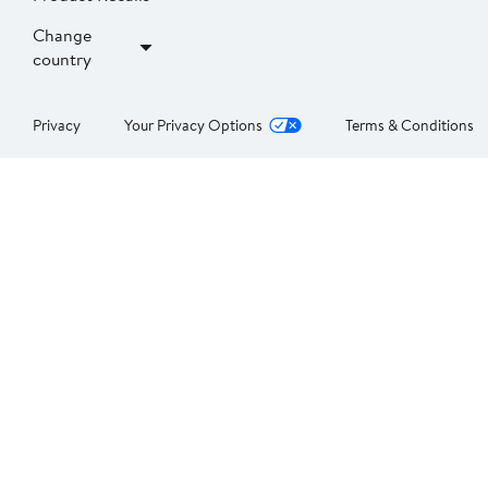
Change
country
Privacy
Your Privacy Options
Terms & Conditions