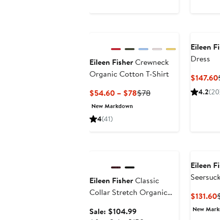
Eileen F
Dress
Eileen Fisher
Crewneck
Organic Cotton T-Shirt
$147.60
Current
Previous
4.2
(20
$54.60 – $78
$78
Price
Price
New Markdown
$54.60
$78
4
(41)
to
$78
Anniversary Sale
Eileen F
Seersuck
Eileen Fisher
Classic
Collar Stretch Organic
$131.60
Cotton Blend Button-Up
P
New Mar
Sale
Sale: $104.99
Shirt
$