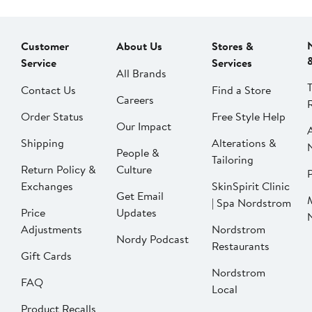
Customer
About Us
Stores &
Service
Services
All Brands
Contact Us
Find a Store
Careers
Order Status
Free Style Help
Our Impact
Shipping
Alterations &
People &
Tailoring
Return Policy &
Culture
P
Exchanges
SkinSpirit Clinic
Get Email
| Spa Nordstrom
Price
Updates
Adjustments
Nordstrom
Nordy Podcast
Restaurants
Gift Cards
Nordstrom
FAQ
Local
Product Recalls