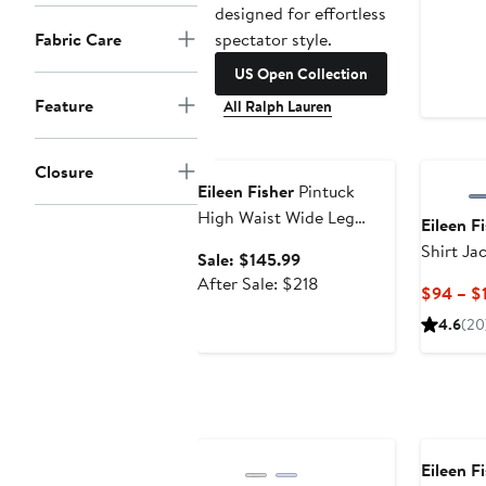
designed for effortless
spectator style.
Fabric Care
US Open Collection
Feature
All Ralph Lauren
Anniversary Sale
Closure
Eileen Fisher
Pintuck
High Waist Wide Leg
Eileen F
Pants
Shirt Ja
Sale
Sale: $145.99
price
After
After Sale: $218
$94 – $
$145.99
sale
4.6
(20
price
$218
Eileen F