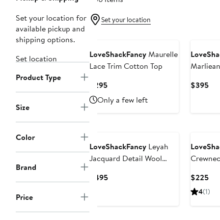
Set your location for
Set your location
available pickup and
shipping options.
LoveShackFancy
Maurelle
LoveSha
Set location
Lace Trim Cotton Top
Marliea
Product Type
Current
Cur
$295
$395
Price
Pri
Only a few left
$295
$3
Size
Color
LoveShackFancy
Leyah
LoveSha
Jacquard Detail Wool
Crewnec
Brand
Blend Cardigan
Current
Cur
$495
$225
Price
Pri
4
(1)
Price
$495
$2