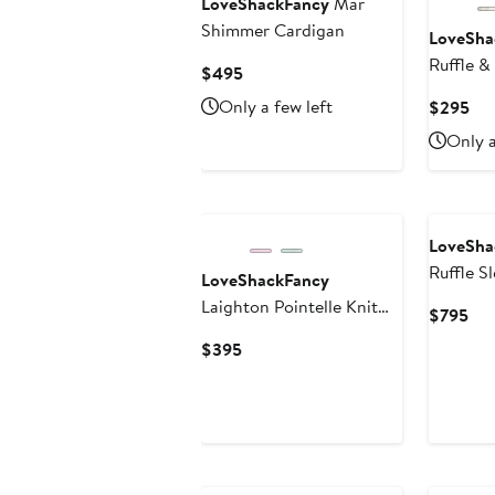
LoveShackFancy
Mar
Shimmer Cardigan
LoveSha
Ruffle &
Current
$495
Price
Only a few left
Cur
$295
$495
Pri
Only a
$2
LoveSha
Ruffle S
LoveShackFancy
Maxi Dr
Laighton Pointelle Knit
Cur
$795
Dress
Pri
Current
$395
$7
Price
$395
New