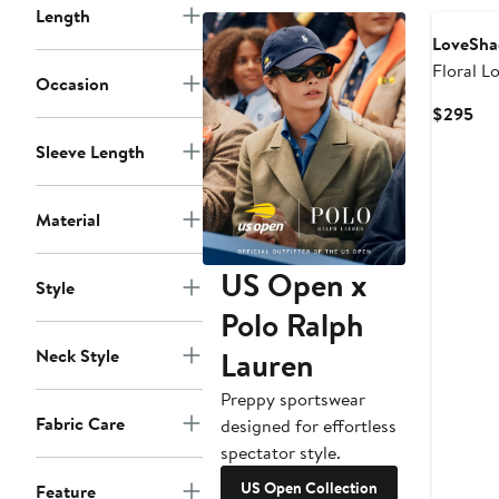
Length
LoveSha
Floral L
Occasion
Cotton 
Cur
$295
Pri
Sleeve Length
$2
Material
US Open x
Style
Polo Ralph
Lauren
Neck Style
Preppy sportswear
Fabric Care
designed for effortless
spectator style.
US Open Collection
Feature