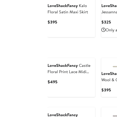
LoveShackFancy
Kalo
LoveSha
Floral Satin Maxi Skirt
Jessann
Cable Kn
Current
Cur
$395
$325
Price
Pri
Only a
$395
$3
LoveShackFancy
Castle
Floral Print Lace Midi
LoveSha
Skirt
Wool & 
Current
$495
Cardiga
Price
Cur
$395
$495
Pri
$3
LoveShackFancy