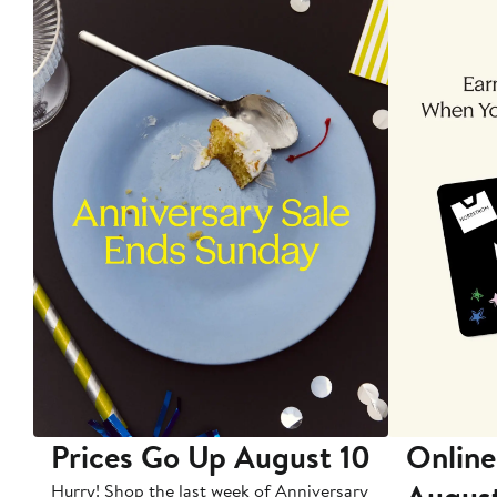
Prices Go Up August 10
Online
Augus
Hurry! Shop the last week of Anniversary