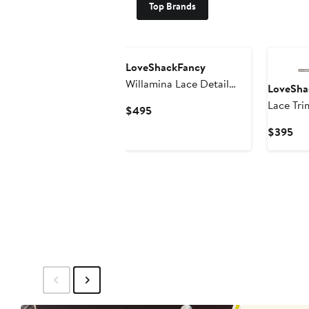
Top Brands
LoveShackFancy
Willamina Lace Detail
LoveSha
Cotton Blend Tweed
Lace Tri
Current
$495
Minidress
Price
Cur
$395
$495
Pri
$3