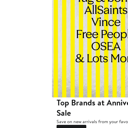
Top Brands at Anniv
Sale
Save on new arrivals from your favo