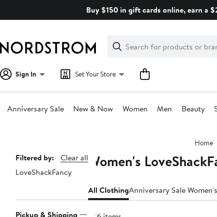
Skip
Buy $150 in gift cards online, earn a 
navigation
Clear
Search
Clear
Search
Text
Sign In
Set Your Store
Anniversary Sale
New & Now
Women
Men
Beauty
Main
Home
content
Women's LoveShackFa
Page
Filtered by:
Clear all
LoveShackFancy
Navigation
All Clothing
Anniversary Sale Women's
Pickup & Shipping
236 items