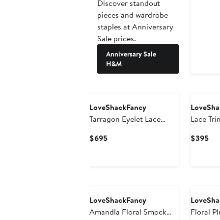
Discover standout
pieces and wardrobe
staples at Anniversary
Sale prices.
Anniversary Sale
H&M
LoveShackFancy
LoveSha
Tarragon Eyelet Lace
Lace Tri
Maxi Dress
Current
Cur
$695
$395
Price
Pri
$695
$3
LoveShackFancy
LoveSha
Amandla Floral Smock
Floral P