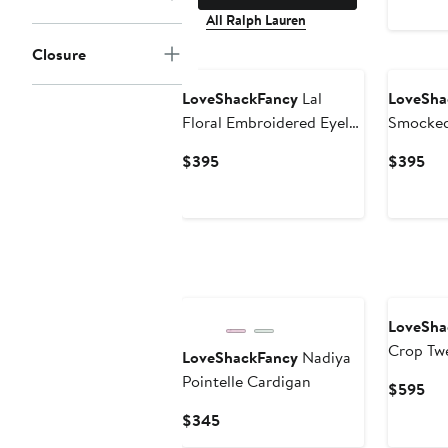
All Ralph Lauren
Closure
New
LoveShackFancy
Lal
LoveSha
Floral Embroidered Eyelet
Smocked
Cotton Button-Up Shirt
Dress
Current
Cur
$395
$395
Price
Pri
$395
$3
LoveSha
Crop Tw
LoveShackFancy
Nadiya
Pointelle Cardigan
Cur
$595
Pri
Current
$345
$5
Price