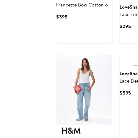
Francette Bow Cotton &
LoveSha
Wool Cardigan
Lace Tri
Current
$395
Price
Cur
$295
$395
Pri
$2
LoveSha
Lace Det
Cur
$595
Pri
$5
H&M