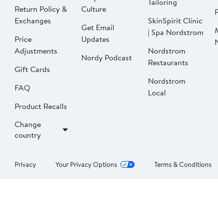
Tailoring
Return Policy &
Culture
P
Exchanges
SkinSpirit Clinic
Get Email
| Spa Nordstrom
Price
Updates
Adjustments
Nordstrom
Nordy Podcast
Restaurants
Gift Cards
Nordstrom
FAQ
Local
Product Recalls
Change
country
Privacy
Your Privacy Options
Terms & Conditions