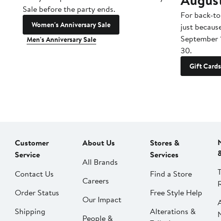
Sale before the party ends.
For back-to
Women's Anniversary Sale
just becaus
September 
Men's Anniversary Sale
30.
Gift Cards
Customer
About Us
Stores &
Service
Services
All Brands
Contact Us
Find a Store
Careers
Order Status
Free Style Help
Our Impact
Shipping
Alterations &
People &