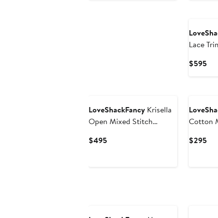
$345
LoveSha
Lace Tri
Cur
$595
Pri
$5
New
LoveShackFancy
Krisella
LoveSha
Open Mixed Stitch
Cotton M
Cotton Sweater
Current
Cur
$495
$295
Minidress
Price
Pri
$495
$2