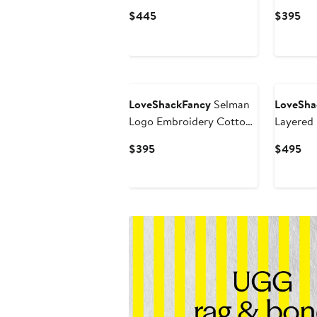
Bodice Cotton Maxi
Minidres
Current
Cur
$445
$395
Dress
Price
Pri
$445
$3
LoveShackFancy
Selman
LoveSha
Logo Embroidery Cotton
Layered 
& Wool Sweater
Minidres
Current
Cur
$395
$495
Price
Pri
$395
$4