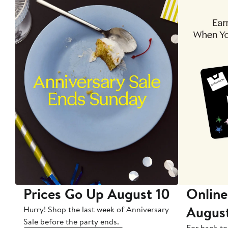
Prices Go Up August 10
Online
Augus
Hurry! Shop the last week of Anniversary
Sale before the party ends.
For back-to