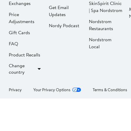
Exchanges
SkinSpirit Clinic
Get Email
| Spa Nordstrom
Price
Updates
Adjustments
Nordstrom
Nordy Podcast
Restaurants
Gift Cards
Nordstrom
FAQ
Local
Product Recalls
Change
country
Privacy
Your Privacy Options
Terms & Conditions