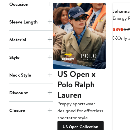
Occasion
Johanna
Energy 
Sleeve Length
Wide Leg
Cur
$398
$9
Pri
Only a
Material
$3
Style
US Open x
Neck Style
Polo Ralph
Lauren
Discount
Preppy sportswear
Closure
designed for effortless
spectator style.
US Open Collection