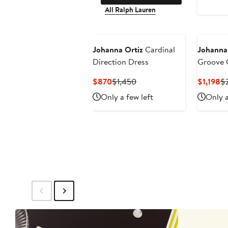
All Ralph Lauren
Johanna Ortiz
Cardinal
Johanna
Direction Dress
Groove 
Lace Ma
Current
Previous
Cu
$870
$1,450
$1,198
$
Price
Price
Pr
Only a few left
Only a
$870
$1,450
$1