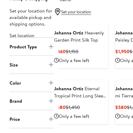
Set your location for
Set your location
available pickup and
shipping options.
Johanna Ortiz
Heavenly
Johanna
Set location
Garden Print Silk Top
Paisley 
Product Type
Georget
Current
Previous
C
$460
$1,150
$1,950
$
Price
Price
P
Only a few left
Only a
$460
$1,150
$
Size
Color
Johanna Ortiz
Eternal
Johanna
Tropical Print Long Sleeve
mi Tierra
Brand
Jersey Dress
Cotton 
Current
Previous
Cu
$580
$1,450
$580
$1
Skirt
Price
Price
Pri
Only a few left
Only a
Price
$580
$1,450
$5