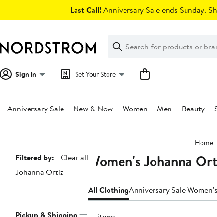
Skip
Last Call!
Anniversary Sale ends Sunday. Sh
navigation
Clear
Search
Clear
Search
Text
Sign In
Set Your Store
Anniversary Sale
New & Now
Women
Men
Beauty
Main
Home
content
Women's Johanna Orti
Page
Filtered by:
Clear all
Johanna Ortiz
Navigation
All Clothing
Anniversary Sale Women's
Pickup & Shipping
14 items