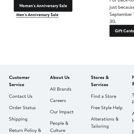
Women's Anniversary Sale
just becaus
September 
Men's Anniversary Sale
30.
Gift Cards
Customer
About Us
Stores &
Service
Services
All Brands
Contact Us
Find a Store
Careers
Order Status
Free Style Help
Our Impact
Shipping
Alterations &
People &
Tailoring
Return Policy &
Culture
P