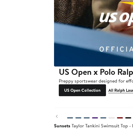
US Open x Polo Ral
Preppy sportswear designed for effo
US Open Collection
All Ralph Lau
Previous
Sunsets
Taylor Tankini Swimsuit Top 