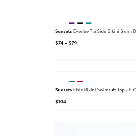
Sunsets
Everlee Tie Side Bikini Swim 
Current
$74 – $79
Price
$74
to
$79
Sunsets
Elsie Bikini Swimsuit Top - F 
Current
$104
Price
$104