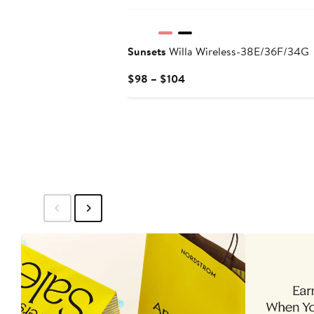
Sunsets
Willa Wireless-38E/36F/34G
Current
$98 – $104
Price
$98
to
$104