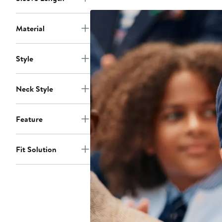
$106
Material
Style
Neck Style
Feature
Fit Solution