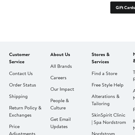
Gift Cards
Customer
About Us
Stores &
Service
Services
All Brands
Contact Us
Find a Store
Careers
Order Status
Free Style Help
Our Impact
Shipping
Alterations &
People &
Tailoring
Return Policy &
Culture
P
Exchanges
SkinSpirit Clinic
Get Email
| Spa Nordstrom
Price
Updates
Adjustments
Nordstrom