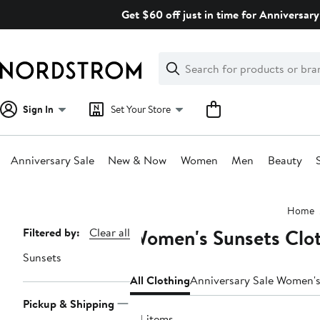
Skip
Get $60 off just in time for Anniversary
navigation
Clear
Search
Clear
Search
Text
Sign In
Set Your Store
Anniversary Sale
New & Now
Women
Men
Beauty
Main
Home
content
Women's Sunsets Clo
Page
Filtered by:
Clear all
Navigation
Sunsets
All Clothing
Anniversary Sale Women's
Pickup & Shipping
54 items