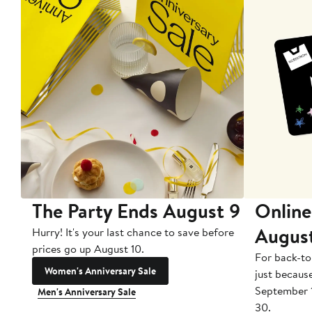
The Party Ends August 9
Online
Augus
Hurry! It's your last chance to save before
prices go up August 10.
For back-to
Women's Anniversary Sale
just becaus
September 
Men's Anniversary Sale
30.