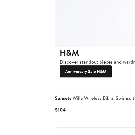
H&M
Discover standout pieces and wardro
Anniversary Sale H&M
Sunsets
Willa Wireless Bikini Swimsuit
Current
$104
Price
$104