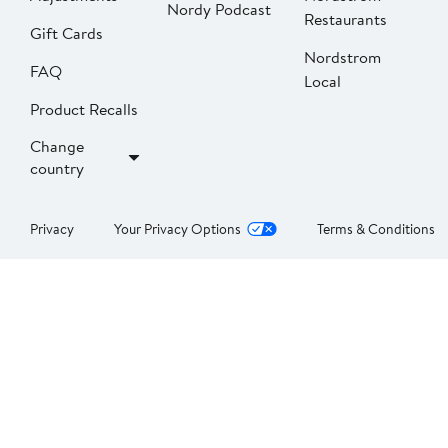
Nordy Podcast
Restaurants
Gift Cards
Nordstrom
FAQ
Local
Product Recalls
Change
country
Privacy
Your Privacy Options
Terms & Conditions