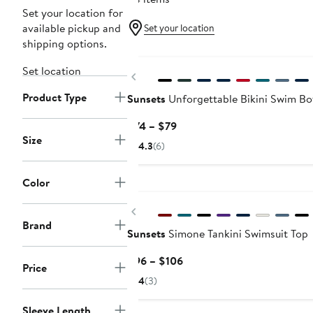
Set your location for
available pickup and
Set your location
shipping options.
Set location
Previous
Product Type
Sunsets
Unforgettable Bikini Swim B
Current
$74 – $79
Size
Price
4.3
(6)
$74
to
Color
$79
Previous
Brand
Sunsets
Simone Tankini Swimsuit Top
Current
$96 – $106
Price
Price
4
(3)
$96
to
Sleeve Length