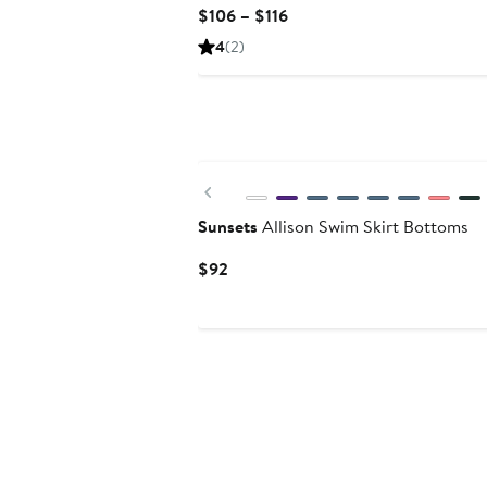
Current
$106 – $116
Price
4
(2)
$106
to
$116
Previous
Sunsets
Allison Swim Skirt Bottoms
Current
$92
Price
$92