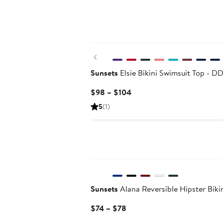
Previous
Sunsets
Elsie Bikini Swimsuit Top - D
Current
$98 – $104
Price
5
(1)
$98
to
$104
Sunsets
Alana Reversible Hipster Bik
Current
$74 – $78
Price