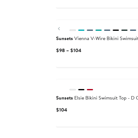
$74
to
$78
Previous
Sunsets
Vienna V-Wire Bikini Swimsui
Current
$98 – $104
Price
$98
to
$104
Sunsets
Elsie Bikini Swimsuit Top - D 
Current
$104
Price
$104