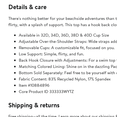
Details & care
There's nothing better for your beachside adventures than t
flirty, with a splash of support. This top has a hook back c
Available in 32D, 34D, 36D, 38D & 40D Cup Size
Adjustable Over-the-Shoulder Straps: Wide straps add 
Removable Cups: A customizable fit, focused on you.
Low Support: Simple, flirty, and fun.
Back Hook Closure with Adjustments: For a swim top t
Matching Colored Lining: Shine on in the dazzling Paci
Bottom Sold Separately: Feel free to be yourself with o
Fabric Content: 83% Recycled Nylon, 17% Spandex
Item #10884896
Core Product ID 333333WYTZ
Shipping & returns
Free shipping—all the time. Learn more about our
shipping &