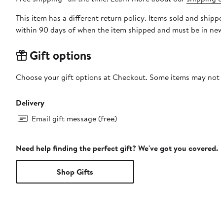
This item has a different return policy. Items sold and ship
within 90 days of when the item shipped and must be in new
Gift options
Choose your gift options at Checkout. Some items may not be
Delivery
Email gift message (free)
Need help finding the perfect gift? We've got you covered.
Shop Gifts