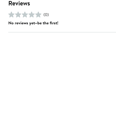
Reviews
(0)
No reviews yet–be the first!