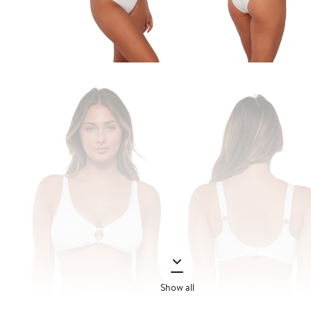
Show all