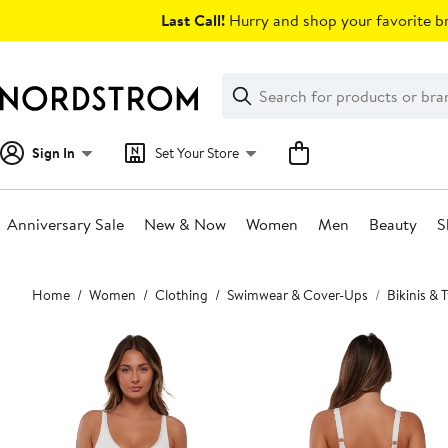
Skip
Last Call!
Hurry and shop your favorite br
navigation
Clear
Search
Clear
Search
Text
Sign In
Set Your Store
Anniversary Sale
New & Now
Women
Men
Beauty
S
Main
Home
Women
Clothing
Swimwear & Cover-Ups
Bikinis &
content