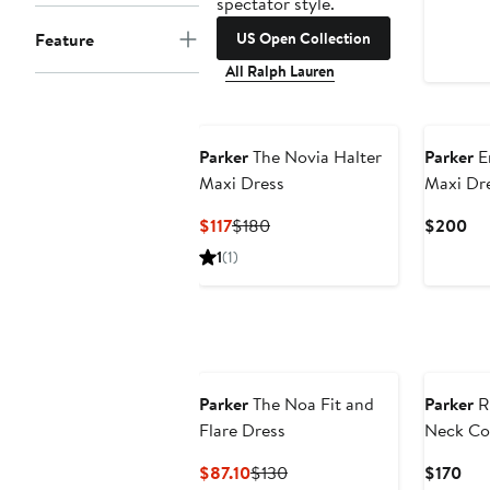
spectator style.
US Open Collection
Feature
All Ralph Lauren
Parker
The Novia Halter
Parker
E
Maxi Dress
Maxi Dr
Current
Previous
Cu
$117
$180
$200
Price
Price
Pri
1
(1)
$117
$180
$2
Parker
The Noa Fit and
Parker
R
Flare Dress
Neck Co
Sundres
Current
Previous
Cur
$87.10
$130
$170