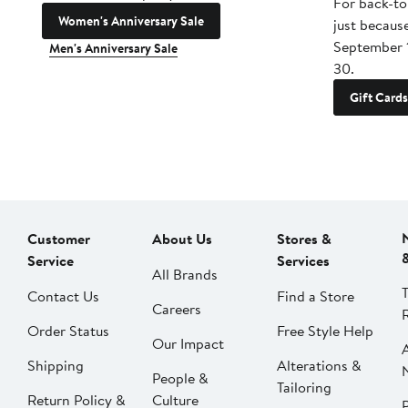
For back-to
Women's Anniversary Sale
just becaus
September 
Men's Anniversary Sale
30.
Gift Cards
Customer
About Us
Stores &
Service
Services
All Brands
Contact Us
Find a Store
Careers
Order Status
Free Style Help
Our Impact
Shipping
Alterations &
People &
Tailoring
Return Policy &
Culture
P