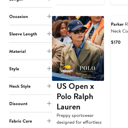
Occasion
Parker
R
Neck Co
Sleeve Length
Sundres
Cur
$170
Pri
Material
$17
Style
US Open x
Neck Style
Polo Ralph
Discount
Lauren
Preppy sportswear
Fabric Care
designed for effortless