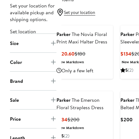
Set your location for
available pickup and
Set your location
shipping options.
Set location
Parker
The Novia Floral
Parker
Pr
Print Maxi Halter Dress
Sleevele
Size
Current
Previous
Cur
$120.60
$180
$134
$2
Price
Price
Pri
Color
New Markdown
New Mar
$120.60
$180
$13
Only a few left
5
(2)
Brand
New
Sale
Parker
The Emerson
Parker
Th
Floral Strapless Dress
Belted M
Price
Current
Previous
Cu
$134
$200
$200
Price
Price
Pri
New Markdown
$134
$200
$2
5
(2)
Length