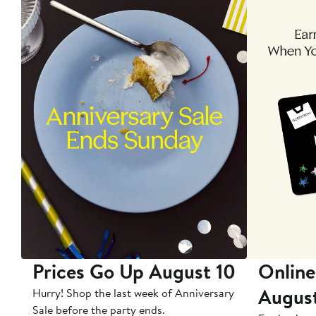
Prices Go Up August 10
Online
Augus
Hurry! Shop the last week of Anniversary
Sale before the party ends.