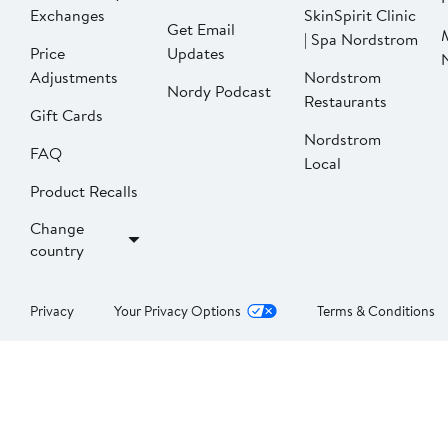
Exchanges
SkinSpirit Clinic
Get Email
| Spa Nordstrom
Price
Updates
Adjustments
Nordstrom
Nordy Podcast
Restaurants
Gift Cards
Nordstrom
FAQ
Local
Product Recalls
Change
country
Privacy
Your Privacy Options
Terms & Conditions