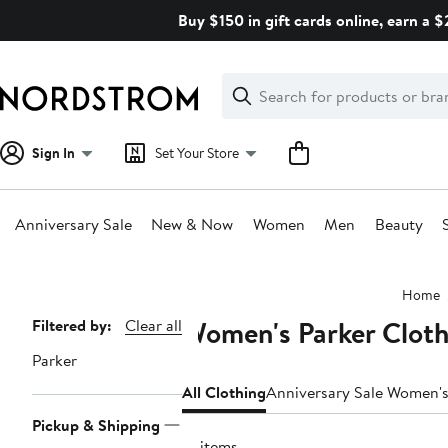
Skip
Buy $150 in gift cards online, earn a 
navigation
Clear
Search
Clear
Search
Text
Sign In
Set Your Store
Anniversary Sale
New & Now
Women
Men
Beauty
Main
Home
content
Women's Parker Cloth
Page
Filtered by:
Clear all
Navigation
Parker
All Clothing
Anniversary Sale Women's
Pickup & Shipping
21 items