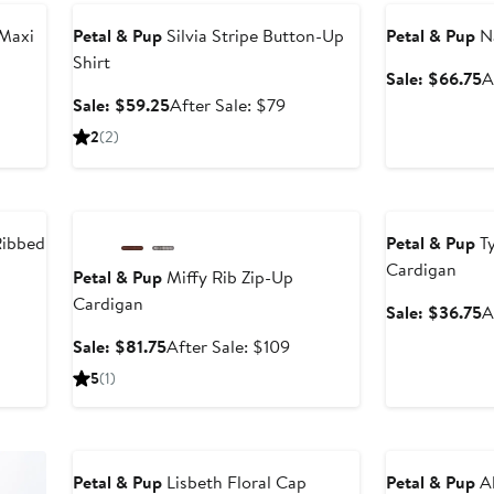
 Maxi
Petal & Pup
Silvia Stripe Button-Up
Petal & Pup
Na
Shirt
S
Sale: $66.75
A
p
er
Sale
After
Sale: $59.25
After Sale: $79
$
price
sale
2
(2)
ce
$59.25
price
9
$79
Anniversary Sale
Anniversary Sal
Ribbed
Petal & Pup
Ty
Cardigan
Petal & Pup
Miffy Rib Zip-Up
Cardigan
er
S
Sale: $36.75
A
e
p
Sale
After
Sale: $81.75
After Sale: $109
ce
$
price
sale
5
(1)
9
$81.75
price
$109
Anniversary Sale
Anniversary Sal
Petal & Pup
Lisbeth Floral Cap
Petal & Pup
Al