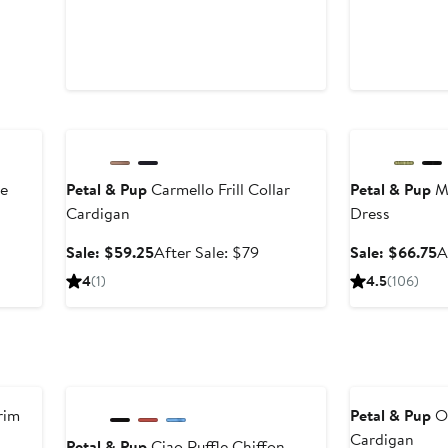
Anniversary Sale
Anniversary Sal
ve
Petal & Pup
Carmello Frill Collar
Petal & Pup
Me
Cardigan
Dress
er
Sale
After
S
Sale: $59.25
After Sale: $79
Sale: $66.75
A
price
sale
p
4
(1)
4.5
(106)
ce
$59.25
price
$
9
$79
Anniversary Sale
Anniversary Sal
rim
Petal & Pup
Or
Cardigan
Petal & Pup
Ciao Ruffle Chiffon