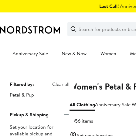
Skip
Last Call!
Anniver
navigation
Clear
Search
Clear
Search
Text
Anniversary Sale
New & Now
Women
M
Main
content
Women's Petal & 
Page
Filtered by:
Clear all
Navigation
Petal & Pup
All Clothing
Anniversary Sale 
Pickup & Shipping
2356 items
Set your location for
available pickup and
Set your location