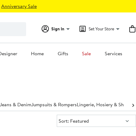
Anniversary Sale
Sign In
Set Your Store
Designer
Home
Gifts
Sale
Services
Jeans & Denim
Jumpsuits & Rompers
Lingerie, Hosiery & Shapew
Sort:
Sort: Featured