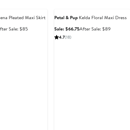
$119
e
Anniversary Sale
na Pleated Maxi Skirt
Petal & Pup
Kelda Floral Maxi Dress
ale
After
Sale
After
fter Sale: $85
Sale: $66.75
After Sale: $89
rice
sale
price
sale
4.7
(18)
63.75
price
$66.75
price
$85
$89