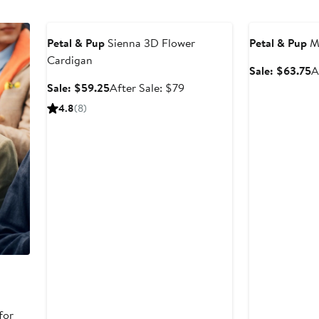
$89
Anniversary Sale
Anniversary Sal
Petal & Pup
Sienna 3D Flower
Petal & Pup
Me
Cardigan
S
Sale: $63.75
A
p
Sale
After
Sale: $59.25
After Sale: $79
$
price
sale
4.8
(8)
$59.25
price
$79
for