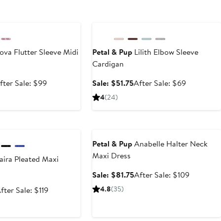
e
Anniversary Sale
va Flutter Sleeve Midi
Petal & Pup
Lilith Elbow Sleeve
Cardigan
ale
After
Sale
After
fter Sale: $99
Sale: $51.75
After Sale: $69
rice
sale
price
sale
4
(24)
74.25
price
$51.75
price
$99
$69
e
Anniversary Sale
Petal & Pup
Anabelle Halter Neck
Maxi Dress
ira Pleated Maxi
Sale
After
Sale: $81.75
After Sale: $109
price
sale
ale
After
4.8
(35)
fter Sale: $119
$81.75
price
rice
sale
$109
89.25
price