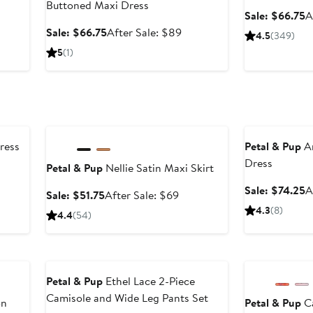
Buttoned Maxi Dress
er
S
Sale: $66.75
A
p
Sale
After
Sale: $66.75
After Sale: $89
4.5
(349)
ce
$
price
sale
5
(1)
9
$66.75
price
$89
Anniversary Sale
Anniversary Sal
ress
Petal & Pup
Am
Dress
Petal & Pup
Nellie Satin Maxi Skirt
er
e
S
Sale: $74.25
A
Sale
After
Sale: $51.75
After Sale: $69
ce
p
price
sale
4.3
(8)
4.4
(54)
9
$
$51.75
price
$69
Anniversary Sale
Anniversary Sal
Petal & Pup
Ethel Lace 2-Piece
Camisole and Wide Leg Pants Set
on
Petal & Pup
Ca