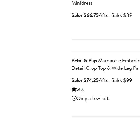
Minidress
Sale
Aft
Sale: $66.75
After Sale: $89
price
sal
$66.75
pri
$8
Anniversary Sale
Petal & Pup
Margarete Embroi
Detail Crop Top & Wide Leg Pa
Set
Sale
Aft
Sale: $74.25
After Sale: $99
price
sale
5
(3)
$74.25
pri
Only a few left
$9
Anniversary Sale