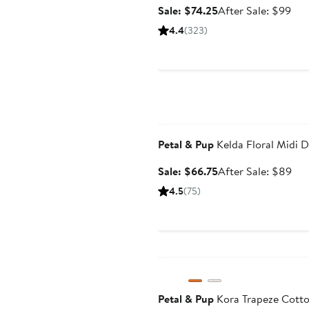
Sale
Aft
Sale: $74.25
After Sale: $99
price
sale
4.4
(323)
$74.25
pri
$9
Anniversary Sale
Petal & Pup
Kelda Floral Midi D
Sale
Aft
Sale: $66.75
After Sale: $89
price
sal
4.5
(75)
$66.75
pri
$8
Anniversary Sale
Petal & Pup
Kora Trapeze Cott