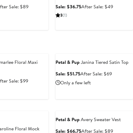
ale
After
Sale
After
fter Sale: $89
Sale: $36.75
After Sale: $49
rice
sale
price
sale
3
(1)
66.75
price
$36.75
price
$89
$49
e
Anniversary Sale
arlee Floral Maxi
Petal & Pup
Janina Tiered Satin Top
Sale
After
Sale: $51.75
After Sale: $69
price
sale
ale
After
fter Sale: $99
Only a few left
$51.75
price
rice
sale
$69
74.25
price
$99
e
Anniversary Sale
Petal & Pup
Avery Sweater Vest
roline Floral Mock
Sale
After
Sale: $66.75
After Sale: $89