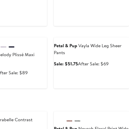
e
Anniversary Sale
Petal & Pup
Vayla Wide Leg Sheer
Pants
lody Plissé Maxi
Sale
After
Sale: $51.75
After Sale: $69
price
sale
ale
After
fter Sale: $89
$51.75
price
rice
sale
$69
66.75
price
$89
e
Anniversary Sale
abelle Contrast
Petal & Pup
Neveah Floral Print Wide