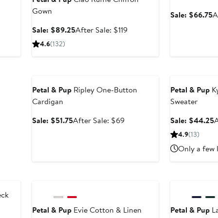
Gown
er
S
Sale: $66.75
A
p
Sale
After
Sale: $89.25
After Sale: $119
ce
$
price
sale
4.6
(132)
9
$89.25
price
$119
Anniversary Sale
Anniversary Sal
Petal & Pup
Ripley One-Button
Petal & Pup
Ky
Cardigan
Sweater
Sale
After
S
Sale: $51.75
After Sale: $69
Sale: $44.25
A
price
sale
p
4.9
(13)
$51.75
price
Only a few 
$69
Anniversary Sale
Anniversary Sal
eck
Petal & Pup
Evie Cotton & Linen
Petal & Pup
La