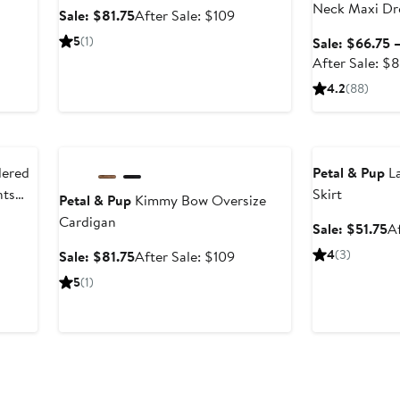
Neck Maxi Dr
Sale
After
Sale: $81.75
After Sale: $109
price
sale
er
5
(1)
Sale: $66.75 
$81.75
price
e
After Sale: $
$109
ce
4.2
(88)
9
Anniversary Sale
Anniversary Sal
dered
Petal & Pup
La
nts
Skirt
Petal & Pup
Kimmy Bow Oversize
Cardigan
er
Sa
Sale: $51.75
A
pr
Sale
After
4
(3)
Sale: $81.75
After Sale: $109
ce
$
price
sale
5
(1)
9
$81.75
price
$109
Anniversary Sale
Anniversary Sal