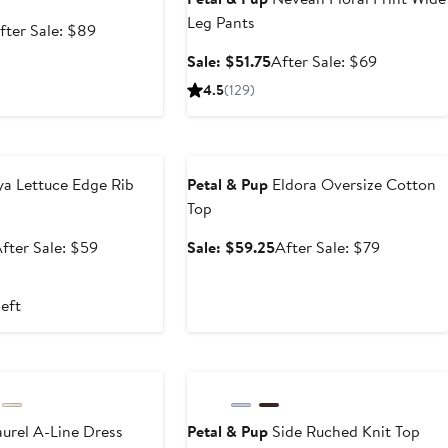
Leg Pants
ale
After
fter Sale: $89
rice
sale
Sale
After
Sale: $51.75
After Sale: $69
66.75
price
price
sale
4.5
(129)
$89
$51.75
price
$69
e
Anniversary Sale
a Lettuce Edge Rib
Petal & Pup
Eldora Oversize Cotton
Top
ale
After
Sale
After
fter Sale: $59
Sale: $59.25
After Sale: $79
rice
sale
price
sale
$44.25
price
$59.25
price
left
$59
$79
e
Anniversary Sale
urel A-Line Dress
Petal & Pup
Side Ruched Knit Top