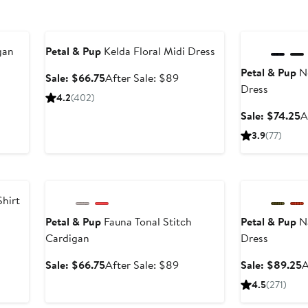
Anniversary Sale
Anniversary Sal
gan
Petal & Pup
Kelda Floral Midi Dress
Petal & Pup
No
er
Sale
After
Sale: $66.75
After Sale: $89
Dress
e
price
sale
4.2
(402)
ce
$66.75
price
S
Sale: $74.25
A
9
$89
p
3.9
(77)
$
Anniversary Sale
Anniversary Sal
Shirt
Petal & Pup
Fauna Tonal Stitch
Petal & Pup
Na
er
Cardigan
Dress
e
ce
Sale
After
S
Sale: $66.75
After Sale: $89
Sale: $89.25
A
9
price
sale
p
4.5
(271)
$66.75
price
$