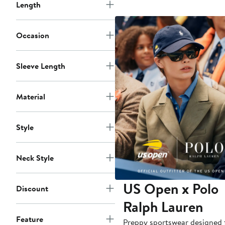
Length
Occasion
Sleeve Length
Material
Style
Neck Style
US Open x Polo
Discount
Ralph Lauren
Feature
Preppy sportswear designed 