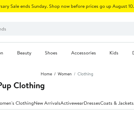
sary Sale ends Sunday. Shop now before prices go up August 10.
en
Beauty
Shoes
Accessories
Kids
Home
Women
Clothing
Pup Clothing
Women's Clothing
New Arrivals
Activewear
Dresses
Coats & Jackets