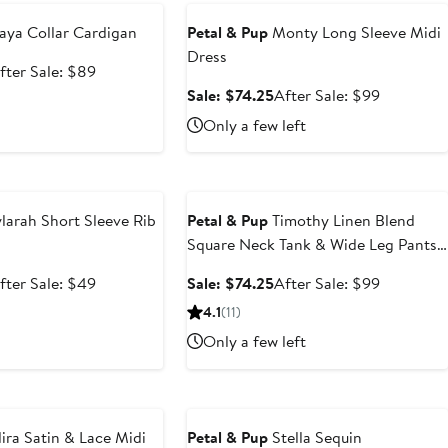
ya Collar Cardigan
Petal & Pup
Monty Long Sleeve Midi
Dress
ale
After
fter Sale: $89
rice
sale
Sale
After
Sale: $74.25
After Sale: $99
66.75
price
price
sale
Only a few left
$89
$74.25
price
$99
e
Anniversary Sale
larah Short Sleeve Rib
Petal & Pup
Timothy Linen Blend
Square Neck Tank & Wide Leg Pants
Set
ale
After
Sale
After
fter Sale: $49
Sale: $74.25
After Sale: $99
rice
sale
price
sale
4.1
(11)
36.75
price
$74.25
price
Only a few left
$49
$99
e
Anniversary Sale
ira Satin & Lace Midi
Petal & Pup
Stella Sequin