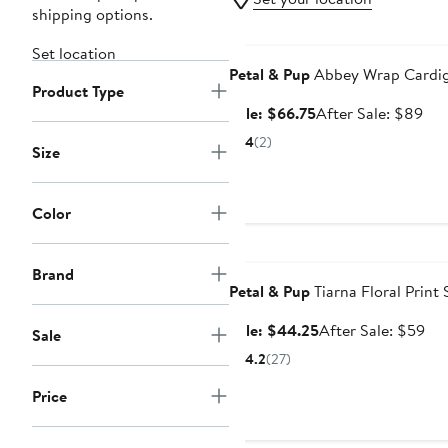
shipping options.
Anniversary Sale
Set location
Petal & Pup
Abbey Wrap Cardi
Product Type
Sale
Aft
Sale: $66.75
After Sale: $89
price
sal
4
(2)
Size
$66.75
pri
$8
Color
Anniversary Sale
Brand
Petal & Pup
Tiarna Floral Print 
Sale
Aft
Sale: $44.25
After Sale: $59
Sale
price
sal
4.2
(27)
$44.25
pri
$5
Price