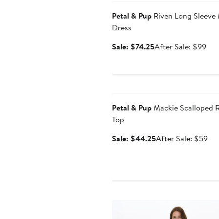
Petal & Pup
Riven Long Sleeve
Dress
Sale
Aft
Sale: $74.25
After Sale: $99
price
sale
$74.25
pri
$9
Anniversary Sale
Petal & Pup
Mackie Scalloped 
Top
Sale
Aft
Sale: $44.25
After Sale: $59
price
sal
$44.25
pri
$5