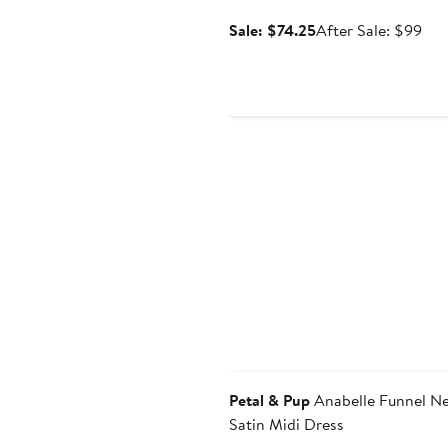
Sale
Aft
Sale: $74.25
After Sale: $99
price
sale
$74.25
pri
$9
Anniversary Sale
Petal & Pup
Anabelle Funnel N
Satin Midi Dress