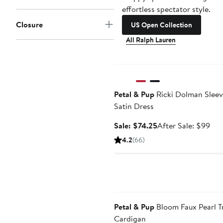
effortless spectator style.
Closure
US Open Collection
All Ralph Lauren
Anniversary Sale
Petal & Pup
Ricki Dolman Slee
Satin Dress
Sale
Aft
Sale: $74.25
After Sale: $99
price
sale
4.2
(66)
$74.25
pri
$9
Anniversary Sale
Petal & Pup
Bloom Faux Pearl T
Cardigan