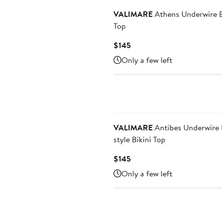
VALIMARE
Athens Underwire B
Top
Current
$145
Price
Only a few left
$145
VALIMARE
Antibes Underwire
style Bikini Top
Current
$145
Price
Only a few left
$145