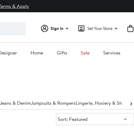
Terms & Apply
Sign In
Set Your Store
Designer
Home
Gifts
Sale
Services
Jeans & Denim
Jumpsuits & Rompers
Lingerie, Hosiery & Shapew
Sort:
Sort: Featured