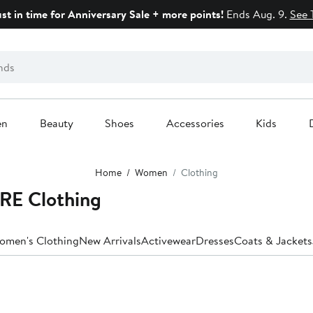
ust in time for Anniversary Sale + more points!
Ends Aug. 9.
See 
en
Beauty
Shoes
Accessories
Kids
Home
Women
Clothing
E Clothing
Women's Clothing
New Arrivals
Activewear
Dresses
Coats & Jackets