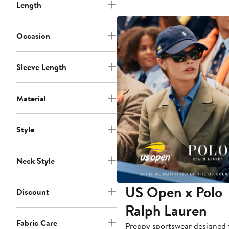
Length
Occasion
Sleeve Length
Material
Style
Neck Style
US Open x Polo
Discount
Ralph Lauren
Fabric Care
Preppy sportswear designed 