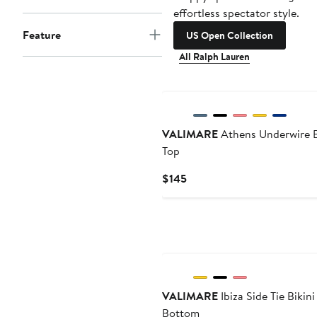
effortless spectator style.
Feature
US Open Collection
All Ralph Lauren
VALIMARE
Athens Underwire B
Top
Current
$145
Price
$145
VALIMARE
Ibiza Side Tie Bikini
Bottom