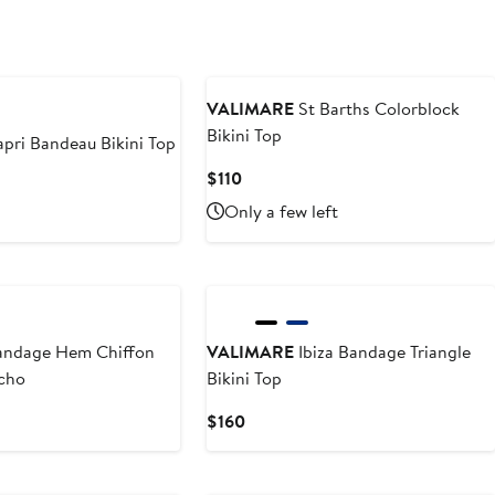
VALIMARE
St Barths Colorblock
Bikini Top
pri Bandeau Bikini Top
Current
$110
Price
Only a few left
$110
ndage Hem Chiffon
VALIMARE
Ibiza Bandage Triangle
cho
Bikini Top
Current
$160
Price
$160