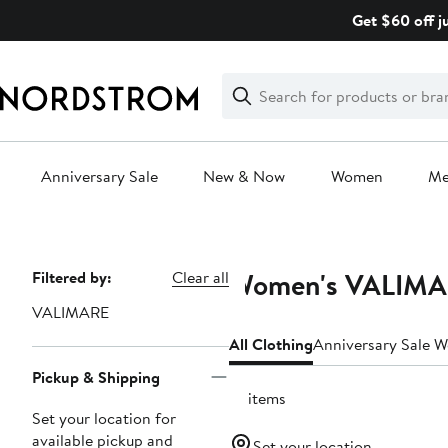
Skip
Get $60 off j
navigation
Clear
Search
Clear
Search
Text
Anniversary Sale
New & Now
Women
M
Main
content
Women's VALIMAR
Page
Filtered by:
Clear all
Navigation
VALIMARE
All Clothing
Anniversary Sale 
Pickup & Shipping
41 items
Set your location for
available pickup and
Set your location