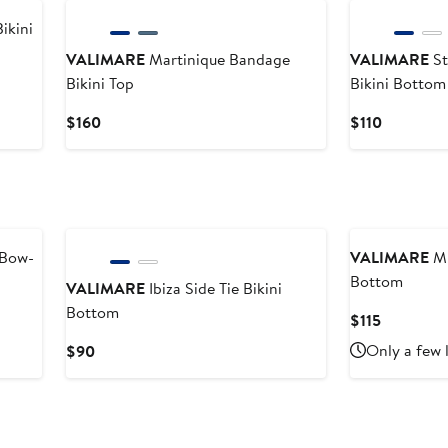
$84
ikini
VALIMARE
Martinique Bandage
VALIMARE
St
Bikini Top
Bikini Bottom
Current
Current
$160
$110
Price
Price
$160
$110
 Bow-
VALIMARE
Mi
Bottom
VALIMARE
Ibiza Side Tie Bikini
Bottom
Current
$115
Price
Current
Only a few 
$90
$115
Price
$90