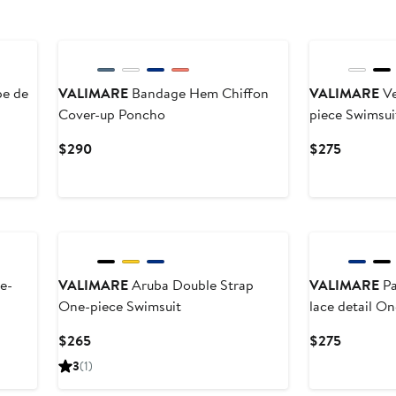
pe de
VALIMARE
Bandage Hem Chiffon
VALIMARE
Ve
Cover-up Poncho
piece Swimsui
Current
Current
$290
$275
Price
Price
$290
$275
e-
VALIMARE
Aruba Double Strap
VALIMARE
Pa
One-piece Swimsuit
lace detail O
Current
Current
$265
$275
Price
Price
3
(1)
$265
$275