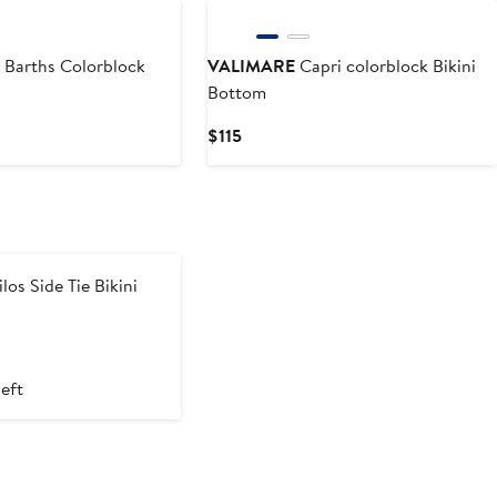
 Barths Colorblock
VALIMARE
Capri colorblock Bikini
Bottom
Current
$115
Price
$115
los Side Tie Bikini
left