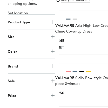
shipping options.
Set location
Product Type
VALIMARE
Aria High-Low Cre
Chine Cover-up Dress
Size
Current
$345
Price
5
(1)
$345
Color
Brand
VALIMARE
Sicily Bow-style On
Sale
piece Swimsuit
Current
$250
Price
Price
$250