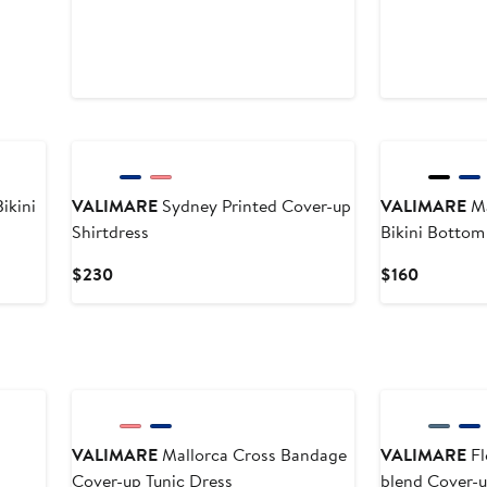
ikini
VALIMARE
Sydney Printed Cover-up
VALIMARE
Ma
Shirtdress
Bikini Bottom
Current
Current
$230
$160
Price
Price
$230
$160
VALIMARE
Mallorca Cross Bandage
VALIMARE
Fl
Cover-up Tunic Dress
blend Cover-