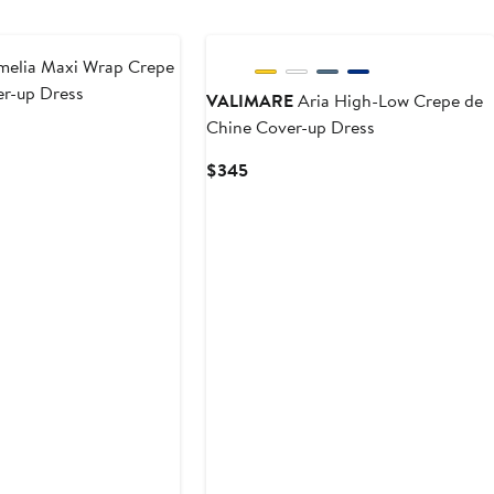
elia Maxi Wrap Crepe
er-up Dress
VALIMARE
Aria High-Low Crepe de
Chine Cover-up Dress
Current
$345
Price
$345