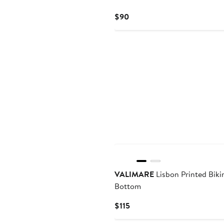
Current
$90
Price
$90
VALIMARE
Lisbon Printed Biki
Bottom
Current
$115
Price