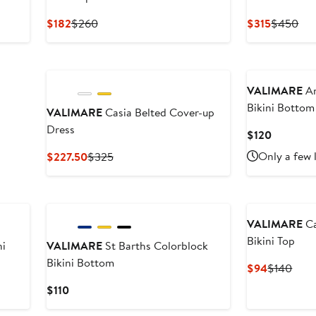
Current
Previous
Current
Pre
$182
$260
$315
$450
Price
Price
Price
Pri
$182
$260
$315
$4
VALIMARE
An
Bikini Bottom
VALIMARE
Casia Belted Cover-up
Dress
Current
$120
Price
Current
Previous
Only a few 
$227.50
$325
$120
Price
Price
$227.50
$325
VALIMARE
Ca
Bikini Top
ni
VALIMARE
St Barths Colorblock
Bikini Bottom
Current
Prev
$94
$140
Price
Pric
Current
$110
$94
$14
Price