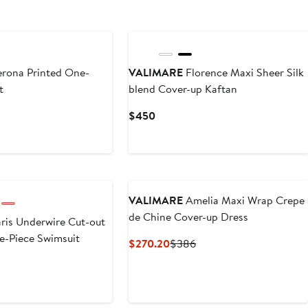
rona Printed One-
VALIMARE
Florence Maxi Sheer Silk
t
blend Cover-up Kaftan
Current
$450
Price
$450
VALIMARE
Amelia Maxi Wrap Crepe
de Chine Cover-up Dress
ris Underwire Cut-out
ne-Piece Swimsuit
Current
Previous
$270.20
$386
Price
Price
$270.20
$386