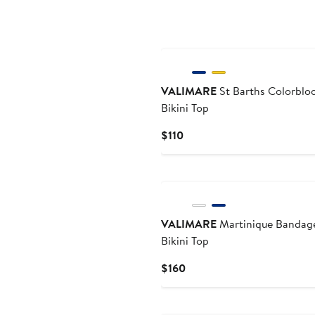
$115
VALIMARE
St Barths Colorblo
Bikini Top
Current
$110
Price
$110
VALIMARE
Martinique Bandag
Bikini Top
Current
$160
Price
$160