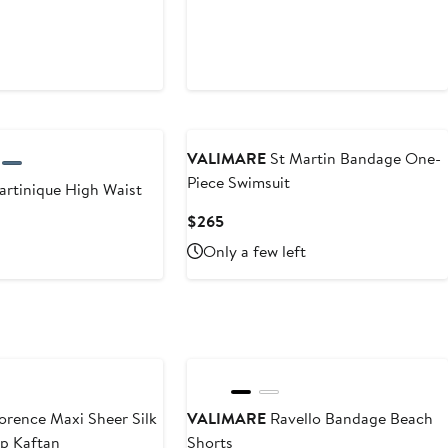
VALIMARE
St Martin Bandage One-
Piece Swimsuit
rtinique High Waist
Current
$265
Price
Only a few left
$265
orence Maxi Sheer Silk
VALIMARE
Ravello Bandage Beach
up Kaftan
Shorts