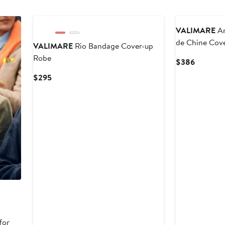
VALIMARE
Am
de Chine Cov
VALIMARE
Rio Bandage Cover-up
Robe
Current
$386
Price
Current
$295
$386
Price
$295
for