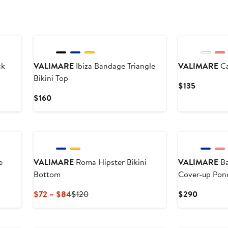
$110
ck
VALIMARE
Ibiza Bandage Triangle
VALIMARE
Ca
Bikini Top
Current
$135
Price
Current
$160
$135
Price
$160
e
VALIMARE
Roma Hipster Bikini
VALIMARE
Ba
Bottom
Cover-up Pon
Current
Previous
Current
$72 – $84
$120
$290
Price
Price
Price
$72
$120
$290
to