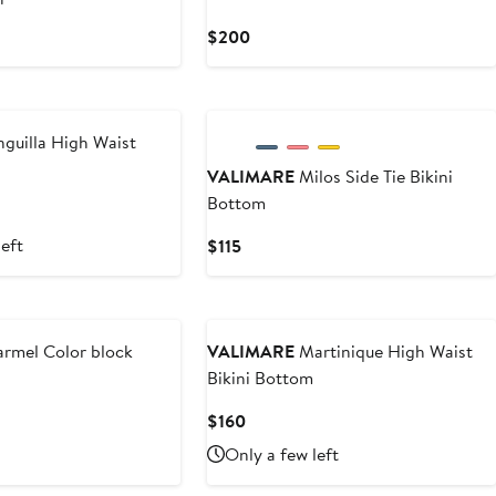
vious
Current
$200
ce
Price
50
$200
guilla High Waist
VALIMARE
Milos Side Tie Bikini
Bottom
left
Current
$115
Price
$115
rmel Color block
VALIMARE
Martinique High Waist
Bikini Bottom
ious
Current
$160
e
Price
Only a few left
0
$160