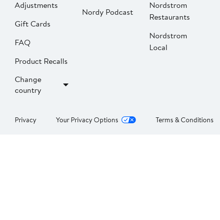
Adjustments
Nordstrom
Nordy Podcast
Restaurants
Gift Cards
Nordstrom
FAQ
Local
Product Recalls
Change
country
Privacy
Your Privacy Options
Terms & Conditions