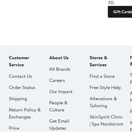
30.
Gift Cards
Customer
About Us
Stores &
Service
Services
All Brands
Contact Us
Find a Store
Careers
Order Status
Free Style Help
Our Impact
Shipping
Alterations &
People &
Tailoring
Return Policy &
Culture
P
Exchanges
SkinSpirit Clinic
Get Email
| Spa Nordstrom
Price
Updates