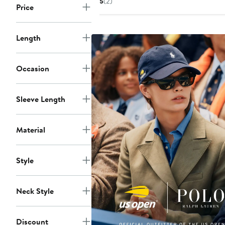
5
(2)
Price
$60
Length
Occasion
Sleeve Length
Material
Style
Neck Style
Discount