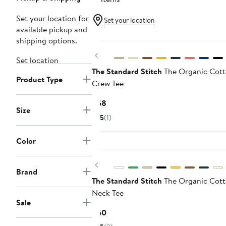
Set your location for
Set your location
available pickup and
shipping options.
Previous
Set location
The Standard Stitch
The Organic Cot
Product Type
Crew Tee
Current
$58
Size
Price
5
(1)
$58
Color
Previous
Brand
The Standard Stitch
The Organic Cott
Neck Tee
Sale
Current
$60
Price