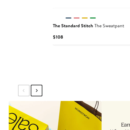
The Standard Stitch
The Sweatpant
Current
$108
Price
$108