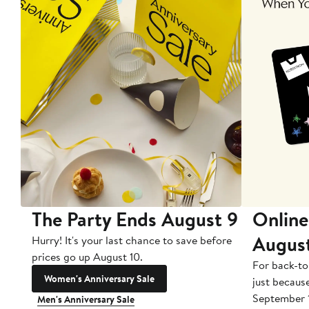
The Party Ends August 9
Online
Augus
Hurry! It's your last chance to save before
prices go up August 10.
For back-to
Women's Anniversary Sale
just becaus
September 
Men's Anniversary Sale