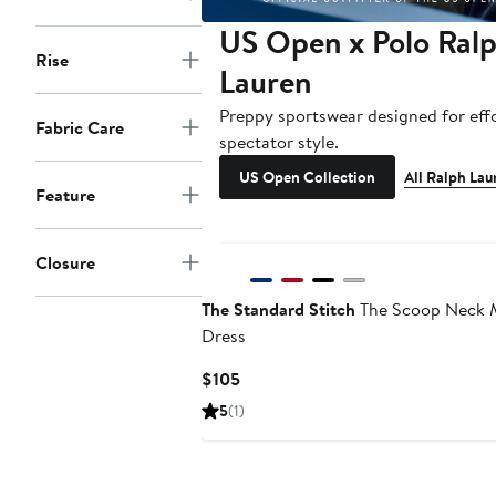
US Open x Polo Ral
Rise
Lauren
Preppy sportswear designed for effo
Fabric Care
spectator style.
US Open Collection
All Ralph Lau
Feature
Closure
The Standard Stitch
The Scoop Neck 
Dress
Current
$105
Price
5
(1)
$105