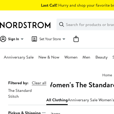
Skip
Last Call!
Hurry and shop your favorite br
navigation
Clear
Search
Clear
Search
Text
Sign In
Set Your Store
Anniversary Sale
New & Now
Women
Men
Beauty
Main
Home
content
Women's The Standard
Page
Filtered by:
Clear all
The Standard
Navigation
Stitch
All Clothing
Anniversary Sale Women's
Pickup & Shipping
16 items