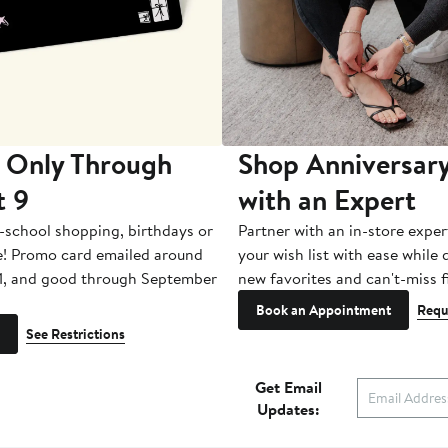
 Only Through
Shop Anniversary
t 9
with an Expert
-school shopping, birthdays or
Partner with an in-store exper
e! Promo card emailed around
your wish list with ease while
1, and good through September
new favorites and can't-miss f
Book an Appointment
Requ
See Restrictions
Get Email
Updates: