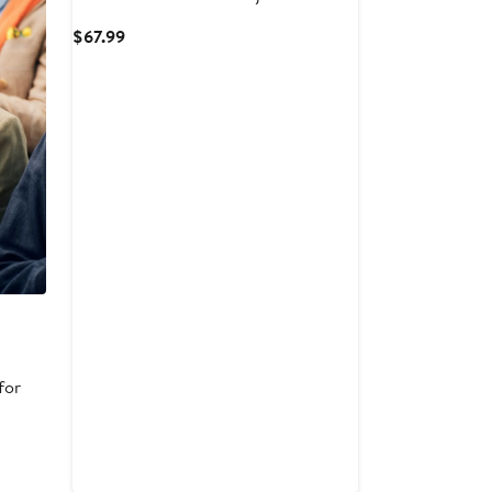
Current
$67.99
Price
$67.99
for