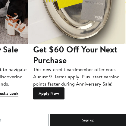
 Sale
Get $60 Off Your Next
T
Purchase
A
t to navigate
This new-credit cardmember offer ends
Di
 discovering
August 9. Terms apply. Plus, start earning
inds.
points faster during Anniversary Sale!
est a Look
Apply Now
Sign up