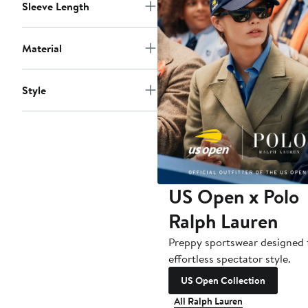
Sleeve Length
Material
Style
US Open x Polo
Ralph Lauren
Preppy sportswear designed 
effortless spectator style.
US Open Collection
All Ralph Lauren