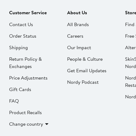
Customer Service
About Us
Stor
Contact Us
All Brands
Find 
Order Status
Careers
Free 
Shipping
Our Impact
Alter
Return Policy &
People & Culture
SkinS
Exchanges
Nord
Get Email Updates
Price Adjustments
Nord
Nordy Podcast
Rest
Gift Cards
Nord
FAQ
Product Recalls
Change country