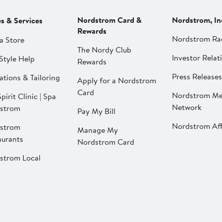
Nordstrom Card &
Nordstrom, In
es & Services
Rewards
Nordstrom Ra
a Store
The Nordy Club
Investor Relat
Style Help
Rewards
Press Releases
ations & Tailoring
Apply for a Nordstrom
Card
Nordstrom Me
pirit Clinic | Spa
Network
strom
Pay My Bill
Nordstrom Affi
strom
Manage My
aurants
Nordstrom Card
strom Local