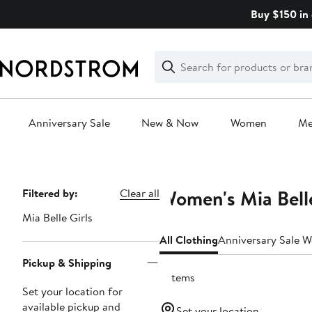
Skip
Buy $150 in 
navigation
Clear
Search
Clear
Search
Text
Anniversary Sale
New & Now
Women
M
Main
content
Women's Mia Belle
Page
Filtered by:
Clear all
Navigation
Mia Belle Girls
All Clothing
Anniversary Sale 
Pickup & Shipping
9 items
Set your location for
available pickup and
Set your location