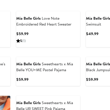
Mia Belle Girls
Love Note
Mia Belle Girl
Embroidered Red Heart Sweater
Swimsuit
Current
Curren
$59.99
$49.99
Price
Price
5
(1)
$59.99
$49.9
e's
Mia Belle Girls
Sweethearts x Mia
Mia Belle Girl
Belle YOU+ME Pastel Pajama
Black Jumpsui
Current
Curren
$59.99
$59.99
Price
Price
$59.99
$59.9
Mia Belle Girls
Sweethearts x Mia
Belle UR SWEET Pink Pajama