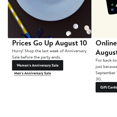
Prices Go Up August 10
Online
Augus
Hurry! Shop the last week of Anniversary
Sale before the party ends.
For back-to
Women's Anniversary Sale
just becaus
September 
Men's Anniversary Sale
30.
Gift Cards