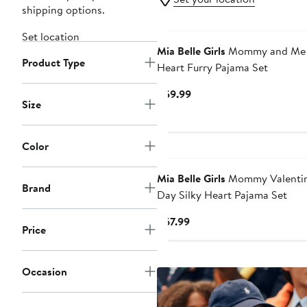
shipping options.
Set location
Mia Belle Girls
Mommy and Me
Product Type
Heart Furry Pajama Set
Current
$59.99
Size
Price
$59.99
Color
Mia Belle Girls
Mommy Valentin
Brand
Day Silky Heart Pajama Set
Current
$67.99
Price
Price
$67.99
Occasion