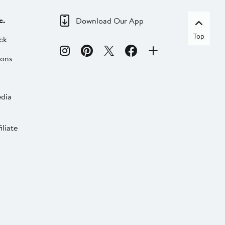
c.
Download Our App
Top
ck
ions
dia
liate