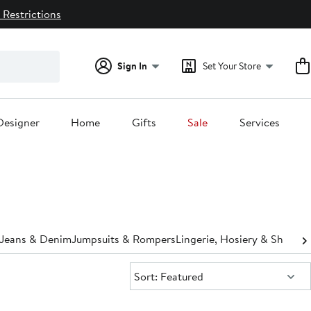
 Restrictions
Sign In
Set Your Store
Designer
Home
Gifts
Sale
Services
Jeans & Denim
Jumpsuits & Rompers
Lingerie, Hosiery & Shapew
Sort:
Sort: Featured