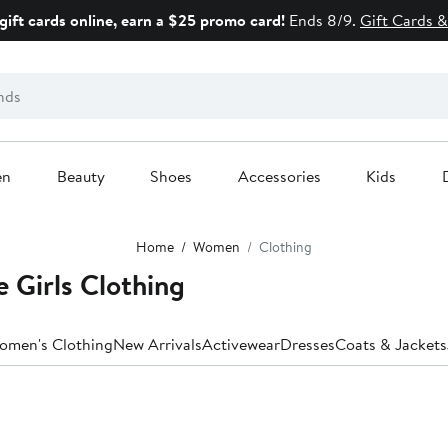
gift cards online, earn a $25 promo card!
Ends 8/9.
Gift Cards &
en
Beauty
Shoes
Accessories
Kids
Home
Women
Clothing
 Girls Clothing
Women's Clothing
New Arrivals
Activewear
Dresses
Coats & Jackets