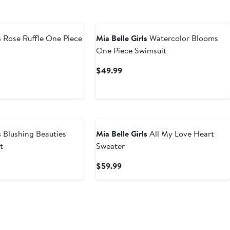
s
Rose Ruffle One Piece
Mia Belle Girls
Watercolor Blooms
One Piece Swimsuit
t
Current
$49.99
Price
9
$49.99
s
Blushing Beauties
Mia Belle Girls
All My Love Heart
t
Sweater
t
Current
$59.99
Price
9
$59.99