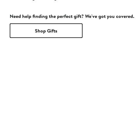
Need help finding the perfect gift? We've got you covered.
Shop Gifts