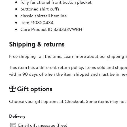
fully functional front button placket
buttoned shirt cuffs
classic shirttail hemline
Item #10850434
Core Product ID 333333VWBH
Shipping & returns
Free shipping—all the time. Learn more about our
shipping &
This item has a different return policy. Items sold and shi
within 90 days of when the item shipped and must be in new
Gift options
Choose your gift options at Checkout. Some items may not be
Delivery
Email gift message (free)