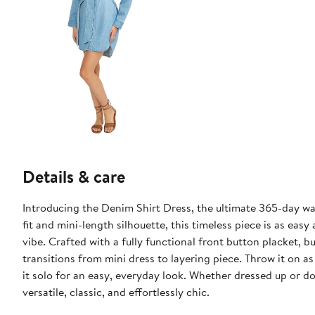
Details & care
Introducing the Denim Shirt Dress, the ultimate 365-day ward
fit and mini-length silhouette, this timeless piece is as easy
vibe. Crafted with a fully functional front button placket, bu
transitions from mini dress to layering piece. Throw it on as
it solo for an easy, everyday look. Whether dressed up or d
versatile, classic, and effortlessly chic.