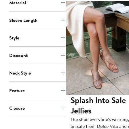
to
Material
$75
Sleeve Length
Style
Discount
Neck Style
Feature
Splash Into Sale
Jellies
Closure
The shoe everyone's wearing
on sale from Dolce Vita and