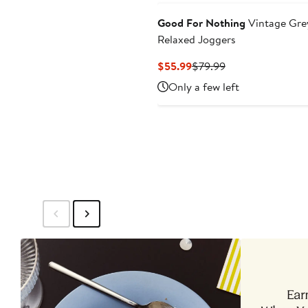
Good For Nothing
Vintage Gre
Relaxed Joggers
Current
Previous
$55.99
$79.99
Price
Price
Only a few left
$55.99
$79.99