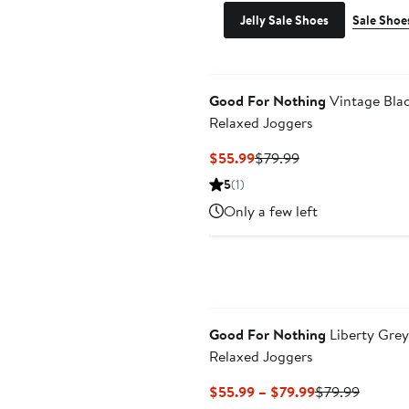
Jelly Sale Shoes
Sale Shoe
Good For Nothing
Vintage Bla
Relaxed Joggers
Current
Previous
$55.99
$79.99
Price
Price
5
(1)
$55.99
$79.99
Only a few left
Good For Nothing
Liberty Grey
Relaxed Joggers
Current
Previou
$55.99 – $79.99
$79.99