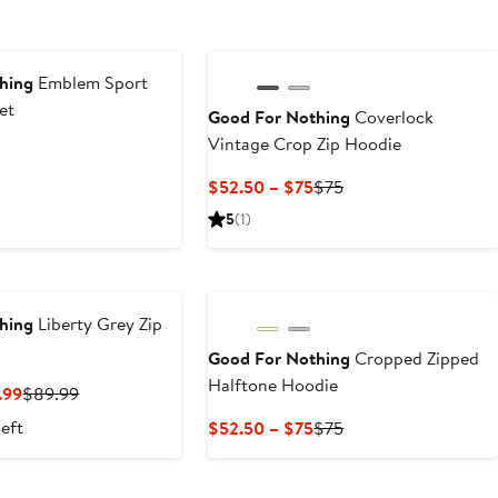
hing
Emblem Sport
et
Good For Nothing
Coverlock
Vintage Crop Zip Hoodie
ous
Current
Previous
$52.50 – $75
$75
Price
Price
5
(1)
$52.50
$75
to
$75
hing
Liberty Grey Zip
Good For Nothing
Cropped Zipped
Halftone Hoodie
Current
Previous
.99
$89.99
Price
Price
left
Current
Previous
$52.50 – $75
$75
$62.99
$89.99
Price
Price
to
$52.50
$75
$89.99