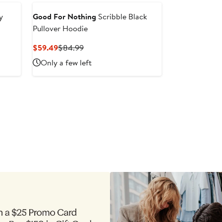
y
Good For Nothing
Scribble Black
Pullover Hoodie
Current
Previous
$59.49
$84.99
Price
Price
Only a few left
$59.49
$84.99