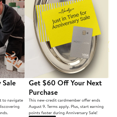
 Sale
Get $60 Off Your Next
T
Purchase
A
t to navigate
This new-credit cardmember offer ends
Di
 discovering
August 9. Terms apply. Plus, start earning
inds.
points faster during Anniversary Sale!