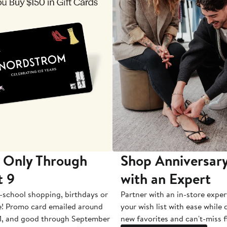
 Only Through
Shop Anniversary
t 9
with an Expert
-school shopping, birthdays or
Partner with an in-store exper
e! Promo card emailed around
your wish list with ease while
1, and good through September
new favorites and can't-miss f