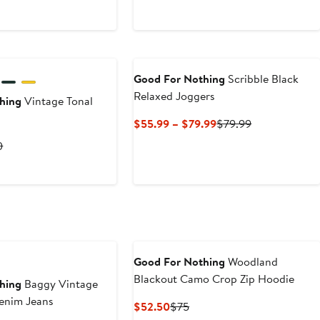
Good For Nothing
Scribble Black
Relaxed Joggers
hing
Vintage Tonal
Current
Previous
$55.99 – $79.99
$79.99
Price
Price
rent
Previous
0
$55.99
$79.99
ce
Price
to
9
$70
$79.99
0
Good For Nothing
Woodland
Blackout Camo Crop Zip Hoodie
hing
Baggy Vintage
m Denim Jeans
Current
Previous
$52.50
$75