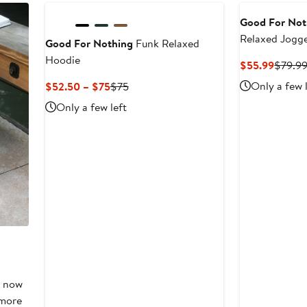
to
$55
Good For Not
Relaxed Jogg
Good For Nothing
Funk Relaxed
Hoodie
Curren
$55.99
$79.9
Price
Current
Previous
Only a few 
$52.50 – $75
$75
$55.9
Price
Price
Only a few left
$52.50
$75
to
$75
, now
 more