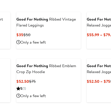
to
to
$55
$7
rt
Good For Nothing
Ribbed Vintage
Good For Not
Flared Leggings
Relaxed Jogg
Current
Previous
$35
$50
$55.99 – $79
Price
Price
Only a few left
$35
$50
Good For Nothing
Ribbed Emblem
Good For Not
Crop Zip Hoodie
Relaxed Jogg
Current
Previous
$52.50
$75
$52.50 – $75
Price
Price
5
(1)
$52.50
$75
Only a few left