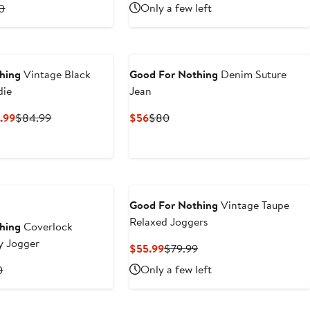
Price
Price
rent
Previous
Only a few left
0
$52.50
$75
ce
Price
6
$80
0
hing
Vintage Black
Good For Nothing
Denim Suture
die
Jean
Current
Previous
Current
Previous
.99
$84.99
$56
$80
Price
Price
Price
Price
$59.49
$84.99
$56
$80
to
$84.99
Good For Nothing
Vintage Taupe
Relaxed Joggers
hing
Coverlock
Baggy Jogger
Current
Previous
$55.99
$79.99
Price
Price
rent
Previous
Only a few left
0
$55.99
$79.99
ce
Price
9
$70