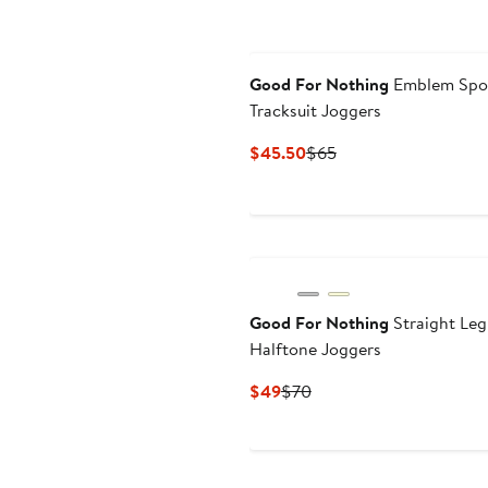
Good For Nothing
Emblem Spo
Tracksuit Joggers
Current
Previous
$45.50
$65
Price
Price
$45.50
$65
Good For Nothing
Straight Leg
Halftone Joggers
Current
Previous
$49
$70
Price
Price
$49
$70