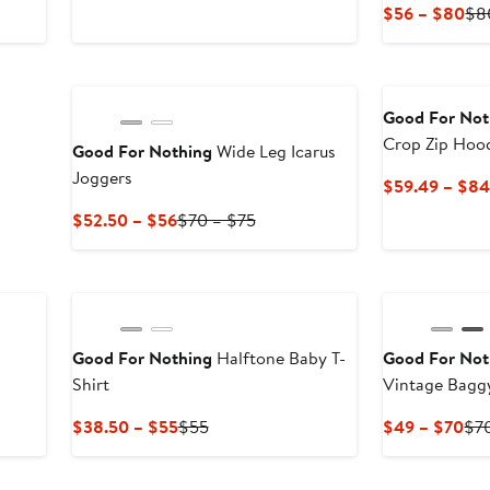
Price
Price
Cur
$56 – $80
$8
$62.99
$89.99
Pri
to
$5
$89.99
to
$8
Good For Not
Crop Zip Hoo
Good For Nothing
Wide Leg Icarus
Joggers
$59.49 – $84
Current
Previous
$52.50 – $56
$70 – $75
Price
Price
$52.50
$70
to
to
$56
$75
Good For Nothing
Halftone Baby T-
Good For Not
Shirt
Vintage 
Current
Previous
Cur
$38.50 – $55
$55
$49 – $70
$7
Price
Price
Pri
$38.50
$55
$4