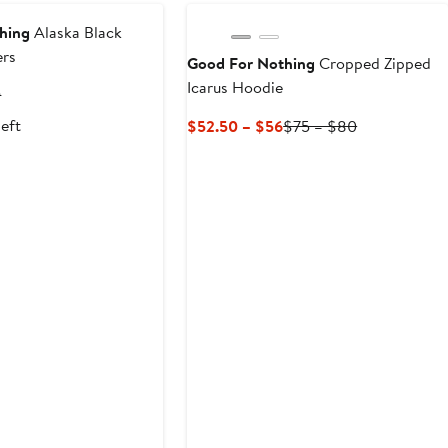
to
$75
hing
Alaska Black
ers
Good For Nothing
Cropped Zipped
Icarus Hoodie
t
Previous
9
Price
left
Current
Previous
$52.50 – $56
$75 – $80
9
$79.99
Price
Price
$52.50
$75
to
to
$56
$80