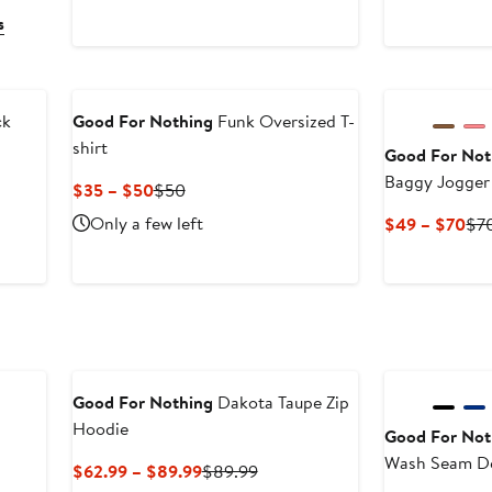
s
New
ck
Good For Nothing
Funk Oversized T-
shirt
Good For Not
Baggy Jogger
Current
Previous
$35 – $50
$50
Price
Price
Only a few left
Cur
$49 – $70
$7
$35
$50
Pri
to
$4
$50
to
$7
Good For Nothing
Dakota Taupe Zip
Hoodie
Good For Not
Wash Sea
s
Current
Previous
$62.99 – $89.99
$89.99