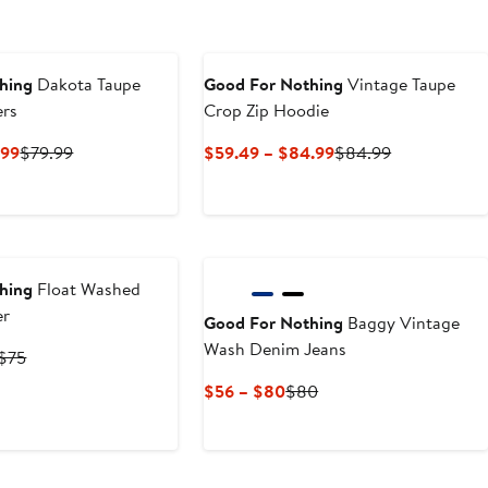
0
hing
Dakota Taupe
Good For Nothing
Vintage Taupe
ers
Crop Zip Hoodie
Current
Previous
Current
Previous
.99
$79.99
$59.49 – $84.99
$84.99
Price
Price
Price
Price
$55.99
$79.99
$59.49
$84.99
to
to
$79.99
$84.99
hing
Float Washed
er
Good For Nothing
Baggy Vintage
Wash Denim Jeans
Current
Previous
$75
Price
Price
Current
Previous
$56 – $80
$80
$52.50
$75
Price
Price
to
$56
$80
$75
to
$80