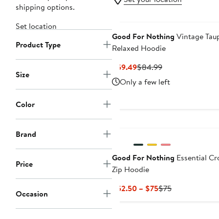
shipping options.
Set location
Good For Nothing
Vintage Tau
Product Type
Relaxed Hoodie
Current
Previous
$59.49
$84.99
Size
Price
Price
Only a few left
$59.49
$84.99
Color
Brand
Good For Nothing
Essential C
Price
Zip Hoodie
Current
Previous
$52.50 – $75
$75
Occasion
Price
Price
$52.50
$75