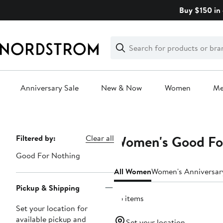
Skip
Buy $150 in 
navigation
Clear
Search
Clear
Search
Text
Anniversary Sale
New & Now
Women
M
Main
content
Women's Good For
Page
Filtered by:
Clear all
Navigation
Good For Nothing
All Women
Women's Anniversar
Pickup & Shipping
36 items
Set your location for
available pickup and
Set your location