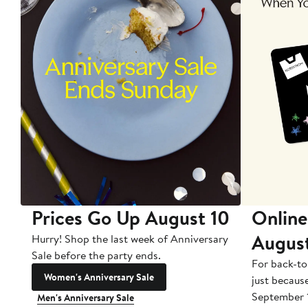
Prices Go Up August 10
Online
Augus
Hurry! Shop the last week of Anniversary
Sale before the party ends.
For back-to
Women's Anniversary Sale
just becaus
September 
Men's Anniversary Sale