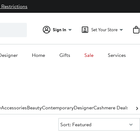
 Restrictions
Sign In
Set Your Store
Designer
Home
Gifts
Sale
Services
y
Accessories
Beauty
Contemporary
Designer
Cashmere Deals for
Sort:
Sort: Featured