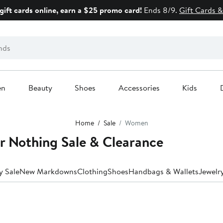
gift cards online, earn a $25 promo card!
Ends 8/9.
Gift Cards &
en
Beauty
Shoes
Accessories
Kids
Home
Sale
Women
 Nothing Sale & Clearance
y Sale
New Markdowns
Clothing
Shoes
Handbags & Wallets
Jewelr