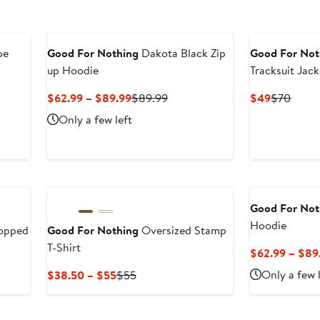
pe
Good For Nothing
Dakota Black Zip
Good For Not
up Hoodie
Tracksuit Jack
Current
Previous
Current
Previ
$62.99 – $89.99
$89.99
$49
$70
Price
Price
Price
Price
Only a few left
$62.99
$89.99
$49
$70
to
$89.99
Good For Not
Hoodie
ropped
Good For Nothing
Oversized Stamp
T-Shirt
$62.99 – $89
Current
Previous
Only a few 
$38.50 – $55
$55
Price
Price
$38.50
$55