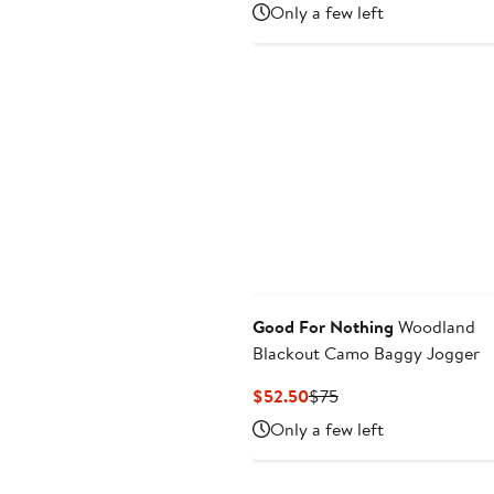
Price
Price
Only a few left
$55.99
$79.99
to
$79.99
Good For Nothing
Woodland
Blackout Camo Baggy Jogger
Current
Previous
$52.50
$75
Price
Price
Only a few left
$52.50
$75