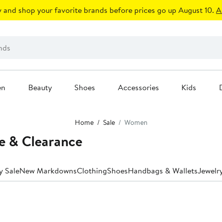
 and shop your favorite brands before prices go up August 10.
A
en
Beauty
Shoes
Accessories
Kids
Home
Sale
Women
e & Clearance
y Sale
New Markdowns
Clothing
Shoes
Handbags & Wallets
Jewelr