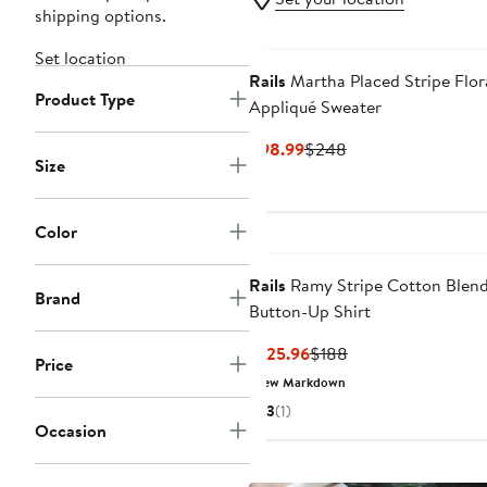
shipping options.
Set location
Rails
Martha Placed Stripe Flor
Product Type
Appliqué Sweater
Current
Previous
$98.99
$248
Size
Price
Price
$98.99
$248
Color
Rails
Ramy Stripe Cotton Blen
Brand
Button-Up Shirt
Current
Previous
$125.96
$188
Price
Price
Price
New Markdown
$125.96
$188
3
(1)
Occasion