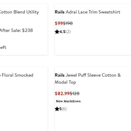
otton Blend Utility
Rails
Adrai Lace Trim Sweatshirt
Current
Previous
$99
$198
Price
Price
Sale
After
After Sale: $238
4.5
(2)
$99
$198
price
sale
$158.99
price
left
$238
 Floral Smocked
Rails
Jewel Puff Sleeve Cotton &
Modal Top
t
evious
Current
Previous
$82.99
$128
ice
Price
Price
New Markdown
98
$82.99
$128
5
(6)