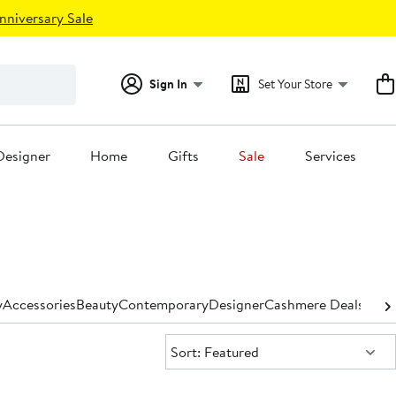
nniversary Sale
Sign In
Set Your Store
Designer
Home
Gifts
Sale
Services
y
Accessories
Beauty
Contemporary
Designer
Cashmere Deals for
Sort:
Sort: Featured