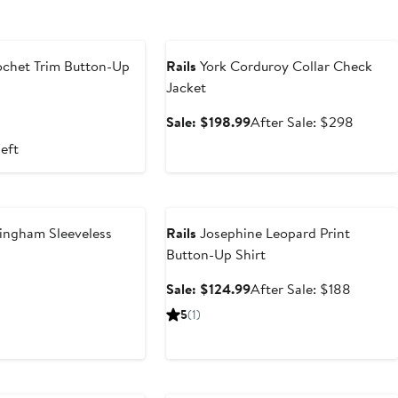
Anniversary Sale
chet Trim Button-Up
Rails
York Corduroy Collar Check
Jacket
nt
revious
Sale
After
Sale: $198.99
After Sale: $298
rice
price
sale
left
66
198
$198.99
price
$298
Anniversary Sale
ingham Sleeveless
Rails
Josephine Leopard Print
Button-Up Shirt
nt
Previous
Sale
After
Sale: $124.99
After Sale: $188
Price
price
sale
5
(1)
99
$268
$124.99
price
$188
Anniversary Sale