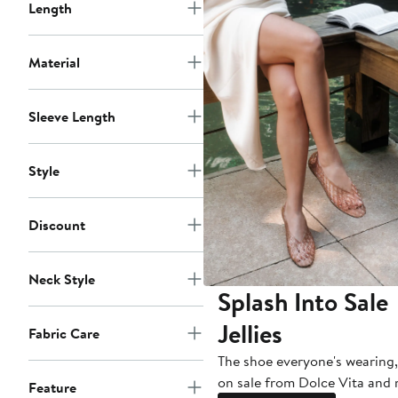
Length
Material
Sleeve Length
Style
Discount
Neck Style
Splash Into Sale
Jellies
Fabric Care
The shoe everyone's wearing
on sale from Dolce Vita and
Feature