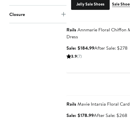
Jelly Sale Shoes
Sale Shoe
Closure
Anniversary Sale
Rails
Annmarie Floral Chiffon 
Dress
Sale
A
Sale: $184.99
After Sale: $278
price
s
3.9
(7)
$184.99
p
Anniversary Sale
Rails
Mavie Intarsia Floral Car
Sale
A
Sale: $178.99
After Sale: $268
price
s
$178.99
p