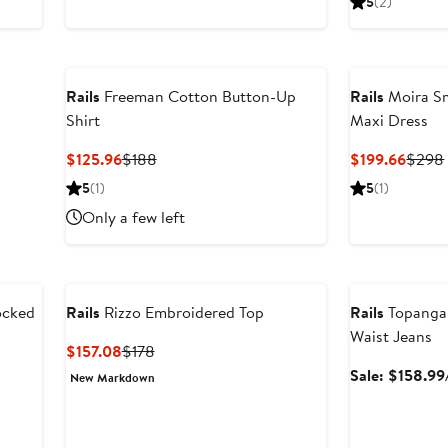
5
(2)
268
$198
Rails
Freeman Cotton Button-Up
Rails
Moira Sm
Shirt
Maxi Dress
Current
Previous
Curre
$125.96
$188
$199.66
$298
Price
Price
Price
5
(1)
5
(1)
$125.96
$188
$199.
Only a few left
Anniversary Sal
ocked
Rails
Rizzo Embroidered Top
Rails
Topanga 
Waist Jeans
Current
Previous
$157.08
$178
Price
Price
Sale: $158.99
New Markdown
$157.08
$178