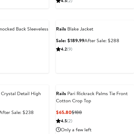
4.5
(2)
$129.99
price
$119.26
$178
$198
Anniversary Sale
ocked Back Sleeveless
Rails
Blake Jacket
Sale
After
Sale: $189.99
After Sale: $288
price
sale
nt
Previous
4.2
(9)
$189.99
price
Price
$288
66
$298
e
Crystal Detail High
Rails
Pari Rickrack Palms Tie Front
Cotton Crop Top
Sale
After
Current
Previous
After Sale: $238
$65.80
$188
price
sale
Price
Price
4.5
(2)
$158.99
price
$65.80
$188
Only a few left
$238