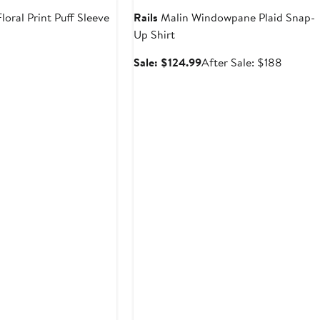
loral Print Puff Sleeve
Rails
Malin Windowpane Plaid Snap-
Up Shirt
t
evious
Sale
After
Sale: $124.99
After Sale: $188
ice
price
sale
98
$124.99
price
$188