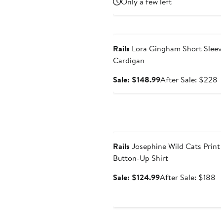
Only a few left
Anniversary Sale
Rails
Lora Gingham Short Slee
Cardigan
Sale
A
Sale: $148.99
After Sale: $228
price
s
$148.99
p
Anniversary Sale
Rails
Josephine Wild Cats Print
Button-Up Shirt
Sale
A
Sale: $124.99
After Sale: $188
price
s
$124.99
p
$