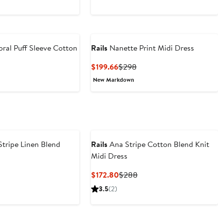
ral Puff Sleeve Cotton
Rails
Nanette Print Midi Dress
Current
Previous
$199.66
$298
Price
Price
t
revious
New Markdown
$199.66
$298
rice
9
198
tripe Linen Blend
Rails
Ana Stripe Cotton Blend Knit
Midi Dress
nt
Previous
Current
Previous
$172.80
$288
Price
Price
Price
3.5
(2)
56
$268
$172.80
$288
e