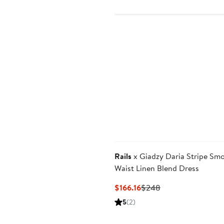
$
Rails
x Giadzy Daria Stripe Sm
Waist Linen Blend Dress
Current
Previous
$166.16
$248
Price
Price
5
(2)
$166.16
$248