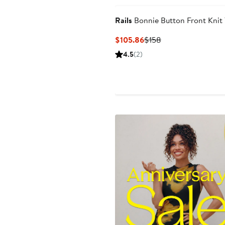
Rails
Bonnie Button Front Knit
Current
Previous
$105.86
$158
Price
Price
4.5
(2)
$105.86
$158