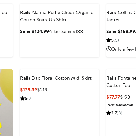
 Top
Rails
Alanna Ruffle Check Organic
Rails
Collins C
Cotton Snap-Up Shirt
Jacket
Sale
After
Sale: $124.99
After Sale: $188
Sale: $158.99
price
sale
5
(5)
$124.99
price
Only a few 
$188
Rails
Dax Floral Cotton Midi Skirt
Rails
Fontaine
Cotton Top
Current
Previous
$129.99
$218
Price
Price
Curren
Pr
$77.77
$198
5
(2)
$129.99
$218
Price
Pr
New Markdown
$77.77
$1
3.7
(3)