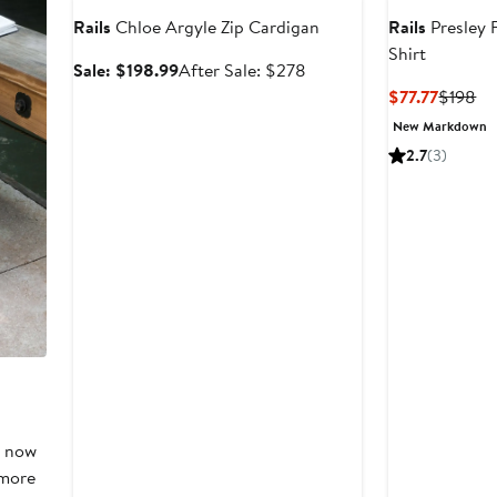
Rails
Chloe Argyle Zip Cardigan
Rails
Presley F
Shirt
Sale
After
Sale: $198.99
After Sale: $278
price
sale
Curren
Pr
$77.77
$198
$198.99
price
Price
Pr
New Markdown
$278
$77.77
$1
2.7
(3)
, now
 more