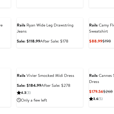
Anniversary Sale
ve
Rails
Ryan Wide Leg Drawstring
Rails
Camy Flo
Jeans
Sweatshirt
fter
Sale
After
Curren
P
Sale: $118.99
After Sale: $178
$88.99
$198
ale
price
sale
Price
P
rice
$118.99
price
$88.9
$
$228
$178
Anniversary Sale
Rails
Vivier Smocked Midi Dress
Rails
Cannes S
Dress
Sale
After
Sale: $184.99
After Sale: $278
price
sale
fter
Curre
$179.56
$268
4.3
(3)
$184.99
price
ale
Price
3.6
(5)
Only a few left
$278
rice
$179.
188
Anniversary Sale
Anniversary Sal