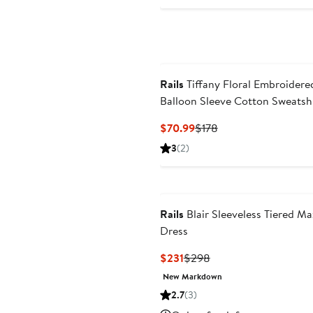
Rails
Tiffany Floral Embroidere
Balloon Sleeve Cotton Sweatsh
Current
Previous
$70.99
$178
Price
Price
3
(2)
$70.99
$178
Rails
Blair Sleeveless Tiered Ma
Dress
Current
Previous
$231
$298
Price
Price
New Markdown
$231
$298
2.7
(3)