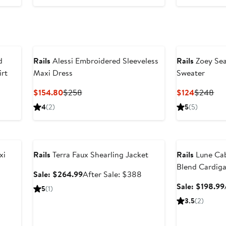
d
Rails
Alessi Embroidered Sleeveless
Rails
Zoey Sea
irt
Maxi Dress
Sweater
Current
Previous
Current
Pre
$154.80
$258
$124
$248
Price
Price
Price
Pri
4
(2)
5
(5)
$154.80
$258
$124
$2
Anniversary Sale
Anniversary Sal
xi
Rails
Terra Faux Shearling Jacket
Rails
Lune Cab
Blend Cardig
Sale
After
Sale: $264.99
After Sale: $388
price
sale
Sale: $198.99
5
(1)
$264.99
price
3.5
(2)
$388