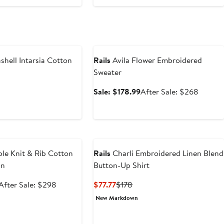
Anniversary Sale
shell Intarsia Cotton
Rails
Avila Flower Embroidered
Sweater
vious
Sale
After
Sale: $178.99
After Sale: $268
ce
price
sale
48
$178.99
price
$268
e
le Knit & Rib Cotton
Rails
Charli Embroidered Linen Blend
an
Button-Up Shirt
Sale
After
Current
Previous
After Sale: $298
$77.77
$178
price
sale
Price
Price
New Markdown
$198.99
price
$77.77
$178
$298