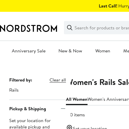
Skip
Last Call!
Hurry
navigation
Clear
Search
Clear
Search
Text
Anniversary Sale
New & Now
Women
M
Main
content
Women's Rails Sal
Page
Filtered by:
Clear all
Navigation
Rails
All Women
Women's Anniversar
Pickup & Shipping
150 items
Set your location for
available pickup and
Set your location