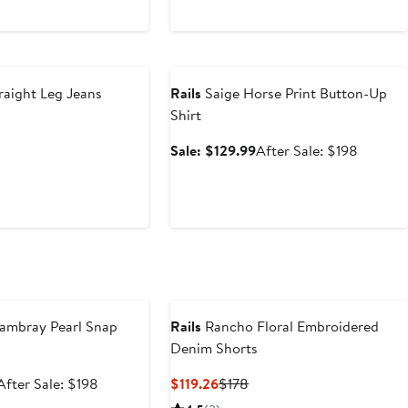
Anniversary Sale
raight Leg Jeans
Rails
Saige Horse Print Button-Up
Shirt
nt
Previous
Price
Sale
After
Sale: $129.99
After Sale: $198
.06
$218
price
sale
$129.99
price
$198
e
ambray Pearl Snap
Rails
Rancho Floral Embroidered
Denim Shorts
Sale
After
Current
Previous
After Sale: $198
$119.26
$178
price
sale
Price
Price