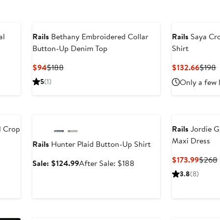
al
Rails
Bethany Embroidered Collar
Rails
Saya Cro
Button-Up Denim Top
Shirt
Current
Previous
Curre
P
$94
$188
$132.66
$198
Price
Price
Price
P
5
(1)
Only a few 
$94
$188
$132.
$
Anniversary Sale
d Crop
Rails
Jordie G
Maxi Dress
Rails
Hunter Plaid Button-Up Shirt
Curre
$173.99
$268
Sale
After
Sale: $124.99
After Sale: $188
Price
price
sale
3.8
(8)
$173.
$124.99
price
$188
Anniversary Sale