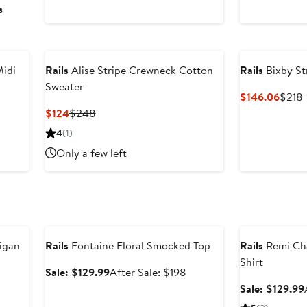
s
Midi
Rails
Alise Stripe Crewneck Cotton
Rails
Bixby St
Sweater
Curre
$146.06
$218
Price
fter
Current
Previous
$124
$248
$146
ale
Price
Price
4
(1)
rice
$124
$248
Only a few left
$278
Anniversary Sale
Anniversary Sal
digan
Rails
Fontaine Floral Smocked Top
Rails
Remi Ch
Shirt
fter
Sale
After
Sale: $129.99
After Sale: $198
ale
price
sale
Sale: $129.99
rice
$129.99
price