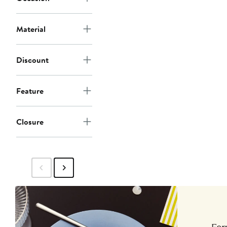
Material
Discount
Feature
Closure