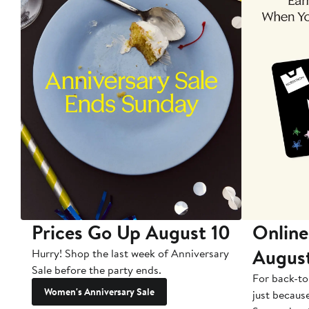
Prices Go Up August 10
Online
Augus
Hurry! Shop the last week of Anniversary
Sale before the party ends.
For back-to
Women's Anniversary Sale
just becaus