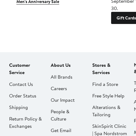
September 
Men's Anniversary Sale
30.
Gift Cards
Customer
About Us
Stores &
Service
Services
All Brands
Contact Us
Find a Store
Careers
Order Status
Free Style Help
Our Impact
Shipping
Alterations &
People &
Tailoring
Return Policy &
Culture
P
Exchanges
SkinSpirit Clinic
Get Email
| Spa Nordstrom