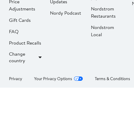
Price
Updates
Adjustments
Nordstrom
Nordy Podcast
Restaurants
Gift Cards
Nordstrom
FAQ
Local
Product Recalls
Change
country
Privacy
Your Privacy Options
Terms & Conditions