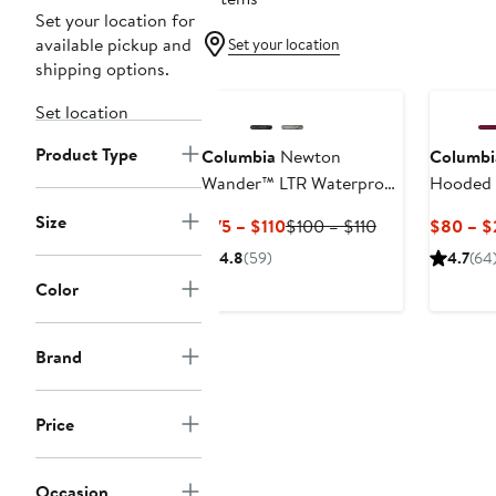
Set your location for
available pickup and
Set your location
shipping options.
Set location
Product Type
Columbia
Newton
Columbi
Wander™ LTR Waterproof
Hooded 
Hiking Boot
Size
Current
Previous
$75 – $110
$100 – $110
$80 – $
Price
Price
4.8
(59)
4.7
(64
$75
$100
Color
to
to
$110
$110
Brand
Price
Occasion