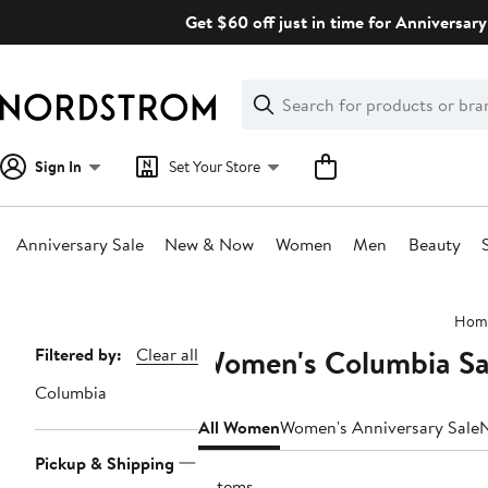
Skip
Get $60 off just in time for Anniversary
navigation
Clear
Search
Clear
Search
Text
Sign In
Set Your Store
Anniversary Sale
New & Now
Women
Men
Beauty
Main
Hom
content
Women's Columbia Sa
Page
Filtered by:
Clear all
Navigation
Columbia
All Women
Women's Anniversary Sale
Pickup & Shipping
3 items